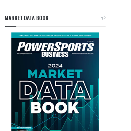
MARKET DATA BOOK