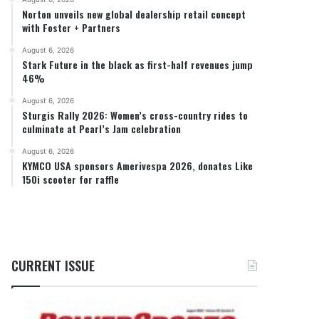
Norton unveils new global dealership retail concept
with Foster + Partners
August 6, 2026
Stark Future in the black as first-half revenues jump
46%
August 6, 2026
Sturgis Rally 2026: Women’s cross-country rides to
culminate at Pearl’s Jam celebration
August 6, 2026
KYMCO USA sponsors Amerivespa 2026, donates Like
150i scooter for raffle
CURRENT ISSUE