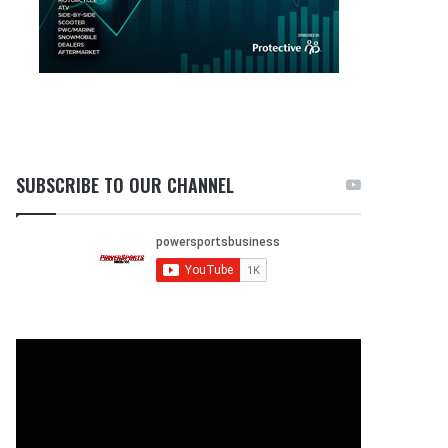
SUBSCRIBE TO OUR CHANNEL