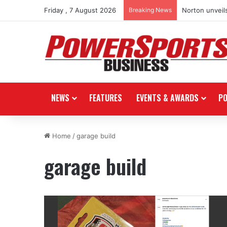
Friday , 7 August 2026
Breaking News
Norton unveils
NEWS
FEATURES
EVENTS & AWARDS
P
Home
/
garage build
garage build