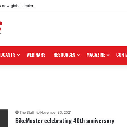
 new global dealership retail concept with Foster + Partners
ODCASTS
WEBINARS
RESOURCES
MAGAZINE
CONT
The Staff
November 30, 2021
BikeMaster celebrating 40th anniversary