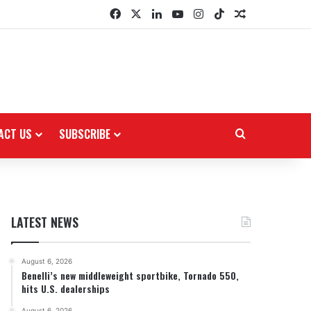
Facebook
X
LinkedIn
YouTube
Instagram
TikTok
Random Arti
ACT US
SUBSCRIBE
Search for
LATEST NEWS
August 6, 2026
Benelli’s new middleweight sportbike, Tornado 550,
hits U.S. dealerships
August 6, 2026