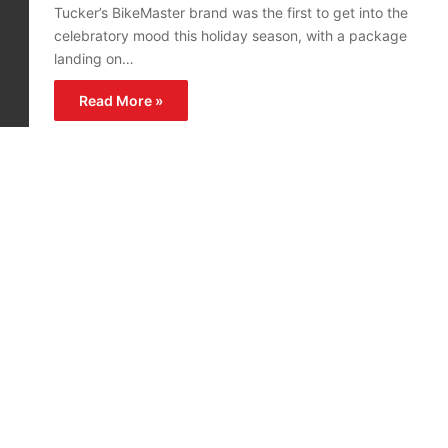
Tucker’s BikeMaster brand was the first to get into the
celebratory mood this holiday season, with a package
landing on…
Read More »