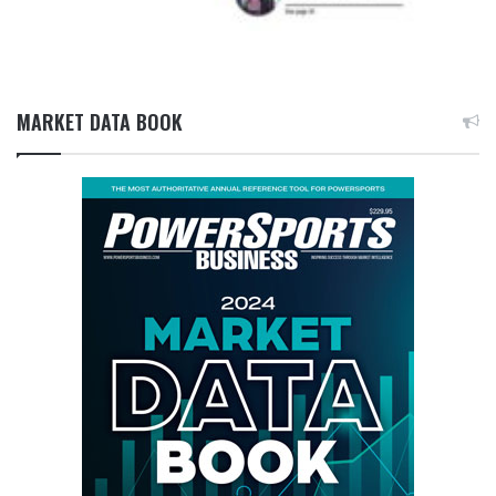
MARKET DATA BOOK