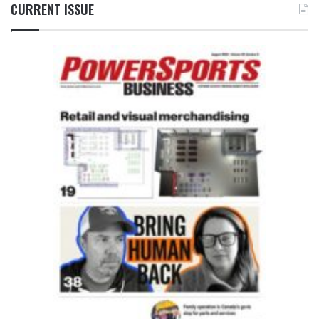
CURRENT ISSUE