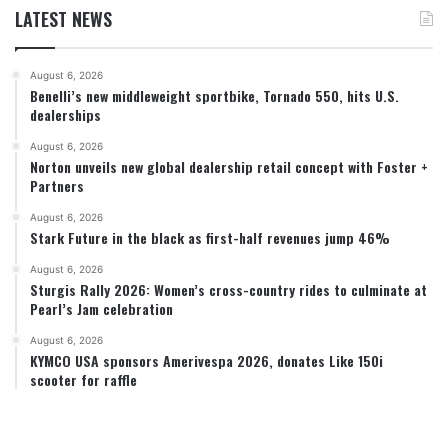
LATEST NEWS
August 6, 2026
Benelli’s new middleweight sportbike, Tornado 550, hits U.S.
dealerships
August 6, 2026
Norton unveils new global dealership retail concept with Foster +
Partners
August 6, 2026
Stark Future in the black as first-half revenues jump 46%
August 6, 2026
Sturgis Rally 2026: Women’s cross-country rides to culminate at
Pearl’s Jam celebration
August 6, 2026
KYMCO USA sponsors Amerivespa 2026, donates Like 150i
scooter for raffle