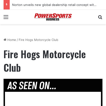
Norton unveils new global dealership retail concept with Foster + Partners
Menu
Se
Home
/
Fire Hogs Motorcycle Club
Fire Hogs Motorcycle
Club