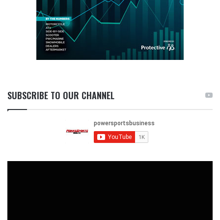
SUBSCRIBE TO OUR CHANNEL