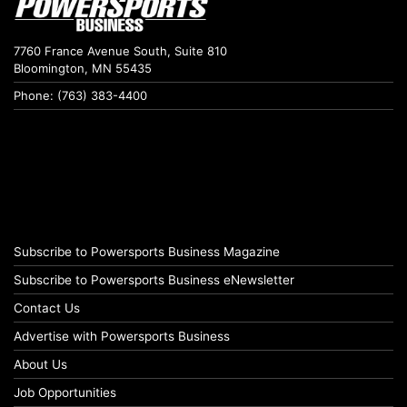
7760 France Avenue South, Suite 810
Bloomington, MN 55435
Phone: (763) 383-4400
Subscribe to Powersports Business Magazine
Subscribe to Powersports Business eNewsletter
Contact Us
Advertise with Powersports Business
About Us
Job Opportunities