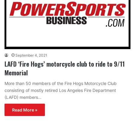
September 4, 2021
LAFD ‘Fire Hogs’ motorcycle club to ride to 9/11
Memorial
More than 50 members of the Fire Hogs Motorcycle Club
consisting of mostly retired Los Angeles Fire Department
(LAFD) members…
Read More »