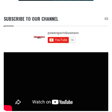
SUBSCRIBE TO OUR CHANNEL