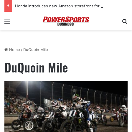
Honda introduces new Amazon storefront for power equipment products
Menu
Se
Home
/
DuQuoin Mile
DuQuoin Mile