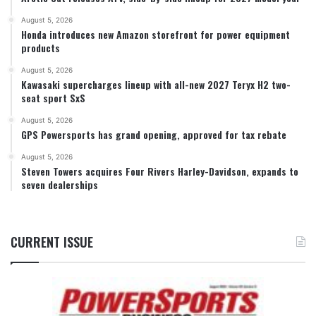
August 5, 2026
Honda introduces new Amazon storefront for power equipment
products
August 5, 2026
Kawasaki supercharges lineup with all-new 2027 Teryx H2 two-
seat sport SxS
August 5, 2026
GPS Powersports has grand opening, approved for tax rebate
August 5, 2026
Steven Towers acquires Four Rivers Harley-Davidson, expands to
seven dealerships
CURRENT ISSUE