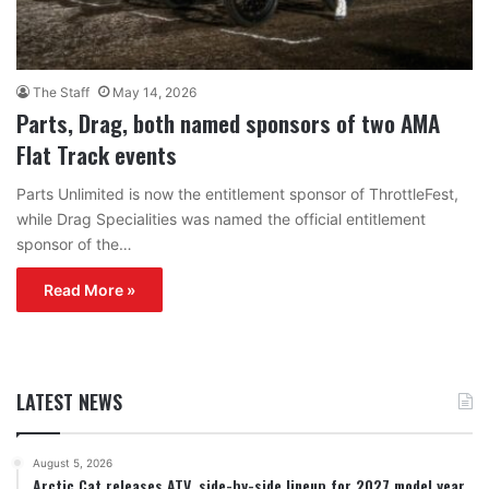
The Staff
May 14, 2026
Parts, Drag, both named sponsors of two AMA
Flat Track events
Parts Unlimited is now the entitlement sponsor of ThrottleFest,
while Drag Specialities was named the official entitlement
sponsor of the…
Read More »
LATEST NEWS
August 5, 2026
Arctic Cat releases ATV, side-by-side lineup for 2027 model year