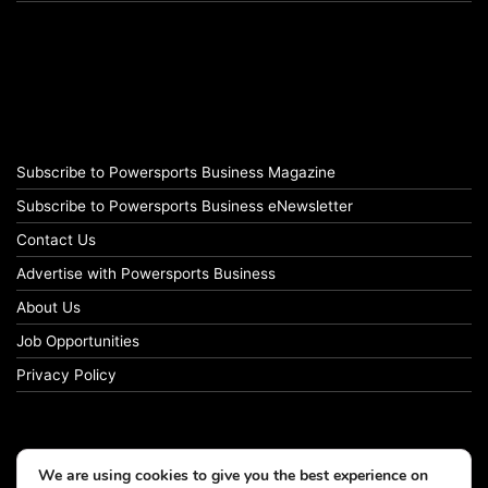
Subscribe to Powersports Business Magazine
Subscribe to Powersports Business eNewsletter
Contact Us
Advertise with Powersports Business
About Us
Job Opportunities
Privacy Policy
We are using cookies to give you the best experience on