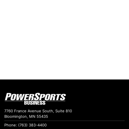
7760 France Avenue South, Suite 810
Bloomington, MN 55435
Phone: (763) 383-4400