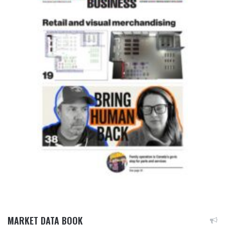
MARKET DATA BOOK