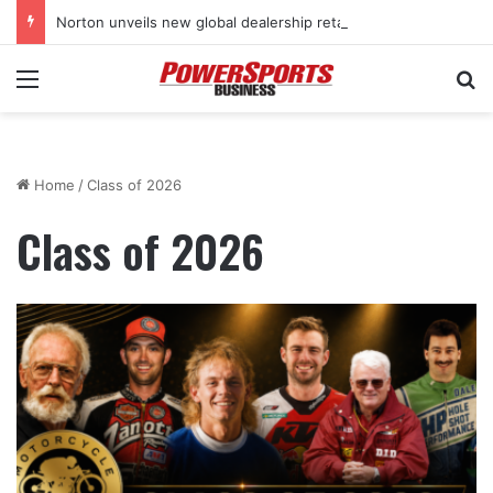
Norton unveils new global dealership retail concept with Foster + Partners
Menu
Se
Home
/
Class of 2026
Class of 2026