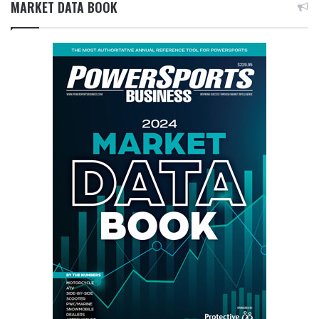
MARKET DATA BOOK