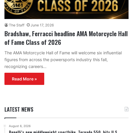
The Staff
June 17, 2026
Bradshaw, Ferracci headline AMA Motorcycle Hall
of Fame Class of 2026
The AMA Motorcycle Hall of Fame will welcome six influential
figures from across the powersports industry this fall,
recognizing careers…
Read More »
LATEST NEWS
August 6, 2026
Benelli’s new middleweight sportbike, Tornado 550, hits U.S.