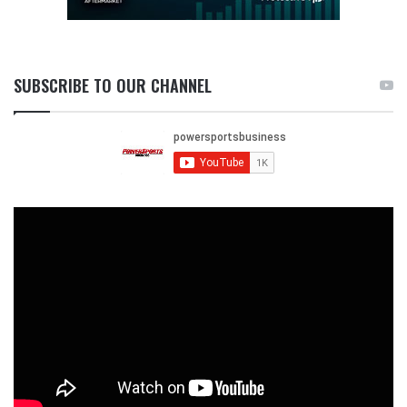
SUBSCRIBE TO OUR CHANNEL