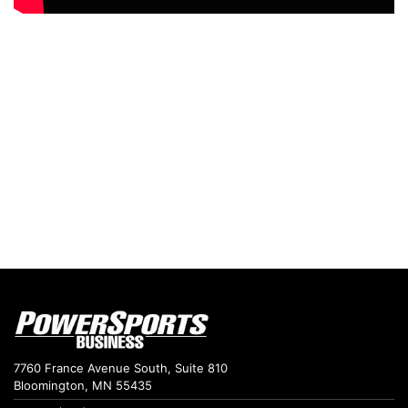
7760 France Avenue South, Suite 810
Bloomington, MN 55435