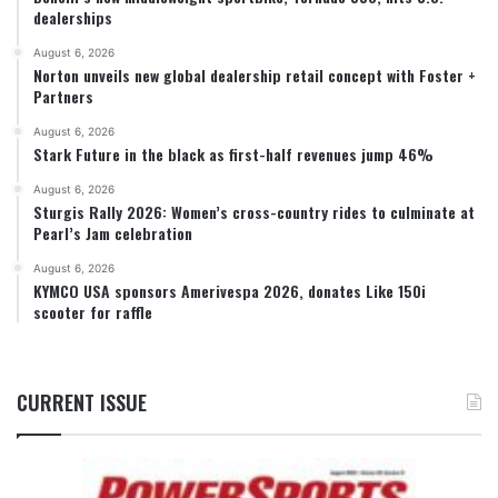
dealerships
August 6, 2026
Norton unveils new global dealership retail concept with Foster +
Partners
August 6, 2026
Stark Future in the black as first-half revenues jump 46%
August 6, 2026
Sturgis Rally 2026: Women’s cross-country rides to culminate at
Pearl’s Jam celebration
August 6, 2026
KYMCO USA sponsors Amerivespa 2026, donates Like 150i
scooter for raffle
CURRENT ISSUE