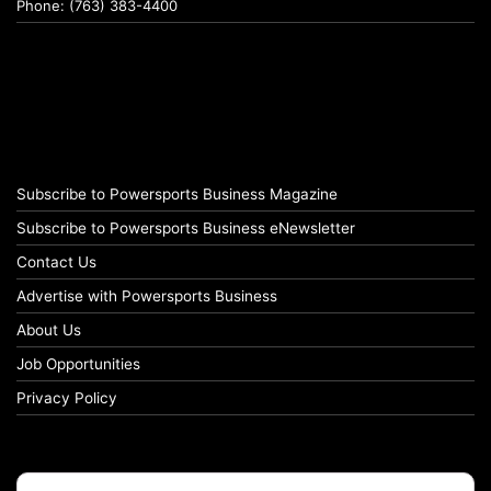
Phone: (763) 383-4400
Subscribe to Powersports Business Magazine
Subscribe to Powersports Business eNewsletter
Contact Us
Advertise with Powersports Business
About Us
Job Opportunities
Privacy Policy