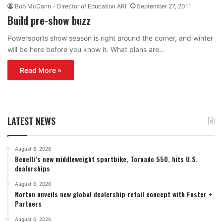
Bob McCann - Director of Education ARI
September 27, 2011
Build pre-show buzz
Powersports show season is right around the corner, and winter
will be here before you know it. What plans are…
Read More »
LATEST NEWS
August 6, 2026
Benelli’s new middleweight sportbike, Tornado 550, hits U.S.
dealerships
August 6, 2026
Norton unveils new global dealership retail concept with Foster +
Partners
August 6, 2026