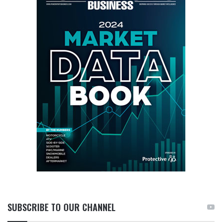
SUBSCRIBE TO OUR CHANNEL