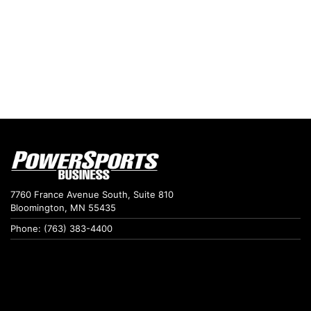
7760 France Avenue South, Suite 810
Bloomington, MN 55435
Phone: (763) 383-4400