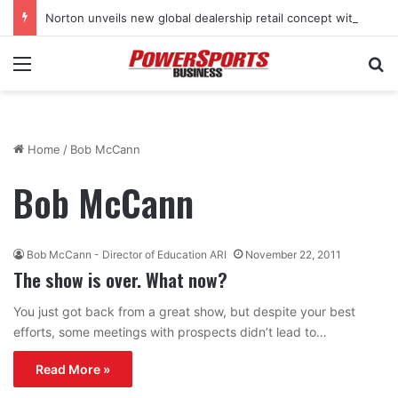
Norton unveils new global dealership retail concept with Foster + Partners
Menu
Se
Home
/
Bob McCann
Bob McCann
Bob McCann - Director of Education ARI
November 22, 2011
The show is over. What now?
You just got back from a great show, but despite your best
efforts, some meetings with prospects didn’t lead to…
Read More »