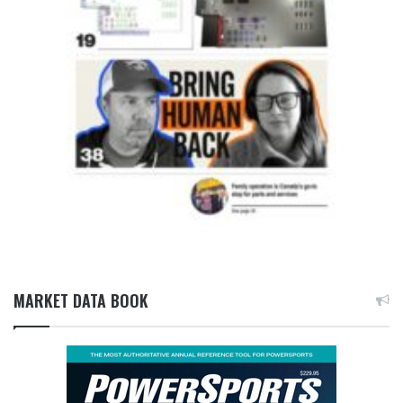
MARKET DATA BOOK