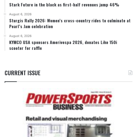
Stark Future in the black as first-half revenues jump 46%
August 6, 2026
Sturgis Rally 2026: Women’s cross-country rides to culminate at
Pearl’s Jam celebration
August 6, 2026
KYMCO USA sponsors Amerivespa 2026, donates Like 150i
scooter for raffle
CURRENT ISSUE