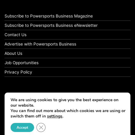
Subscribe to Powersports Business Magazine
Subscribe to Powersports Business eNewsletter
Contact Us
Advertise with Powersports Business
About Us
Job Opportunities
Privacy Policy
We are using cookies to give you the best experience on
our website.
You can find out more about which cookies we are using or
switch them off in
settings
.
Close GDPR Cookie Banner
Accept
© Copyright 2026, All Rights Reserved