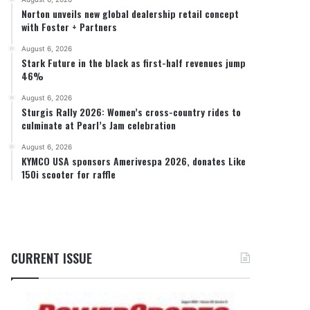
Norton unveils new global dealership retail concept
with Foster + Partners
August 6, 2026
Stark Future in the black as first-half revenues jump
46%
August 6, 2026
Sturgis Rally 2026: Women’s cross-country rides to
culminate at Pearl’s Jam celebration
August 6, 2026
KYMCO USA sponsors Amerivespa 2026, donates Like
150i scooter for raffle
CURRENT ISSUE