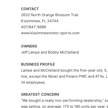
CONTACT
2632 North Orange Blossom Trail
Kissimmee, FL 34744
407/847-6686
www.kissimmeemotor-sports.com
OWNERS
Jeff Lampe and Bobby McClelland
BUSINESS PROFILE
Lampe and McClelland bought the five-year-old, 5,7
line, except the Mule) and Polaris PWC and ATVs. 
14 employees.
GREATEST CONCERN
“We bought a really non-performing dealership,” sa
was selling, on average, 175 to 180 units per year. W