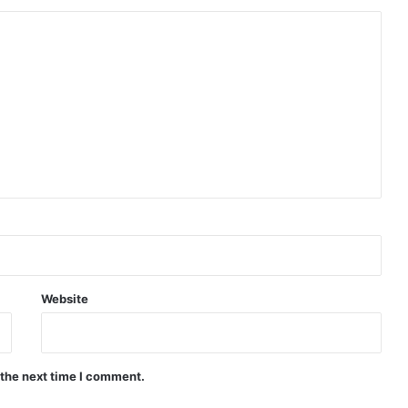
Website
 the next time I comment.