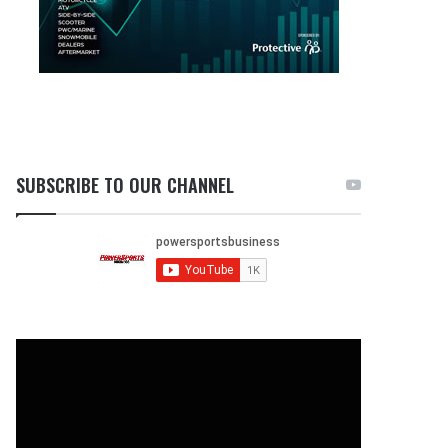
SUBSCRIBE TO OUR CHANNEL