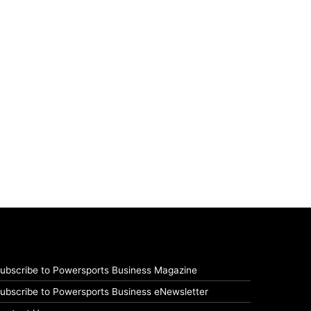
ubscribe to Powersports Business Magazine
ubscribe to Powersports Business eNewsletter