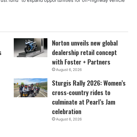
ust fund “to expand opportunities for off-highway vehicle
Norton unveils new global
s
dealership retail concept
with Foster + Partners
August 6, 2026
Sturgis Rally 2026: Women’s
cross-country rides to
culminate at Pearl’s Jam
celebration
August 6, 2026