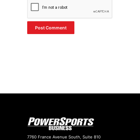
7760 France Avenue South, Suite 810