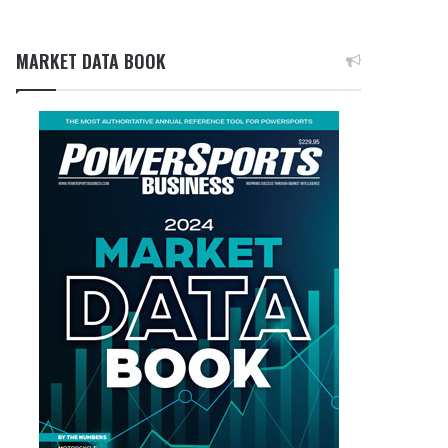
MARKET DATA BOOK