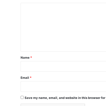
C
o
m
m
e
n
t
*
Name
*
Email
*
Save my name, email, and website in this browser for