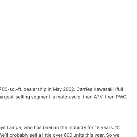
00-sq.-ft. dealership in May 2002. Carries Kawasaki (full
Largest-selling segment is motorcycle, then ATV, then PWC.
ys Lampe, who has been in the industry for 18 years. “It
e’ll probably sell a little over 600 units this year. So we