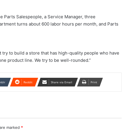
e Parts Salespeople, a Service Manager, three
artment turns about 600 labor hours per month, and Parts
 try to build a store that has high-quality people who have
ne product line. We try to be well-rounded.”
mblr
Reddit
Share via Email
Print
 are marked
*