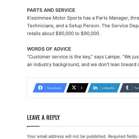
PARTS AND SERVICE
Kissimmee Motor Sports has a Parts Manager, thre
Technicians, and a Setup Person. The Service Dep
retails about $80,000 to $90,000.
WORDS OF ADVICE
“Customer service is the key,” says Lampe. “We just
an industry background, and we don’t lean toward o
Facebook
X
LinkedIn
Tu
LEAVE A REPLY
Your email address will not be published.
Required fields