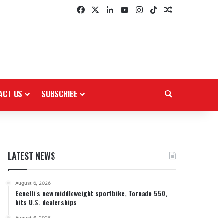
Facebook
X
LinkedIn
YouTube
Instagram
TikTok
Random Arti
ACT US
SUBSCRIBE
Search for
LATEST NEWS
August 6, 2026
Benelli’s new middleweight sportbike, Tornado 550,
hits U.S. dealerships
August 6, 2026