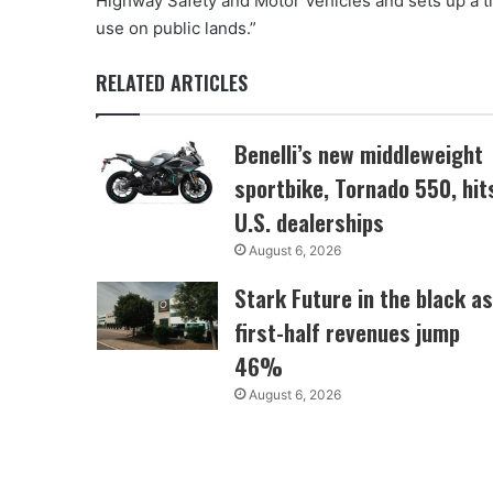
Highway Safety and Motor Vehicles and sets up a tr
use on public lands.”
RELATED ARTICLES
Benelli’s new middleweight
sportbike, Tornado 550, hit
U.S. dealerships
August 6, 2026
Stark Future in the black as
first-half revenues jump
46%
August 6, 2026