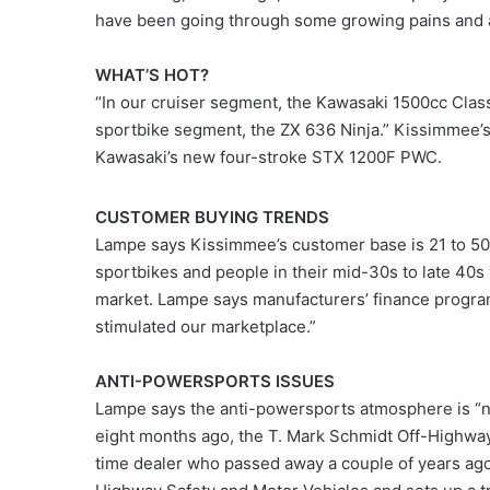
have been going through some growing pains and ar
WHAT’S HOT?
“In our cruiser segment, the Kawasaki 1500cc Classi
sportbike segment, the ZX 636 Ninja.” Kissimmee’s
Kawasaki’s new four-stroke STX 1200F PWC.
CUSTOMER BUYING TRENDS
Lampe says Kissimmee’s customer base is 21 to 50
sportbikes and people in their mid-30s to late 40s
market. Lampe says manufacturers’ finance progra
stimulated our marketplace.”
ANTI-POWERSPORTS ISSUES
Lampe says the anti-powersports atmosphere is “n
eight months ago, the T. Mark Schmidt Off-Highway
time dealer who passed away a couple of years ag