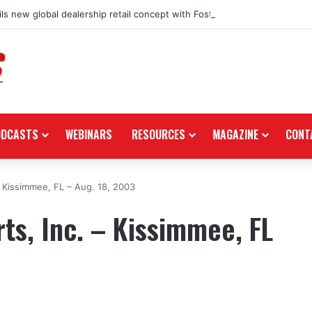
ls new global dealership retail concept with Foster + Partners
ODCASTS
WEBINARS
RESOURCES
MAGAZINE
CONT
 Kissimmee, FL – Aug. 18, 2003
s, Inc. – Kissimmee, FL