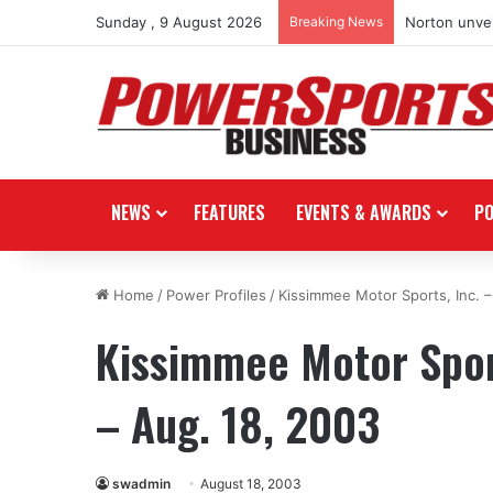
Sunday , 9 August 2026
Breaking News
Norton unvei
NEWS
FEATURES
EVENTS & AWARDS
P
Home
/
Power Profiles
/
Kissimmee Motor Sports, Inc. –
Kissimmee Motor Sport
– Aug. 18, 2003
swadmin
August 18, 2003