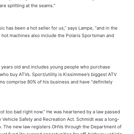
e splitting at the seams.”
c has been a hot seller for us,” says Lampe, “and in the
 hot machines also include the Polaris Sportsman and
 years old and includes young people who purchase
 who buy ATVs. Sport/utility is Kissimmee’s biggest ATV
ms comprise 80% of his business and have “definitely
ot too bad right now.” He was heartened by a law passed
 Vehicle Safety and Recreation Act. Schmidt was a long-
o. The new law registers OHVs through the Department of