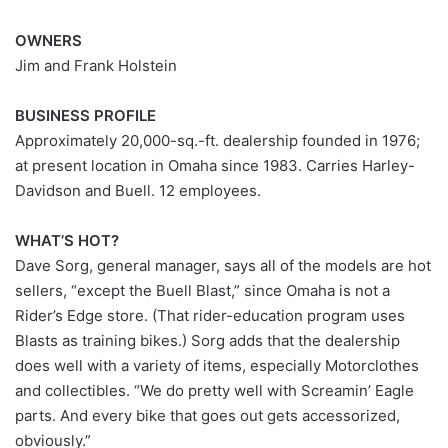
OWNERS
Jim and Frank Holstein
BUSINESS PROFILE
Approximately 20,000-sq.-ft. dealership founded in 1976;
at present location in Omaha since 1983. Carries Harley-
Davidson and Buell. 12 employees.
WHAT’S HOT?
Dave Sorg, general manager, says all of the models are hot
sellers, “except the Buell Blast,” since Omaha is not a
Rider’s Edge store. (That rider-education program uses
Blasts as training bikes.) Sorg adds that the dealership
does well with a variety of items, especially Motorclothes
and collectibles. “We do pretty well with Screamin’ Eagle
parts. And every bike that goes out gets accessorized,
obviously.”