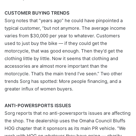
CUSTOMER BUYING TRENDS
Sorg notes that “years ago” he could have pinpointed a
typical customer, “but not anymore. The average income
varies from $30,000 per year to whatever. Customers
used to just buy the bike — if they could get the
motorcycle, that was good enough. Then they’d get the
clothing little by little. Now it seems that clothing and
accessories are almost more important than the
motorcycle. That’s the main trend I’ve seen.” Two other
trends Sorg has spotted: More people financing, and a
greater influx of women buyers.
ANTI-POWERSPORTS ISSUES
Sorg reports that no anti-powersports issues are affecting
the shop. The dealership uses the Omaha Council Bluffs
HOG chapter that it sponsors as its main PR vehicle. “We
work with HOG on whatever they have going — charity