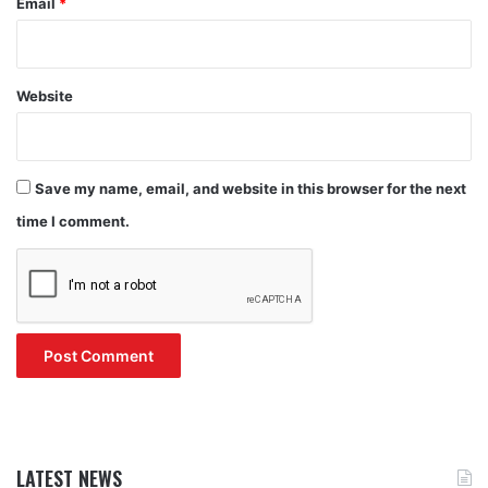
Email
*
Website
Save my name, email, and website in this browser for the next
time I comment.
LATEST NEWS