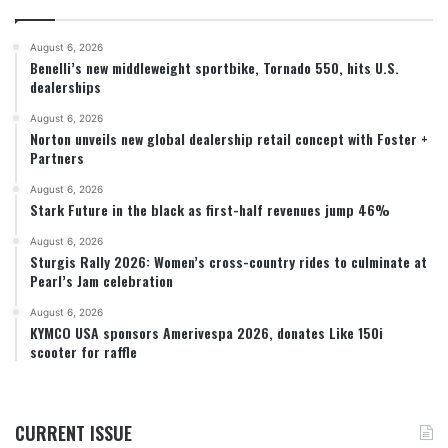
August 6, 2026
Benelli’s new middleweight sportbike, Tornado 550, hits U.S.
dealerships
August 6, 2026
Norton unveils new global dealership retail concept with Foster +
Partners
August 6, 2026
Stark Future in the black as first-half revenues jump 46%
August 6, 2026
Sturgis Rally 2026: Women’s cross-country rides to culminate at
Pearl’s Jam celebration
August 6, 2026
KYMCO USA sponsors Amerivespa 2026, donates Like 150i
scooter for raffle
CURRENT ISSUE