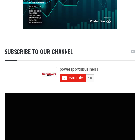
SUBSCRIBE TO OUR CHANNEL