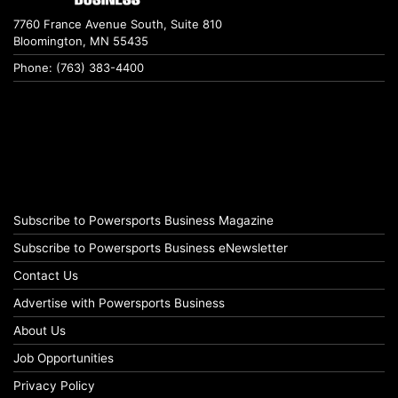
7760 France Avenue South, Suite 810
Bloomington, MN 55435
Phone: (763) 383-4400
Subscribe to Powersports Business Magazine
Subscribe to Powersports Business eNewsletter
Contact Us
Advertise with Powersports Business
About Us
Job Opportunities
Privacy Policy