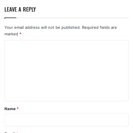
LEAVE A REPLY
Your email address will not be published.
Required fields are
marked
*
C
o
m
m
e
n
t
*
Name
*