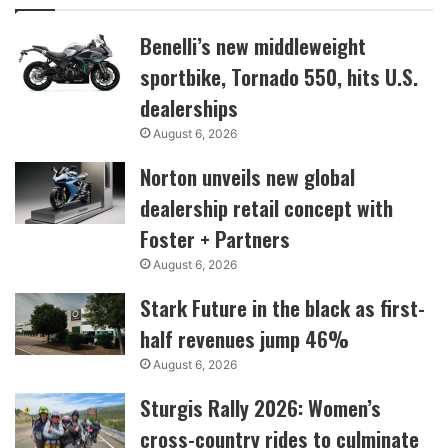
Benelli’s new middleweight
sportbike, Tornado 550, hits U.S.
dealerships
August 6, 2026
Norton unveils new global
dealership retail concept with
Foster + Partners
August 6, 2026
Stark Future in the black as first-
half revenues jump 46%
August 6, 2026
Sturgis Rally 2026: Women’s
cross-country rides to culminate