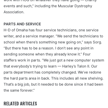
events and such,” including the Muscular Dystrophy
Association.
PARTS AND SERVICE
H-D of Omaha has four service technicians, one service
writer, and a service manager. “We send the technicians to
school when there’s something new going on,” says Sorg.
“But there has to be a reason. I don’t see any point in
sending someone when they already know it.” Four
staffers work in parts. “We just got a new computer system
that everybody’s trying to learn — Harley’s Talon II. Our
parts department has completely changed. We’ve redone
the hard parts area in back. This includes all new shelving.
That’s a big job, but it needed to be done since it had been
the same forever.”
RELATED ARTICLES