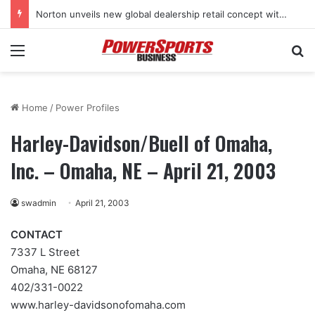
Norton unveils new global dealership retail concept with Foster + Partners
Menu
Se
Home
/
Power Profiles
Harley-Davidson/Buell of Omaha,
Inc. – Omaha, NE – April 21, 2003
swadmin
April 21, 2003
CONTACT
7337 L Street
Omaha, NE 68127
402/331-0022
www.harley-davidsonofomaha.com