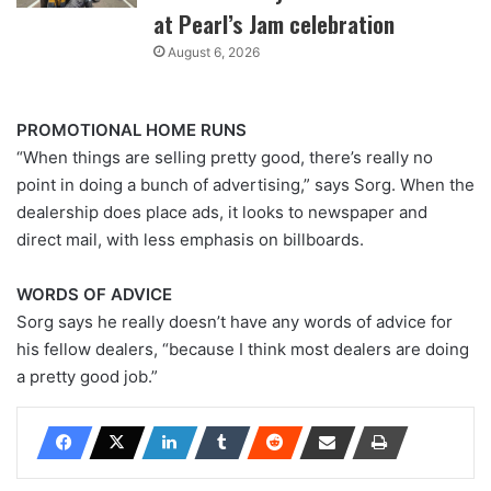
at Pearl’s Jam celebration
August 6, 2026
PROMOTIONAL HOME RUNS
“When things are selling pretty good, there’s really no
point in doing a bunch of advertising,” says Sorg. When the
dealership does place ads, it looks to newspaper and
direct mail, with less emphasis on billboards.
WORDS OF ADVICE
Sorg says he really doesn’t have any words of advice for
his fellow dealers, “because I think most dealers are doing
a pretty good job.”