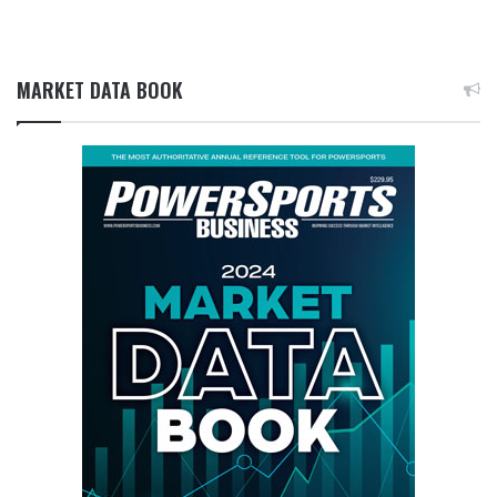
MARKET DATA BOOK