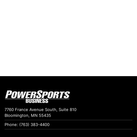
7760 France Avenue South, Suite 810
Bloomington, MN 55435
Phone: (763) 383-4400