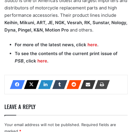
Sudco is one of America’s oldest and largest importers and
distributors of motorcycle replacement parts and high
performance accessories. Their product lines include
Keihin, Mikuni, ART, JE, NGK, Vesrah, RK, Sunstar, Nology,
Dyna, Pingel, K&N, Motion Pro
and others.
For more of the latest news, click
here
.
To see the contents of the current print issue of
PSB
, click
here
.
LEAVE A REPLY
Your email address will not be published.
Required fields are
marked
*