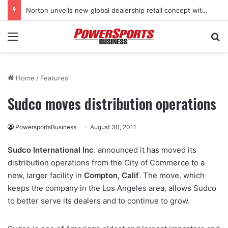
Norton unveils new global dealership retail concept with Foster + Partners
Menu
Se
Home
/
Features
Sudco moves distribution operations
PowersportsBusiness
August 30, 2011
Sudco International Inc
. announced it has moved its
distribution operations from the City of Commerce to a
new, larger facility in
Compton, Calif
. The move, which
keeps the company in the Los Angeles area, allows Sudco
to better serve its dealers and to continue to grow.