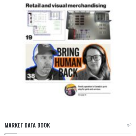
MARKET DATA BOOK