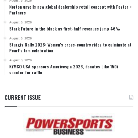
August 6, 2026
Norton unveils new global dealership retail concept with Foster +
Partners
August 6, 2026
Stark Future in the black as first-half revenues jump 46%
August 6, 2026
Sturgis Rally 2026: Women’s cross-country rides to culminate at
Pearl’s Jam celebration
August 6, 2026
KYMCO USA sponsors Amerivespa 2026, donates Like 150i
scooter for raffle
CURRENT ISSUE