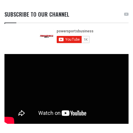
SUBSCRIBE TO OUR CHANNEL