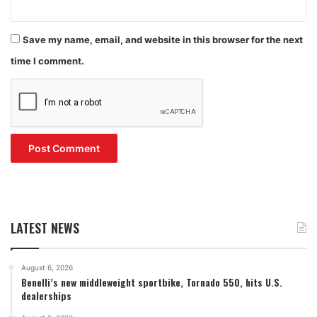
Save my name, email, and website in this browser for the next
time I comment.
LATEST NEWS
August 6, 2026
Benelli’s new middleweight sportbike, Tornado 550, hits U.S.
dealerships