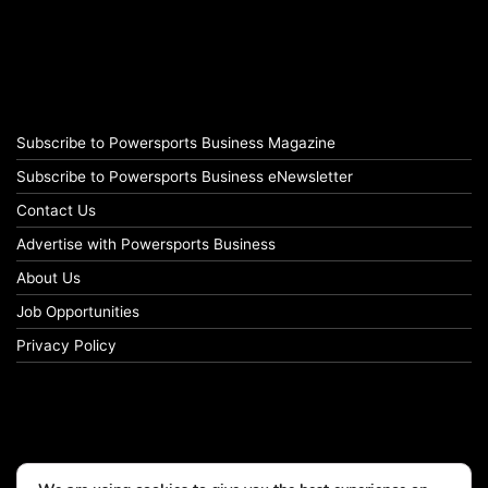
Subscribe to Powersports Business Magazine
Subscribe to Powersports Business eNewsletter
Contact Us
Advertise with Powersports Business
About Us
Job Opportunities
Privacy Policy