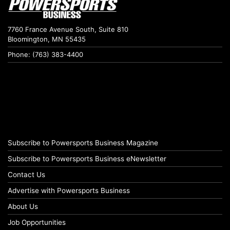
7760 France Avenue South, Suite 810
Bloomington, MN 55435
Phone: (763) 383-4400
Subscribe to Powersports Business Magazine
Subscribe to Powersports Business eNewsletter
Contact Us
Advertise with Powersports Business
About Us
Job Opportunities