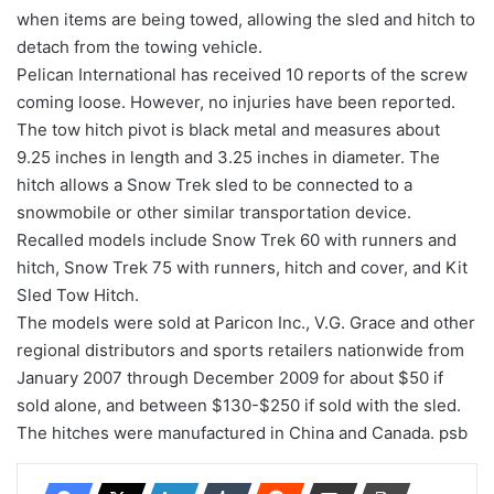
when items are being towed, allowing the sled and hitch to
detach from the towing vehicle.
Pelican International has received 10 reports of the screw
coming loose. However, no injuries have been reported.
The tow hitch pivot is black metal and measures about
9.25 inches in length and 3.25 inches in diameter. The
hitch allows a Snow Trek sled to be connected to a
snowmobile or other similar transportation device.
Recalled models include Snow Trek 60 with runners and
hitch, Snow Trek 75 with runners, hitch and cover, and Kit
Sled Tow Hitch.
The models were sold at Paricon Inc., V.G. Grace and other
regional distributors and sports retailers nationwide from
January 2007 through December 2009 for about $50 if
sold alone, and between $130-$250 if sold with the sled.
The hitches were manufactured in China and Canada. psb