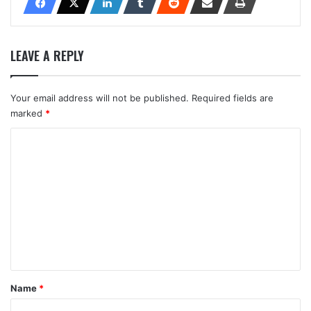
LEAVE A REPLY
Your email address will not be published.
Required fields are
marked
*
C
o
m
m
e
n
t
*
Name
*