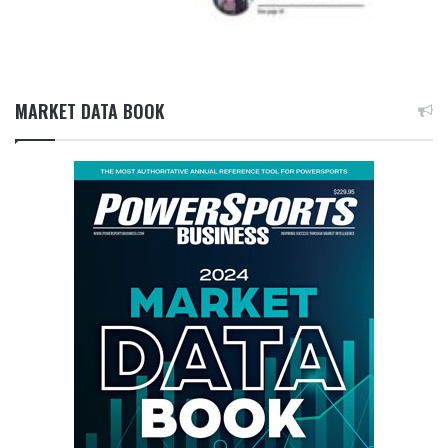
MARKET DATA BOOK