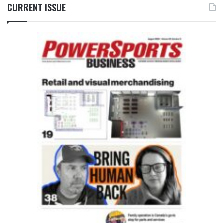
CURRENT ISSUE