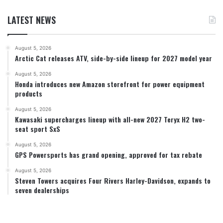
LATEST NEWS
August 5, 2026
Arctic Cat releases ATV, side-by-side lineup for 2027 model year
August 5, 2026
Honda introduces new Amazon storefront for power equipment
products
August 5, 2026
Kawasaki supercharges lineup with all-new 2027 Teryx H2 two-
seat sport SxS
August 5, 2026
GPS Powersports has grand opening, approved for tax rebate
August 5, 2026
Steven Towers acquires Four Rivers Harley-Davidson, expands to
seven dealerships