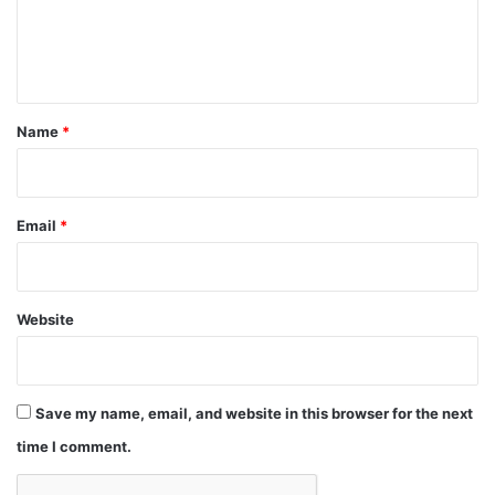
e
n
t
*
Name
*
Email
*
Website
Save my name, email, and website in this browser for the next
time I comment.