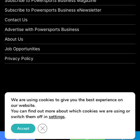
Subscribe to Powersports Business Magazine
Subscribe to Powersports Business eNewsletter
Contact Us
Advertise with Powersports Business
About Us
Job Opportunities
Privacy Policy
We are using cookies to give you the best experience on
our website.
You can find out more about which cookies we are using or
switch them off in
settings
.
© Copyright 2026, All Rights Reserved
Close GDPR Cookie Banner
Accept