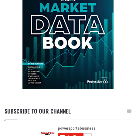
SUBSCRIBE TO OUR CHANNEL