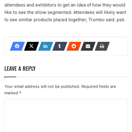
attendees and exhibitors to get an idea of how they would
like to see the show segmented. Attendees will likely want
to see similar products placed together, Trumbo said. psb
LEAVE A REPLY
Your email address will not be published.
Required fields are
marked
*
C
o
m
m