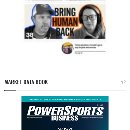
MARKET DATA BOOK