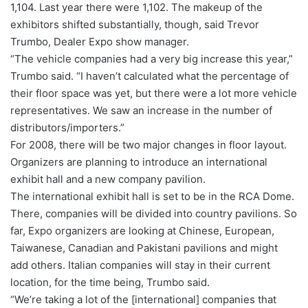
1,104. Last year there were 1,102. The makeup of the
exhibitors shifted substantially, though, said Trevor
Trumbo, Dealer Expo show manager.
“The vehicle companies had a very big increase this year,”
Trumbo said. “I haven’t calculated what the percentage of
their floor space was yet, but there were a lot more vehicle
representatives. We saw an increase in the number of
distributors/importers.”
For 2008, there will be two major changes in floor layout.
Organizers are planning to introduce an international
exhibit hall and a new company pavilion.
The international exhibit hall is set to be in the RCA Dome.
There, companies will be divided into country pavilions. So
far, Expo organizers are looking at Chinese, European,
Taiwanese, Canadian and Pakistani pavilions and might
add others. Italian companies will stay in their current
location, for the time being, Trumbo said.
“We’re taking a lot of the [international] companies that