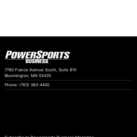
7760 France Avenue South, Suite 810
Bloomington, MN 55435
Phone: (763) 383-4400