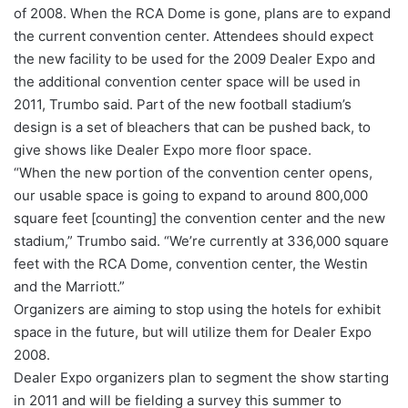
of 2008. When the RCA Dome is gone, plans are to expand
the current convention center. Attendees should expect
the new facility to be used for the 2009 Dealer Expo and
the additional convention center space will be used in
2011, Trumbo said. Part of the new football stadium’s
design is a set of bleachers that can be pushed back, to
give shows like Dealer Expo more floor space.
“When the new portion of the convention center opens,
our usable space is going to expand to around 800,000
square feet [counting] the convention center and the new
stadium,” Trumbo said. “We’re currently at 336,000 square
feet with the RCA Dome, convention center, the Westin
and the Marriott.”
Organizers are aiming to stop using the hotels for exhibit
space in the future, but will utilize them for Dealer Expo
2008.
Dealer Expo organizers plan to segment the show starting
in 2011 and will be fielding a survey this summer to