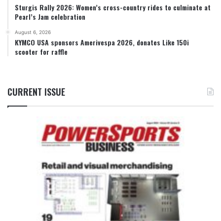
Sturgis Rally 2026: Women’s cross-country rides to culminate at
Pearl’s Jam celebration
August 6, 2026
KYMCO USA sponsors Amerivespa 2026, donates Like 150i
scooter for raffle
CURRENT ISSUE