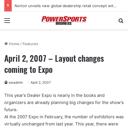
Norton unveils new global dealership retail concept with Foster + Partners
Menu
Se
Home
/
Features
April 2, 2007 – Layout changes
coming to Expo
swadmin
April 2, 2007
This year’s Dealer Expo is nearly in the books and
organizers are already planning big changes for the show’s
future.
At the 2007 Expo in February, the number of exhibitors was
virtually unchanged from last year. This year, there were