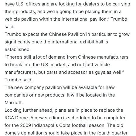
have U.S. offices and are looking for dealers to be carrying
their products, and we’re going to be placing them in a
vehicle pavilion within the international pavilion,” Trumbo
said.
Trumbo expects the Chinese Pavilion in particular to grow
significantly once the international exhibit hall is
established.
“There’s still a lot of demand from Chinese manufacturers
to break into the U.S. market, and not just vehicle
manufacturers, but parts and accessories guys as well,”
Trumbo said.
The new company pavilion will be available for new
companies or new products. It will be located in the
Marriott.
Looking further ahead, plans are in place to replace the
RCA Dome. A new stadium is scheduled to be completed
for the 2009 Indianapolis Colts football season. The old
dome’s demolition should take place in the fourth quarter