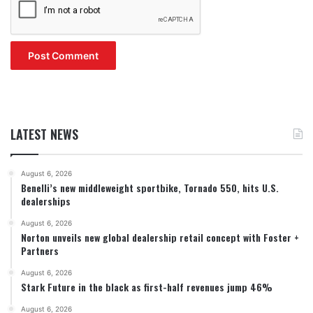
LATEST NEWS
August 6, 2026
Benelli’s new middleweight sportbike, Tornado 550, hits U.S.
dealerships
August 6, 2026
Norton unveils new global dealership retail concept with Foster +
Partners
August 6, 2026
Stark Future in the black as first-half revenues jump 46%
August 6, 2026