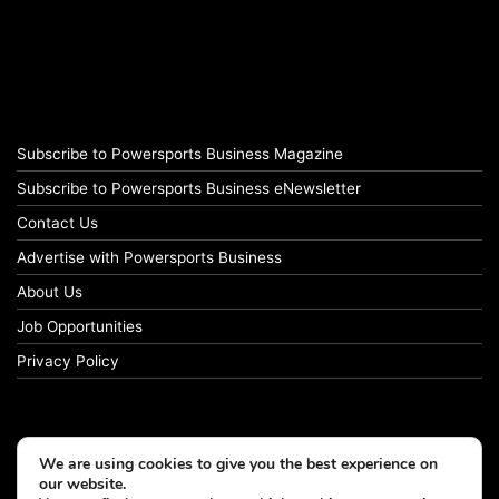
Subscribe to Powersports Business Magazine
Subscribe to Powersports Business eNewsletter
Contact Us
Advertise with Powersports Business
About Us
Job Opportunities
Privacy Policy
We are using cookies to give you the best experience on
our website.