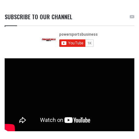
SUBSCRIBE TO OUR CHANNEL