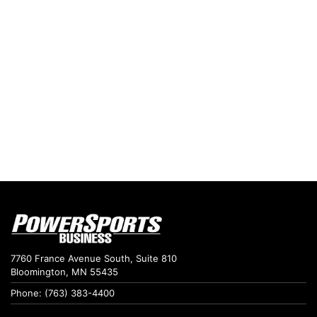
7760 France Avenue South, Suite 810
Bloomington, MN 55435
Phone: (763) 383-4400