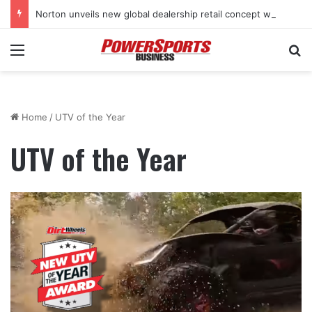
Norton unveils new global dealership retail concept with Foster + Partners
Menu
Se
Home
/
UTV of the Year
UTV of the Year