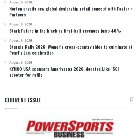
August 6, 2026
Norton unveils new global dealership retail concept with Foster +
Partners
August 6, 2026
Stark Future in the black as first-half revenues jump 46%
August 6, 2026
Sturgis Rally 2026: Women’s cross-country rides to culminate at
Pearl’s Jam celebration
August 6, 2026
KYMCO USA sponsors Amerivespa 2026, donates Like 150i
scooter for raffle
CURRENT ISSUE