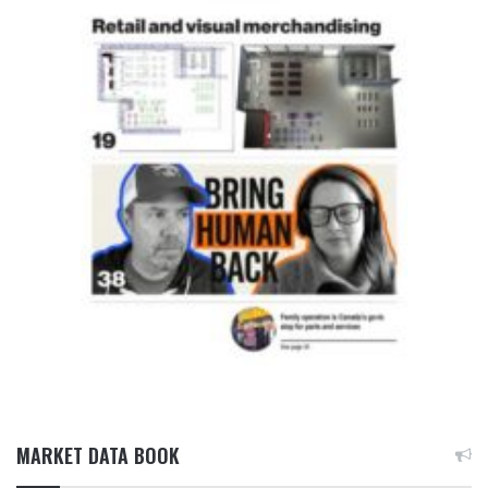
MARKET DATA BOOK