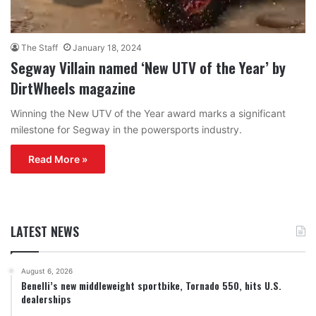
The Staff
January 18, 2024
Segway Villain named ‘New UTV of the Year’ by
DirtWheels magazine
Winning the New UTV of the Year award marks a significant
milestone for Segway in the powersports industry.
Read More »
LATEST NEWS
August 6, 2026
Benelli’s new middleweight sportbike, Tornado 550, hits U.S.
dealerships