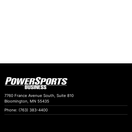
7760 France Avenue South, Suite 810
Bloomington, MN 55435
Phone: (763) 383-4400