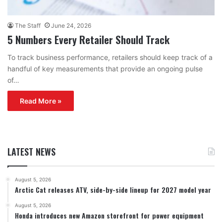
The Staff
June 24, 2026
5 Numbers Every Retailer Should Track
To track business performance, retailers should keep track of a
handful of key measurements that provide an ongoing pulse
of…
Read More »
LATEST NEWS
August 5, 2026
Arctic Cat releases ATV, side-by-side lineup for 2027 model year
August 5, 2026
Honda introduces new Amazon storefront for power equipment