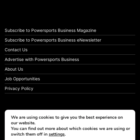
Subscribe to Powersports Business Magazine
Subscribe to Powersports Business eNewsletter
Contact Us
Advertise with Powersports Business
About Us
Job Opportunities
Privacy Policy
We are using cookies to give you the best experience on
our website.
You can find out more about which cookies we are using or
switch them off in
settings
.