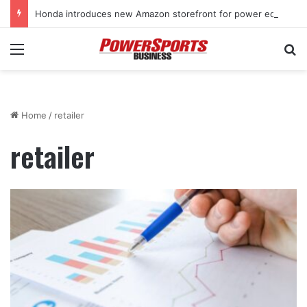
Honda introduces new Amazon storefront for power equipment products
Menu
Se
Home
/
retailer
retailer