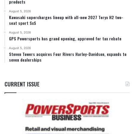
products
August 5, 2026
Kawasaki supercharges lineup with all-new 2027 Teryx H2 two-
seat sport SxS
August 5, 2026
GPS Powersports has grand opening, approved for tax rebate
August 5, 2026
Steven Towers acquires Four Rivers Harley-Davidson, expands to
seven dealerships
CURRENT ISSUE