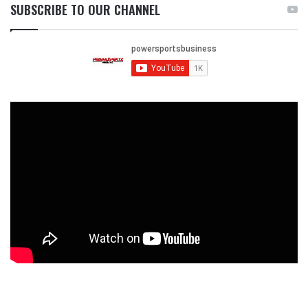
SUBSCRIBE TO OUR CHANNEL