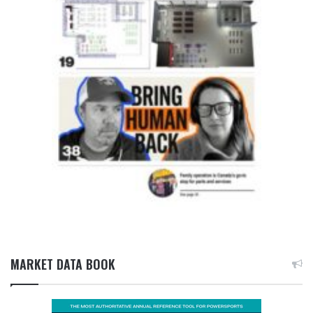
MARKET DATA BOOK