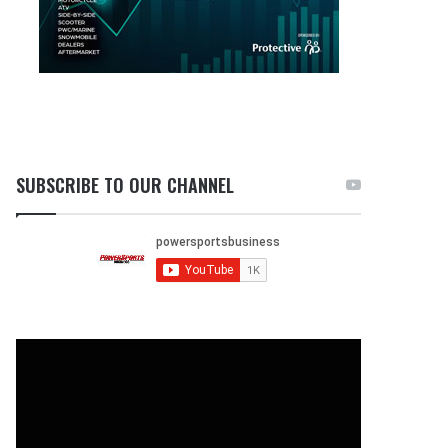
SUBSCRIBE TO OUR CHANNEL