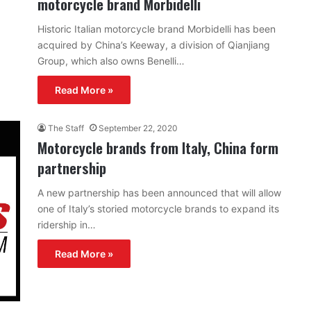
motorcycle brand Morbidelli
Historic Italian motorcycle brand Morbidelli has been
acquired by China’s Keeway, a division of Qianjiang
Group, which also owns Benelli…
Read More »
The Staff
September 22, 2020
Motorcycle brands from Italy, China form
partnership
A new partnership has been announced that will allow
one of Italy’s storied motorcycle brands to expand its
ridership in…
Read More »