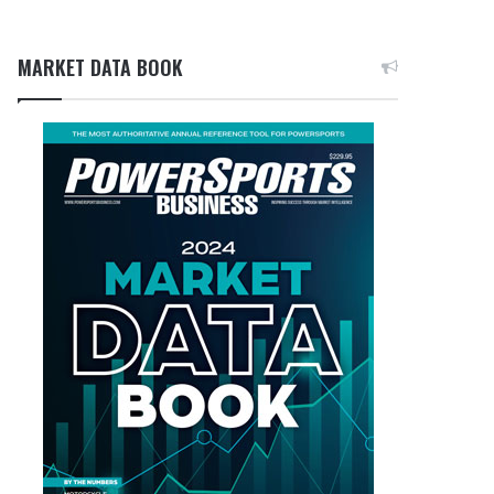
MARKET DATA BOOK