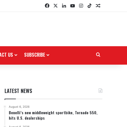
Facebook
X
LinkedIn
YouTube
Instagram
TikTok
Random Arti
ACT US
SUBSCRIBE
Search for
LATEST NEWS
August 6, 2026
Benelli’s new middleweight sportbike, Tornado 550,
hits U.S. dealerships
August 6, 2026