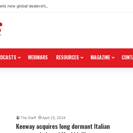
ils new global dealership retail concept with Foster + Partners
ODCASTS
WEBINARS
RESOURCES
MAGAZINE
CONT
The Staff
April 23, 2024
Keeway acquires long dormant Italian