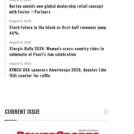
Norton unveils new global dealership retail concept
with Foster + Partners
August 6, 2026
Stark Future in the black as first-half revenues jump
46%
August 6, 2026
Sturgis Rally 2026: Women’s cross-country rides to
culminate at Pearl’s Jam celebration
August 6, 2026
KYMCO USA sponsors Amerivespa 2026, donates Like
150i scooter for raffle
CURRENT ISSUE