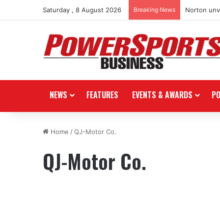
Saturday , 8 August 2026
Breaking News
Norton unve
NEWS
FEATURES
EVENTS & AWARDS
P
Home
/
QJ-Motor Co.
QJ-Motor Co.