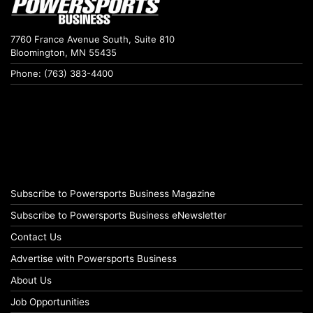
7760 France Avenue South, Suite 810
Bloomington, MN 55435
Phone: (763) 383-4400
Subscribe to Powersports Business Magazine
Subscribe to Powersports Business eNewsletter
Contact Us
Advertise with Powersports Business
About Us
Job Opportunities