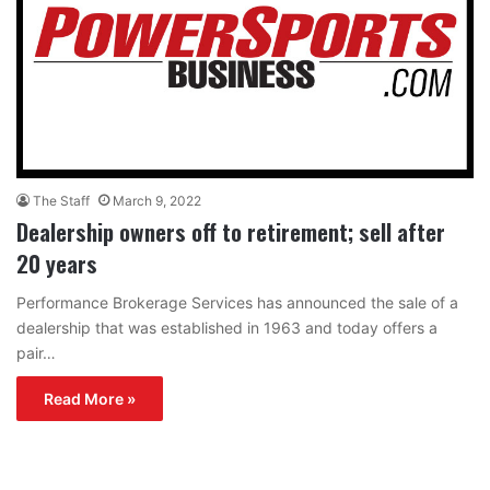
The Staff
March 9, 2022
Dealership owners off to retirement; sell after
20 years
Performance Brokerage Services has announced the sale of a
dealership that was established in 1963 and today offers a
pair…
Read More »