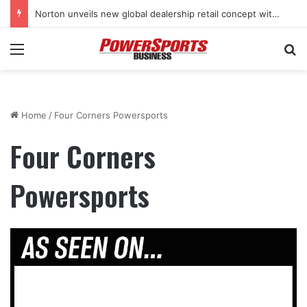
Norton unveils new global dealership retail concept with Foster + Partners
Menu
Se
Home
/
Four Corners Powersports
Four Corners
Powersports