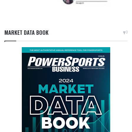
MARKET DATA BOOK