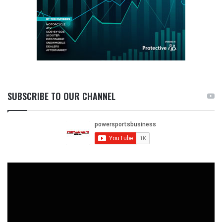
SUBSCRIBE TO OUR CHANNEL