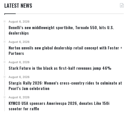
LATEST NEWS
August 6, 2026
Benelli’s new middleweight sportbike, Tornado 550, hits U.S.
dealerships
August 6, 2026
Norton unveils new global dealership retail concept with Foster +
Partners
August 6, 2026
Stark Future in the black as first-half revenues jump 46%
August 6, 2026
Sturgis Rally 2026: Women’s cross-country rides to culminate at
Pearl’s Jam celebration
August 6, 2026
KYMCO USA sponsors Amerivespa 2026, donates Like 150i
scooter for raffle