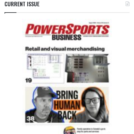
CURRENT ISSUE