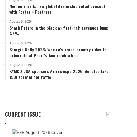
Norton unveils new global dealership retail concept
with Foster + Partners
August 6, 2026
Stark Future in the black as first-half revenues jump
46%
August 6, 2026
Sturgis Rally 2026: Women’s cross-country rides to
culminate at Pearl’s Jam celebration
August 6, 2026
KYMCO USA sponsors Amerivespa 2026, donates Like
150i scooter for raffle
CURRENT ISSUE