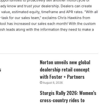
 opportunities to proactively sell another motorcycle or
ady know and trust your dealership. Dealers can create
n value, estimated equity, timeframe and APR rates. “With all
 task for our sales team,” exclaims Chris Hawkins from
 tool has increased our sales each month! With the custom
esh leads along with the information they need to make a
Norton unveils new global
s
dealership retail concept
with Foster + Partners
August 6, 2026
Sturgis Rally 2026: Women’s
cross-country rides to