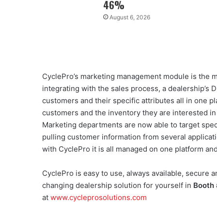
46%
August 6, 2026
CyclePro’s marketing management module is the mo
integrating with the sales process, a dealership’
customers and their specific attributes all in one p
customers and the inventory they are interested i
Marketing departments are now able to target spec
pulling customer information from several applicati
with CyclePro it is all managed on one platform and
CyclePro is easy to use, always available, secure a
changing dealership solution for yourself in
Booth
at
www.cycleprosolutions.com