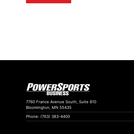
7760 France Avenue South, Suite 810
Bloomington, MN 55435
Phone: (763) 383-4400