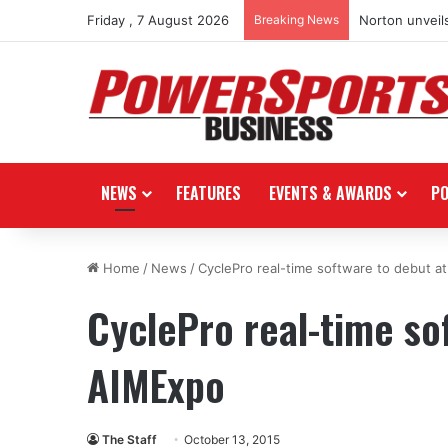
Friday , 7 August 2026
Breaking News
Norton unveils
NEWS
FEATURES
EVENTS & AWARDS
P
Home
/
News
/
CyclePro real-time software to debut a
CyclePro real-time so
AIMExpo
The Staff
October 13, 2015