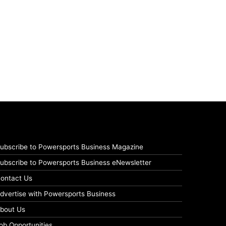
ubscribe to Powersports Business Magazine
ubscribe to Powersports Business eNewsletter
ontact Us
dvertise with Powersports Business
bout Us
ob Opportunities