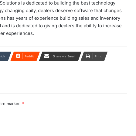
olutions is dedicated to building the best technology
ogy changing daily, dealers deserve software that changes
ns has years of experience building sales and inventory
d is dedicated to giving dealers the ability to increase
mer experiences.
mblr
Reddit
Share via Email
Print
 are marked
*