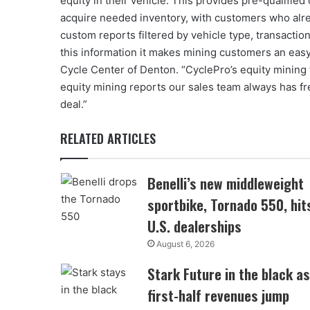
equity in their vehicle. This provides pre-qualified
acquire needed inventory, with customers who alre
custom reports filtered by vehicle type, transactio
this information it makes mining customers an easy
Cycle Center of Denton. “CyclePro’s equity mining
equity mining reports our sales team always has fr
deal.”
RELATED ARTICLES
Benelli’s new middleweight
sportbike, Tornado 550, hit
U.S. dealerships
August 6, 2026
Stark Future in the black as
first-half revenues jump