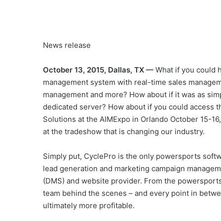
News release
October 13, 2015, Dallas, TX —
What if you could h
management system with real-time sales managemen
management and more? How about if it was as simpl
dedicated server? How about if you could access 
Solutions at the AIMExpo in Orlando October 15-16
at the tradeshow that is changing our industry.
Simply put, CyclePro is the only powersports softw
lead generation and marketing campaign manageme
(DMS) and website provider. From the powersports
team behind the scenes – and every point in betwe
ultimately more profitable.