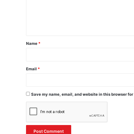
m
e
n
t
*
Name
*
Email
*
Save my name, email, and website in this browser for