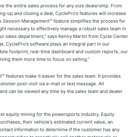
e the entire sales process for any size dealership. From
ng-up and closing a deal, CyclePro’s features will increase
Its Session Management™ feature simplifies the process for
ight necessary to effectively manage a robust sales team in
ur sales department,” says Kenny Martin from Cycle Center
l, CyclePro’s software plays an integral part in our
ile footprint, real-time dashboard and custom reports, our
ing them more time to focus on selling.”
 features make it easier for the sales team. It provides
stomer post-visit via e-mail or text message. All
 and can be viewed any time by the sales team and dealer
ust equity mining for the powersports industry. Equity
urchases, their vehicle’s estimated current value, an
contact information to determine if the customer has any