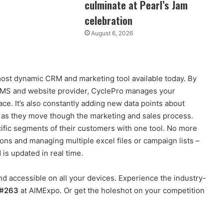
culminate at Pearl’s Jam
celebration
August 6, 2026
st dynamic CRM and marketing tool available today. By
s DMS and website provider, CyclePro manages your
lace. It’s also constantly adding new data points about
n as they move though the marketing and sales process.
ific segments of their customers with one tool. No more
ons and managing multiple excel files or campaign lists –
 is updated in real time.
nd accessible on all your devices. Experience the industry-
 #263
at AIMExpo. Or get the holeshot on your competition