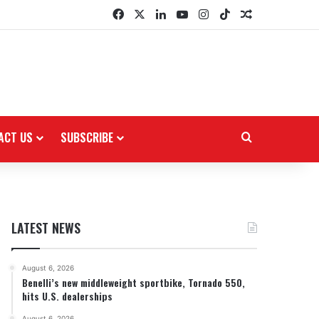
Facebook
X
LinkedIn
YouTube
Instagram
TikTok
Random Arti
ACT US
SUBSCRIBE
Search for
LATEST NEWS
August 6, 2026
Benelli’s new middleweight sportbike, Tornado 550,
hits U.S. dealerships
August 6, 2026