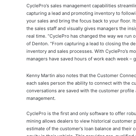
CyclePro’s sales management capabilities streamlin
capturing a lead and promoting inventory to followi
your sales and bring the focus back to your floor. 
the sales staff and visually gives managers the ins
real time. “CyclePro has changed the way we run o
of Denton. “From capturing a lead to closing the dea
inventory and sales processes. With CyclePro’s mob
managers have saved hours of work each week – giv
Kenny Martin also notes that the Customer Connect™
each sales person the ability to connect with the cu
conversations are saved with the customer profile
management.
CyclePro is the first and only software to offer rob
mining allows dealers to view historical customer p
estimate of the customer’s loan balance and their 