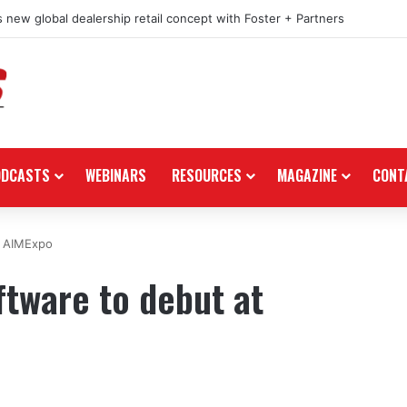
 new global dealership retail concept with Foster + Partners
ODCASTS
WEBINARS
RESOURCES
MAGAZINE
CONT
t AIMExpo
ftware to debut at