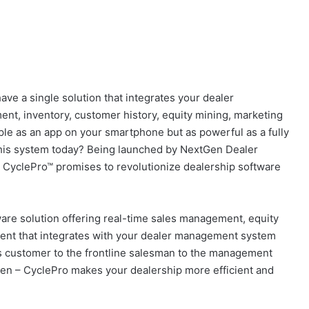
ave a single solution that integrates your dealer
t, inventory, customer history, equity mining, marketing
e as an app on your smartphone but as powerful as a fully
this system today? Being launched by NextGen Dealer
, CyclePro™ promises to revolutionize dealership software
are solution offering real-time sales management, equity
nt that integrates with your dealer management system
 customer to the frontline salesman to the management
en – CyclePro makes your dealership more efficient and