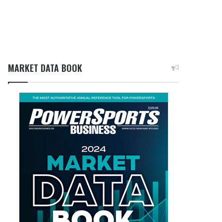
MARKET DATA BOOK