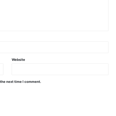
Website
 the next time I comment.