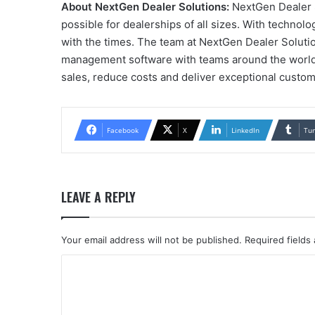
About NextGen Dealer Solutions:
NextGen Dealer S
possible for dealerships of all sizes. With technol
with the times. The team at NextGen Dealer Solutio
management software with teams around the world an
sales, reduce costs and deliver exceptional custo
Facebook
X
LinkedIn
Tu
LEAVE A REPLY
Your email address will not be published.
Required fields
C
o
m