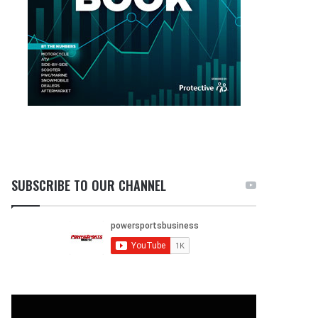
SUBSCRIBE TO OUR CHANNEL