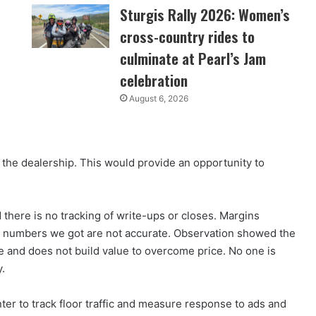
Sturgis Rally 2026: Women’s
cross-country rides to
culminate at Pearl’s Jam
celebration
August 6, 2026
the dealership. This would provide an opportunity to
there is no tracking of write-ups or closes. Margins
 the numbers we got are not accurate. Observation showed the
ce and does not build value to overcome price. No one is
y.
er to track floor traffic and measure response to ads and