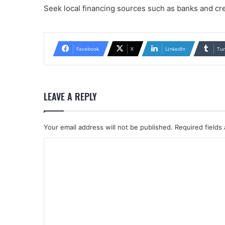
Seek local financing sources such as banks and cre
Facebook
X
LinkedIn
Tu
LEAVE A REPLY
Your email address will not be published.
Required fields
C
o
m
m
e
n