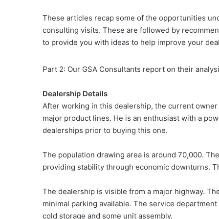
These articles recap some of the opportunities u
consulting visits. These are followed by recommend
to provide you with ideas to help improve your dea
Part 2: Our GSA Consultants report on their analys
Dealership Details
After working in this dealership, the current owner
major product lines. He is an enthusiast with a p
dealerships prior to buying this one.
The population drawing area is around 70,000. Ther
providing stability through economic downturns. Th
The dealership is visible from a major highway. The
minimal parking available. The service department i
cold storage and some unit assembly.