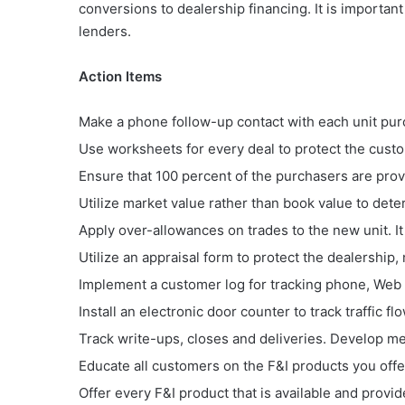
conversions to dealership financing. It is important
lenders.
Action Items
Make a phone follow-up contact with each unit purc
Use worksheets for every deal to protect the custom
Ensure that 100 percent of the purchasers are pro
Utilize market value rather than book value to dete
Apply over-allowances on trades to the new unit. It 
Utilize an appraisal form to protect the dealership, 
Implement a customer log for tracking phone, Web
Install an electronic door counter to track traffic
Track write-ups, closes and deliveries. Develop me
Educate all customers on the F&I products you offe
Offer every F&I product that is available and provide