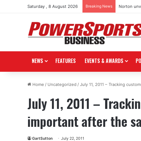
Saturday , 8 August 2026
Breaking News
Norton unve
NEWS
FEATURES
EVENTS & AWARDS
P
Home
/
Uncategorized
/
July 11, 2011 – Tracking custom
July 11, 2011 – Tracki
important after the s
GartSutton
July 22, 2011