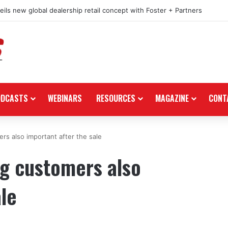
ils new global dealership retail concept with Foster + Partners
ODCASTS
WEBINARS
RESOURCES
MAGAZINE
CONT
ers also important after the sale
ng customers also
ale