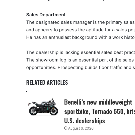
Sales Department
The designated sales manager is the primary sales
and appears to possess the aptitude for a sales po
He has an enthusiast background with a work histor
The dealership is lacking essential sales best pra
The showroom log is an essential part of the sale
opportunities. Prospecting builds floor traffic and 
RELATED ARTICLES
Benelli’s new middleweight
sportbike, Tornado 550, hit
U.S. dealerships
August 6, 2026