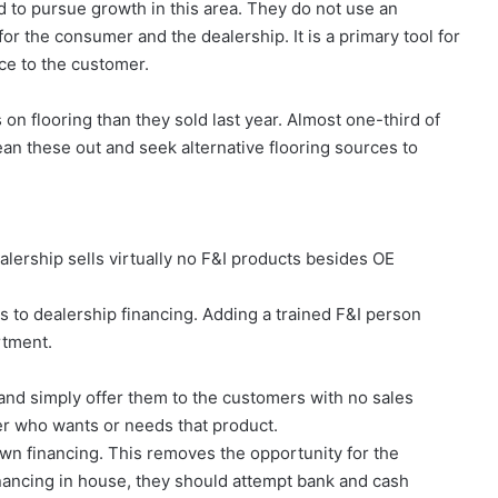
to pursue growth in this area. They do not use an
or the consumer and the dealership. It is a primary tool for
ice to the customer.
on flooring than they sold last year. Almost one-third of
lean these out and seek alternative flooring sources to
lership sells virtually no F&I products besides OE
 to dealership financing. Adding a trained F&I person
artment.
and simply offer them to the customers with no sales
er who wants or needs that product.
own financing. This removes the opportunity for the
inancing in house, they should attempt bank and cash