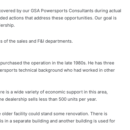
ncovered by our GSA Powersports Consultants during actual
ed actions that address these opportunities. Our goal is
lership.
is of the sales and F&I departments.
 purchased the operation in the late 1980s. He has three
owersports technical background who had worked in other
e is a wide variety of economic support in this area,
e dealership sells less than 500 units per year.
 older facility could stand some renovation. There is
s in a separate building and another building is used for