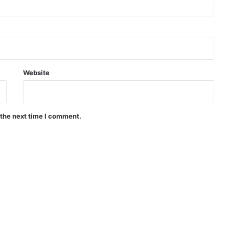
Website
 the next time I comment.