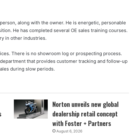
person, along with the owner. He is energetic, personable
sition. He has completed several OE sales training courses.
y in other industries.
ctices. There is no showroom log or prospecting process.
s department that provides customer tracking and follow-up
sales during slow periods.
Norton unveils new global
s
dealership retail concept
with Foster + Partners
August 6, 2026