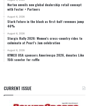
Norton unveils new global dealership retail concept
with Foster + Partners
August 6, 2026
Stark Future in the black as first-half revenues jump
46%
August 6, 2026
Sturgis Rally 2026: Women’s cross-country rides to
culminate at Pearl’s Jam celebration
August 6, 2026
KYMCO USA sponsors Amerivespa 2026, donates Like
150i scooter for raffle
CURRENT ISSUE