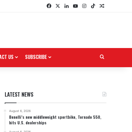
Facebook
X
LinkedIn
YouTube
Instagram
TikTok
Random Arti
ACT US
SUBSCRIBE
Search for
LATEST NEWS
August 6, 2026
Benelli’s new middleweight sportbike, Tornado 550,
hits U.S. dealerships
August 6, 2026