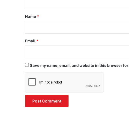
t
*
Name
*
Email
*
Save my name, email, and website in this browser for