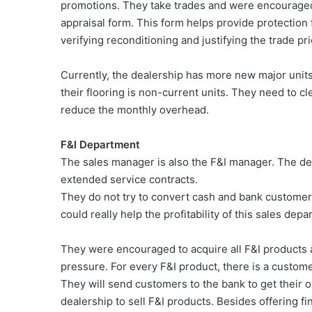
promotions. They take trades and were encouraged 
appraisal form. This form helps provide protection f
verifying reconditioning and justifying the trade pr
Currently, the dealership has more new major units 
their flooring is non-current units. They need to c
reduce the monthly overhead.
F&I Department
The sales manager is also the F&I manager. The dea
extended service contracts.
They do not try to convert cash and bank customers
could really help the profitability of this sales dep
They were encouraged to acquire all F&I products 
pressure. For every F&I product, there is a custom
They will send customers to the bank to get their 
dealership to sell F&I products. Besides offering f