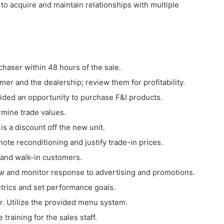
 to acquire and maintain relationships with multiple
haser within 48 hours of the sale.
er and the dealership; review them for profitability.
vided an opportunity to purchase F&I products.
rmine trade values.
is a discount off the new unit.
note reconditioning and justify trade-in prices.
 and walk-in customers.
 flow and monitor response to advertising and promotions.
trics and set performance goals.
r. Utilize the provided menu system.
 training for the sales staff.