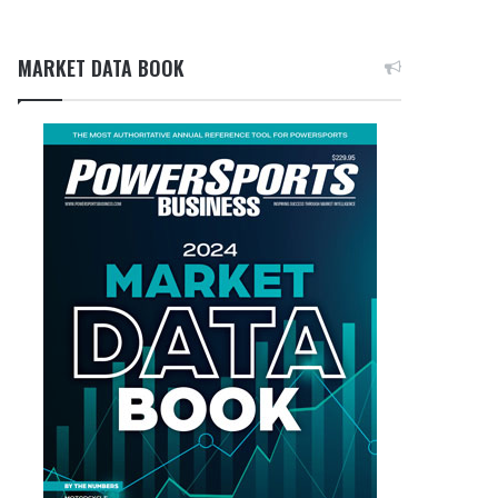
MARKET DATA BOOK