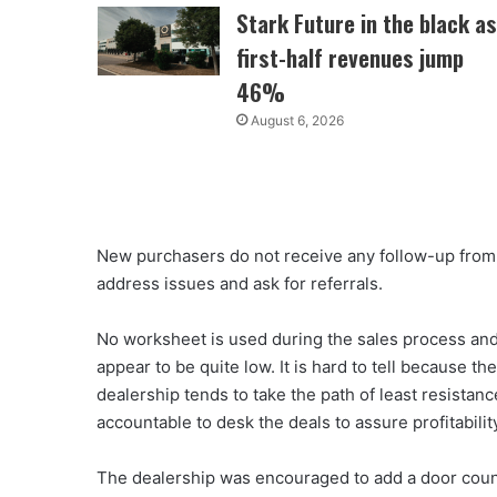
Stark Future in the black as
first-half revenues jump
46%
August 6, 2026
New purchasers do not receive any follow-up from 
address issues and ask for referrals.
No worksheet is used during the sales process and 
appear to be quite low. It is hard to tell because
dealership tends to take the path of least resistan
accountable to desk the deals to assure profitabilit
The dealership was encouraged to add a door count