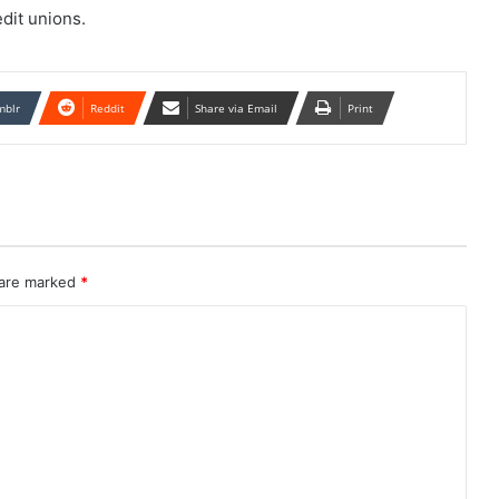
dit unions.
mblr
Reddit
Share via Email
Print
 are marked
*