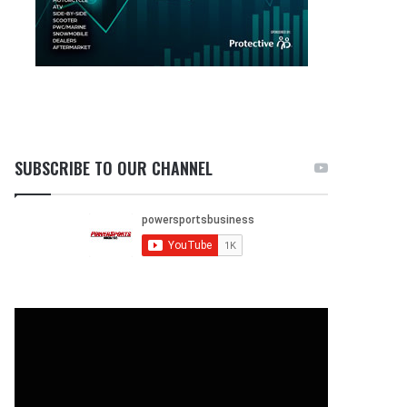
SUBSCRIBE TO OUR CHANNEL