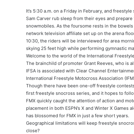
It’s 5:30 a.m. on a Friday in February, and freesty
Sam Carver rub sleep from their eyes and prepare t
snowmobiles. As the foursome rests in the bowels o
network television affiliate set up on the arena fl
10:30, the riders will be interviewed for area morn
skying 25 feet high while performing gymnastic m
Welcome to the world of the International Freestyle
The brainchild of promoter Grant Reeves, who is al
IFSA is associated with Clear Channel Entertainmen
International Freestyle Motocross Association (IFM
Though there have been one-off freestyle contests
first freestyle snocross series, and it hopes to fol
FMX quickly caught the attention of action and mot
placement in both ESPN’s X and Winter X Games al
has blossomed for FMX in just a few short years.
Geographical limitations will keep freestyle snocro
close?