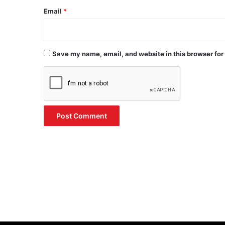
Email
*
Save my name, email, and website in this browser for