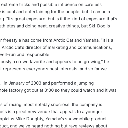
s extreme tricks and possible influence on careless
 is cool and entertaining for the people, but it can be a
. “It’s great exposure, but is it the kind of exposure that’s
thletes and doing neat, creative things, but Ski-Doo is
or freestyle has come from Arctic Cat and Yamaha. “It is a
y, Arctic Cat’s director of marketing and communications,
well-run and responsible.
viously a crowd favorite and appears to be growing,” he
it represents everyone’s best interests, and so far we
nn., in January of 2003 and performed a jumping
hole factory got out at 3:30 so they could watch and it was
s of racing, most notably snocross, the company is
oss is a great new venue that appeals to a younger
explains Mike Doughty, Yamaha’s snowmobile product
oduct, and we’ve heard nothing but rave reviews about