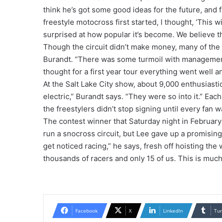
think he’s got some good ideas for the future, and f
freestyle motocross first started, I thought, ‘This wi
surprised at how popular it’s become. We believe th
Though the circuit didn’t make money, many of the ri
Burandt. “There was some turmoil with management 
thought for a first year tour everything went wel
At the Salt Lake City show, about 9,000 enthusiasti
electric,” Burandt says. “They were so into it.” E
the freestylers didn’t stop signing until every fan w
The contest winner that Saturday night in Februar
run a snocross circuit, but Lee gave up a promising 
get noticed racing,” he says, fresh off hoisting the
thousands of racers and only 15 of us. This is muc
Facebook
X
LinkedIn
Tu