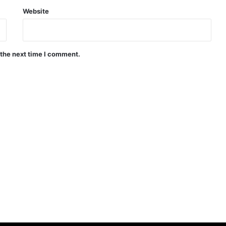
Website
 the next time I comment.