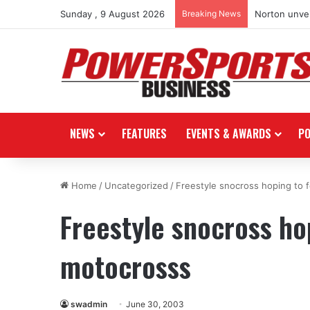
Sunday , 9 August 2026
Breaking News
Norton unvei
NEWS
FEATURES
EVENTS & AWARDS
P
Home
/
Uncategorized
/
Freestyle snocross hoping to 
Freestyle snocross hop
motocrosss
swadmin
June 30, 2003