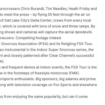
le snocrossers Chris Burandt, Tim Needles, Heath Frisby and
o meet the press – by flying 55 feet through the air on
f Salt Lake City’s Delta Center, crews from every local
oor, which is covered with tons of snow and three ramps. By
ing shows and cameras will capture the aerial daredevils
aneuvers. Compelling footage indeed.
 Snocross Association (IFSA) and its fledgling FSX Tour.
so instrumental in the Indoor Super Snocross series, the
t and closely patterned after Clear Channel’s successful
A).
 and frequent demos at indoor events, the FSX Tour is the
low in the footsteps of freestyle motocross (FMX).
orsports enthusiasts. Big sponsors, big salaries and prime
ong with television coverage on Fox Sports and elsewhere
ss from enjoying the same popularity, but can it come