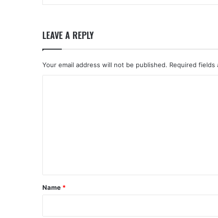
LEAVE A REPLY
Your email address will not be published.
Required fields
C
o
m
m
e
n
t
*
Name
*