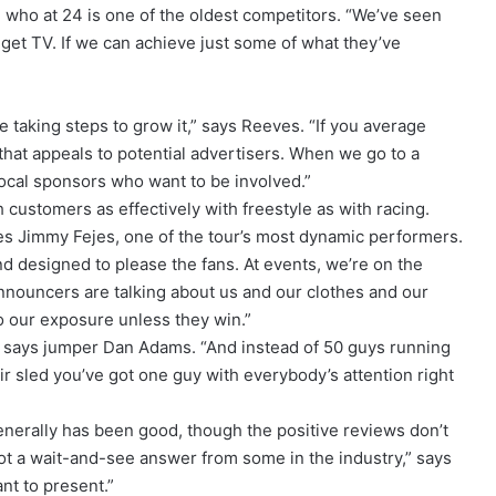
who at 24 is one of the oldest competitors. “We’ve seen
get TV. If we can achieve just some of what they’ve
 taking steps to grow it,” says Reeves. “If you average
that appeals to potential advertisers. When we go to a
local sponsors who want to be involved.”
customers as effectively with freestyle as with racing.
es Jimmy Fejes, one of the tour’s most dynamic performers.
and designed to please the fans. At events, we’re on the
announcers are talking about us and our clothes and our
o our exposure unless they win.”
e,” says jumper Dan Adams. “And instead of 50 guys running
ir sled you’ve got one guy with everybody’s attention right
enerally has been good, though the positive reviews don’t
got a wait-and-see answer from some in the industry,” says
nt to present.”