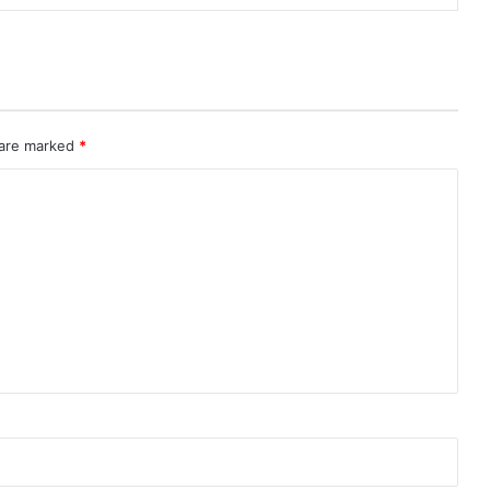
 are marked
*