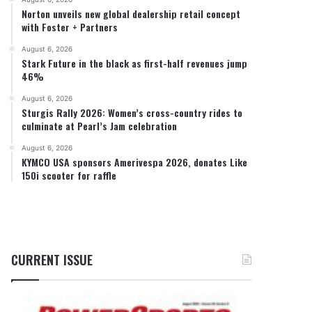
Norton unveils new global dealership retail concept
with Foster + Partners
August 6, 2026
Stark Future in the black as first-half revenues jump
46%
August 6, 2026
Sturgis Rally 2026: Women’s cross-country rides to
culminate at Pearl’s Jam celebration
August 6, 2026
KYMCO USA sponsors Amerivespa 2026, donates Like
150i scooter for raffle
CURRENT ISSUE