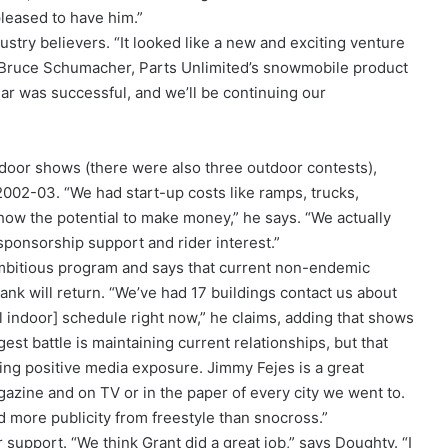
leased to have him.”
try believers. “It looked like a new and exciting venture
s Bruce Schumacher, Parts Unlimited’s snowmobile product
ar was successful, and we’ll be continuing our
ndoor shows (there were also three outdoor contests),
002-03. “We had start-up costs like ramps, trucks,
show the potential to make money,” he says. “We actually
sponsorship support and rider interest.”
mbitious program and says that current non-endemic
nk will return. “We’ve had 17 buildings contact us about
l indoor] schedule right now,” he claims, adding that shows
est battle is maintaining current relationships, but that
ing positive media exposure. Jimmy Fejes is a great
zine and on TV or in the paper of every city we went to.
d more publicity from freestyle than snocross.”
 support. “We think Grant did a great job,” says Doughty. “I