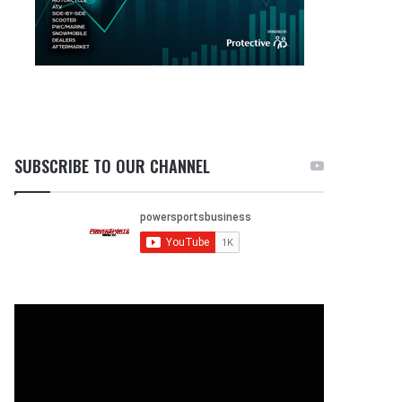
SUBSCRIBE TO OUR CHANNEL