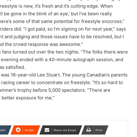
reestyle is new, it’s fresh and it’s cutting edge. When
ll be gone in the blink of an eye,’ but I’ve been really
ere’s some of that same potential for freestyle snocross.”
ders did. “I got paid, so I’m signing on for next year,” says
and judging and those issues have to be resolved, but I
l and the crowd response was awesome.”
c fans turned out over the two nights. “The folks there were
ach evening ended with a 40-minute autograph session, and
as satisfied.
y was 16-year-old Lee Stuart. The young Canadian’s parents
racing career to concentrate on freestyle. “It’s so hard to
 winner’s trophy before 5,000 spectators. “There are
h better exposure for me.”
mblr
Reddit
Share via Email
Print