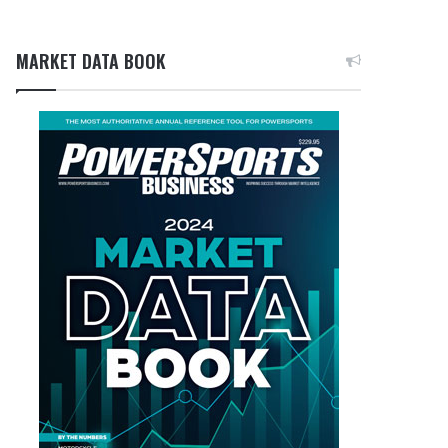
MARKET DATA BOOK