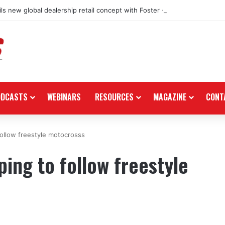
ls new global dealership retail concept with Foster + Partners
ODCASTS
WEBINARS
RESOURCES
MAGAZINE
CONT
follow freestyle motocrosss
ing to follow freestyle