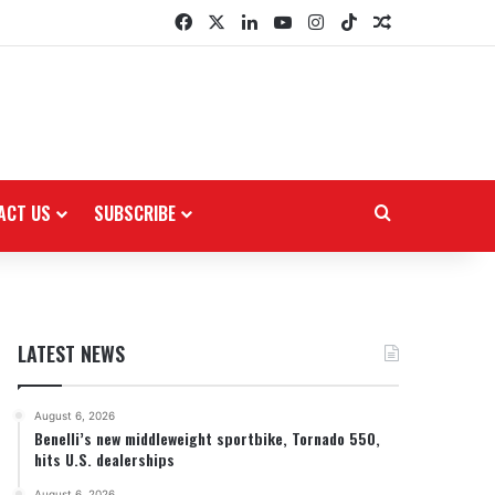
Facebook
X
LinkedIn
YouTube
Instagram
TikTok
Random Arti
ACT US
SUBSCRIBE
Search for
LATEST NEWS
August 6, 2026
Benelli’s new middleweight sportbike, Tornado 550,
hits U.S. dealerships
August 6, 2026