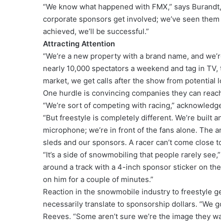
“We know what happened with FMX,” says Burandt, 
corporate sponsors get involved; we’ve seen them 
achieved, we’ll be successful.”
Attracting Attention
“We’re a new property with a brand name, and we’re
nearly 10,000 spectators a weekend and tag in TV, 
market, we get calls after the show from potential 
One hurdle is convincing companies they can reach 
“We’re sort of competing with racing,” acknowledg
“But freestyle is completely different. We’re built 
microphone; we’re in front of the fans alone. The 
sleds and our sponsors. A racer can’t come close t
“It’s a side of snowmobiling that people rarely se
around a track with a 4-inch sponsor sticker on the
on him for a couple of minutes.”
Reaction in the snowmobile industry to freestyle g
necessarily translate to sponsorship dollars. “We 
Reeves. “Some aren’t sure we’re the image they wa