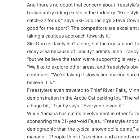
And there’s no doubt that concern about freestyle’
backcountry riding exists in the industry. “Freestyle
catch-22 for us,” says Ski-Doo racing’s Steve Cowing
good for the sport? The competitors are excellent a
taking a cautious approach towards it.”
Ski-Doo certainly isn’t alone, but factory support f
dicey area because of liability,” admits John Tranb
“but we believe the team we’re supporting is very 
“We like to explore other areas, and freestyle’s ob
continues. “We’re taking it slowly and making sure 
believe it is.”
Freestylers even traveled to Thief River Falls, Mi
demonstration in the Arctic Cat parking lot. “The w
a huge hit,” Tranby says. “Everyone loved it.”
While Yamaha has cut its involvement in other form
sponsoring the 21-year-old Fejes. “Freestyle snocr
demographic than the typical snowmobile demo,” 
manager. “People think it’s exciting and a good pr