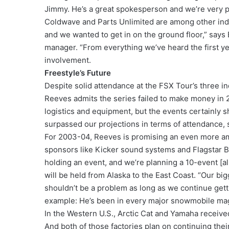
Jimmy. He’s a great spokesperson and we’re very p
Coldwave and Parts Unlimited are among other indus
and we wanted to get in on the ground floor,” say
manager. “From everything we’ve heard the first ye
involvement.
Freestyle’s Future
Despite solid attendance at the FSX Tour’s three i
Reeves admits the series failed to make money in 2
logistics and equipment, but the events certainly 
surpassed our projections in terms of attendance, 
For 2003-04, Reeves is promising an even more a
sponsors like Kicker sound systems and Flagstar Ba
holding an event, and we’re planning a 10-event [al
will be held from Alaska to the East Coast. “Our bigg
shouldn’t be a problem as long as we continue gett
example: He’s been in every major snowmobile maga
In the Western U.S., Arctic Cat and Yamaha receive
And both of those factories plan on continuing their