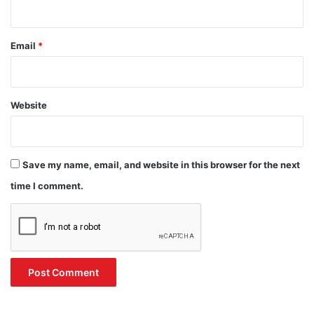
Email
*
Website
Save my name, email, and website in this browser for the next
time I comment.