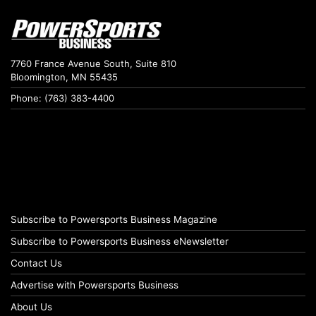
7760 France Avenue South, Suite 810
Bloomington, MN 55435
Phone: (763) 383-4400
Subscribe to Powersports Business Magazine
Subscribe to Powersports Business eNewsletter
Contact Us
Advertise with Powersports Business
About Us