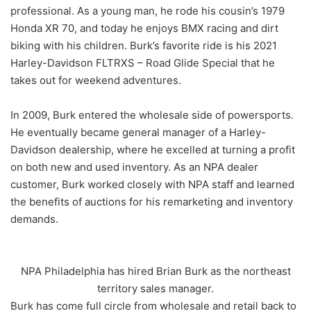
professional. As a young man, he rode his cousin’s 1979
Honda XR 70, and today he enjoys BMX racing and dirt
biking with his children. Burk’s favorite ride is his 2021
Harley-Davidson FLTRXS – Road Glide Special that he
takes out for weekend adventures.
In 2009, Burk entered the wholesale side of powersports.
He eventually became general manager of a Harley-
Davidson dealership, where he excelled at turning a profit
on both new and used inventory. As an NPA dealer
customer, Burk worked closely with NPA staff and learned
the benefits of auctions for his remarketing and inventory
demands.
NPA Philadelphia has hired Brian Burk as the northeast
territory sales manager.
Burk has come full circle from wholesale and retail back to