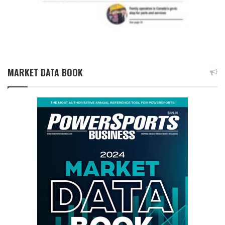
MARKET DATA BOOK