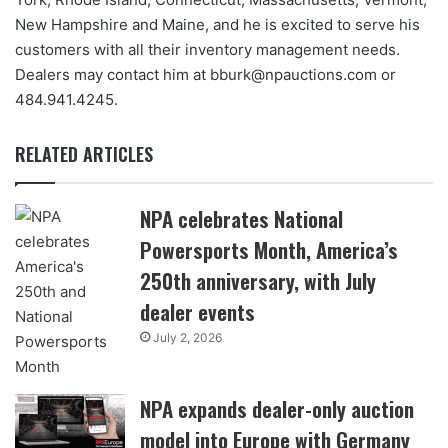
New Hampshire and Maine, and he is excited to serve his
customers with all their inventory management needs.
Dealers may contact him at bburk@npauctions.com or
484.941.4245.
RELATED ARTICLES
NPA celebrates National
Powersports Month, America’s
250th anniversary, with July
dealer events
July 2, 2026
NPA expands dealer-only auction
model into Europe with Germany