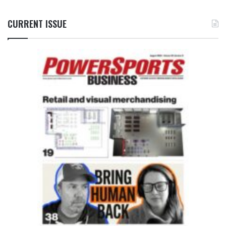
CURRENT ISSUE