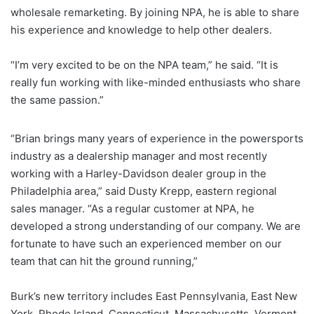
wholesale remarketing. By joining NPA, he is able to share
his experience and knowledge to help other dealers.
“I’m very excited to be on the NPA team,” he said. “It is
really fun working with like-minded enthusiasts who share
the same passion.”
“Brian brings many years of experience in the powersports
industry as a dealership manager and most recently
working with a Harley-Davidson dealer group in the
Philadelphia area,” said Dusty Krepp, eastern regional
sales manager. “As a regular customer at NPA, he
developed a strong understanding of our company. We are
fortunate to have such an experienced member on our
team that can hit the ground running,”
Burk’s new territory includes East Pennsylvania, East New
York, Rhode Island, Connecticut, Massachusetts, Vermont,