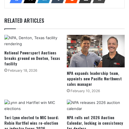
RELATED ARTICLES
National Powersport Auctions
breaks ground on Denton, Texas
facility
February 18, 2026
NPA expands leadership team,
appoints new Pacific Northwest
sales manager
February 10, 2026
Teri Lynn elected to MIC board;
NPA rolls out 2026 Auction
Robin Hartfiel wins re-election
Calendar, locking in consistency
as industry faces 2026
for dealers