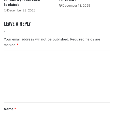
headwinds
December 18, 2025
December 23, 2025
LEAVE A REPLY
Your email address will not be published.
Required fields are
marked
*
C
o
m
m
e
n
t
*
Name
*