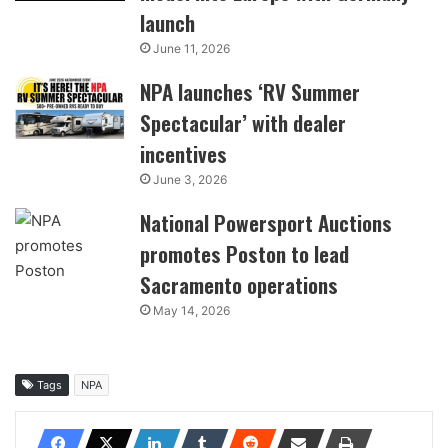
launch
June 11, 2026
NPA launches ‘RV Summer
Spectacular’ with dealer
incentives
June 3, 2026
National Powersport Auctions
promotes Poston to lead
Sacramento operations
May 14, 2026
Tags
NPA