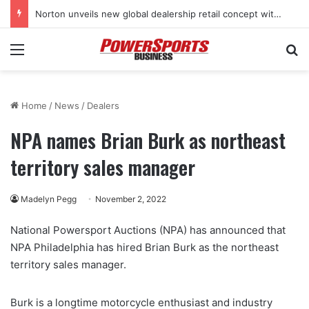
Norton unveils new global dealership retail concept with Foster + Partners
Menu
Se
Home
/
News
/
Dealers
NPA names Brian Burk as northeast
territory sales manager
Madelyn Pegg
November 2, 2022
National Powersport Auctions (NPA) has announced that
NPA Philadelphia has hired Brian Burk as the northeast
territory sales manager.
Burk is a longtime motorcycle enthusiast and industry