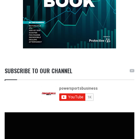
SUBSCRIBE TO OUR CHANNEL