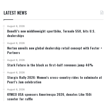
LATEST NEWS
August 6, 2026
Benelli’s new middleweight sportbike, Tornado 550, hits U.S.
dealerships
August 6, 2026
Norton unveils new global dealership retail concept with Foster +
Partners
August 6, 2026
Stark Future in the black as first-half revenues jump 46%
August 6, 2026
Sturgis Rally 2026: Women’s cross-country rides to culminate at
Pearl’s Jam celebration
August 6, 2026
KYMCO USA sponsors Amerivespa 2026, donates Like 150i
scooter for raffle