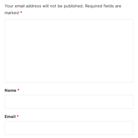
Your email address will not be published.
Required fields are
marked
*
C
o
m
m
e
n
t
*
Name
*
Email
*