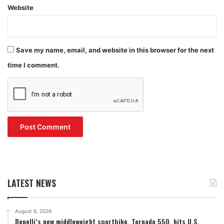
Website
Save my name, email, and website in this browser for the next
time I comment.
LATEST NEWS
August 6, 2026
Benelli’s new middleweight sportbike, Tornado 550, hits U.S.