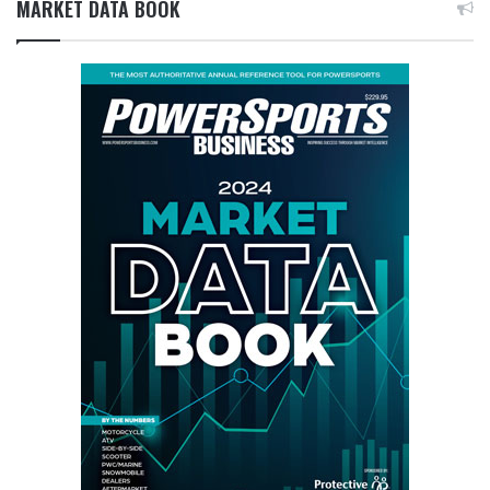
MARKET DATA BOOK