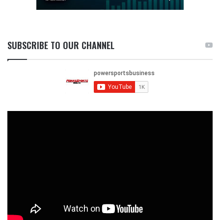
SUBSCRIBE TO OUR CHANNEL