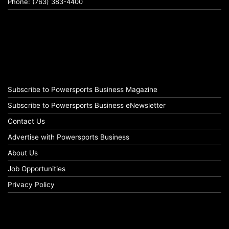
Phone: (763) 383-4400
Subscribe to Powersports Business Magazine
Subscribe to Powersports Business eNewsletter
Contact Us
Advertise with Powersports Business
About Us
Job Opportunities
Privacy Policy