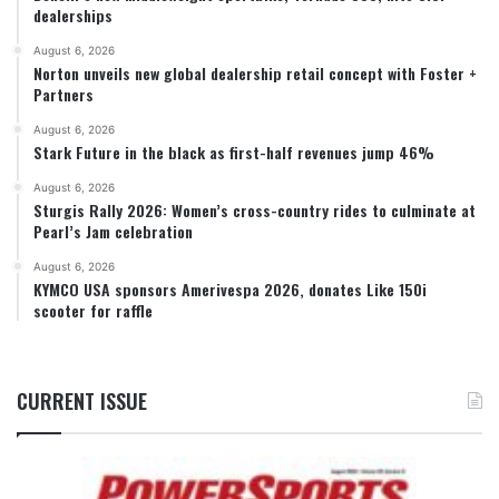
dealerships
August 6, 2026
Norton unveils new global dealership retail concept with Foster +
Partners
August 6, 2026
Stark Future in the black as first-half revenues jump 46%
August 6, 2026
Sturgis Rally 2026: Women’s cross-country rides to culminate at
Pearl’s Jam celebration
August 6, 2026
KYMCO USA sponsors Amerivespa 2026, donates Like 150i
scooter for raffle
CURRENT ISSUE