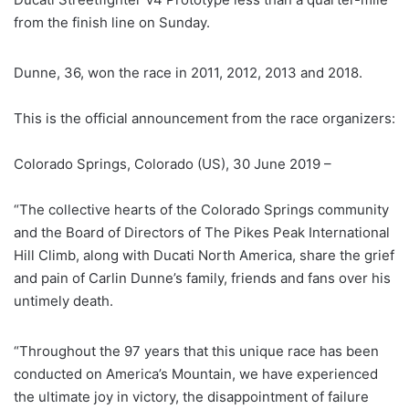
from the finish line on Sunday.
Dunne, 36, won the race in 2011, 2012, 2013 and 2018.
This is the official announcement from the race organizers:
Colorado Springs, Colorado (US), 30 June 2019 –
“The collective hearts of the Colorado Springs community
and the Board of Directors of The Pikes Peak International
Hill Climb, along with Ducati North America, share the grief
and pain of Carlin Dunne’s family, friends and fans over his
untimely death.
“Throughout the 97 years that this unique race has been
conducted on America’s Mountain, we have experienced
the ultimate joy in victory, the disappointment of failure