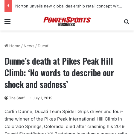
Norton unveils new global dealership retail concept with Foster + Partners
Menu
Se
Home
/
News
/
Ducati
Dunne’s death at Pikes Peak Hill
Climb: ‘No words to describe our
shock and sadness’
The Staff
July 1, 2019
Carlin Dunne, Ducati Team Spider Grips driver and four-
time winner of the Pikes Peak International Hill Climb in
Colorado Springs, Colorado, died after crashing his 2019
Ducati Streetfighter V4 Prototype less than a quarter-mile