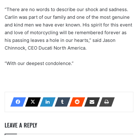
“There are no words to describe our shock and sadness.
Carlin was part of our family and one of the most genuine
and kind men we have ever known. His spirit for this event
and love of motorcycling will be remembered forever as
his passing leaves a hole in our hearts,” said Jason
Chinnock, CEO Ducati North America.
“With our deepest condolence.”
LEAVE A REPLY