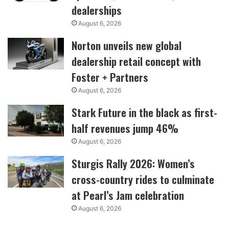
dealerships
August 6, 2026
Norton unveils new global
dealership retail concept with
Foster + Partners
August 6, 2026
Stark Future in the black as first-
half revenues jump 46%
August 6, 2026
Sturgis Rally 2026: Women’s
cross-country rides to culminate
at Pearl’s Jam celebration
August 6, 2026