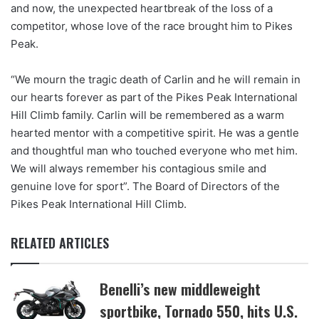
and now, the unexpected heartbreak of the loss of a
competitor, whose love of the race brought him to Pikes
Peak.
“We mourn the tragic death of Carlin and he will remain in
our hearts forever as part of the Pikes Peak International
Hill Climb family. Carlin will be remembered as a warm
hearted mentor with a competitive spirit. He was a gentle
and thoughtful man who touched everyone who met him.
We will always remember his contagious smile and
genuine love for sport”. The Board of Directors of the
Pikes Peak International Hill Climb.
RELATED ARTICLES
Benelli’s new middleweight
sportbike, Tornado 550, hits U.S.