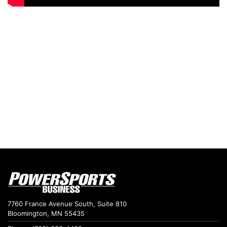
7760 France Avenue South, Suite 810
Bloomington, MN 55435