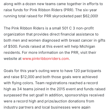
along with a dozen new teams came together in efforts to
raise funds for Pink Ribbon Riders (PRR). The six-year
running total raised for PRR skyrocketed past $62,000!
The Pink Ribbon Riders is a small 501 C 3 non-profit
organization that provides direct financial assistance to
both men and women diagnosed with breast cancer in gifts
of $500. Funds raised at this event will help Michigan
residents. For more information on the PRR, visit their
website at
www.pinkribbonriders.com
.
Goals for this year’s outing were to have 120 participants
and raise $12,000 and both those goals were achieved
with flying colors. Team registrations reached a record
high as 34 teams joined in the 2015 event and funds raised
surpassed the set goal! In addition, sponsorships received
were a record high and prize/auction donations from
industry partners and local businesses were again