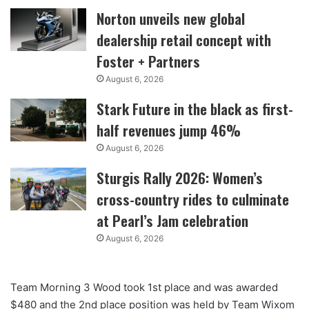
Norton unveils new global
dealership retail concept with
Foster + Partners
August 6, 2026
Stark Future in the black as first-
half revenues jump 46%
August 6, 2026
Sturgis Rally 2026: Women’s
cross-country rides to culminate
at Pearl’s Jam celebration
August 6, 2026
Team Morning 3 Wood took 1st place and was awarded
$480 and the 2nd place position was held by Team Wixom