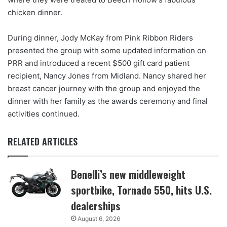
chicken dinner.
During dinner, Jody McKay from Pink Ribbon Riders
presented the group with some updated information on
PRR and introduced a recent $500 gift card patient
recipient, Nancy Jones from Midland. Nancy shared her
breast cancer journey with the group and enjoyed the
dinner with her family as the awards ceremony and final
activities continued.
RELATED ARTICLES
Benelli’s new middleweight
sportbike, Tornado 550, hits U.S.
dealerships
August 6, 2026