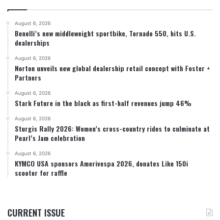
August 6, 2026
Benelli’s new middleweight sportbike, Tornado 550, hits U.S.
dealerships
August 6, 2026
Norton unveils new global dealership retail concept with Foster +
Partners
August 6, 2026
Stark Future in the black as first-half revenues jump 46%
August 6, 2026
Sturgis Rally 2026: Women’s cross-country rides to culminate at
Pearl’s Jam celebration
August 6, 2026
KYMCO USA sponsors Amerivespa 2026, donates Like 150i
scooter for raffle
CURRENT ISSUE