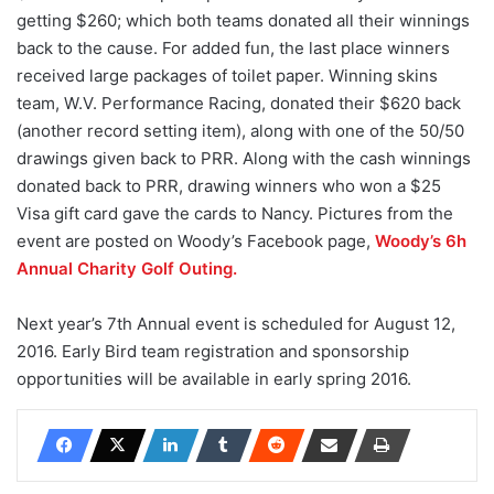
getting $260; which both teams donated all their winnings
back to the cause. For added fun, the last place winners
received large packages of toilet paper. Winning skins
team, W.V. Performance Racing, donated their $620 back
(another record setting item), along with one of the 50/50
drawings given back to PRR. Along with the cash winnings
donated back to PRR, drawing winners who won a $25
Visa gift card gave the cards to Nancy. Pictures from the
event are posted on Woody’s Facebook page,
Woody’s 6h
Annual Charity Golf Outing.
Next year’s 7th Annual event is scheduled for August 12,
2016. Early Bird team registration and sponsorship
opportunities will be available in early spring 2016.