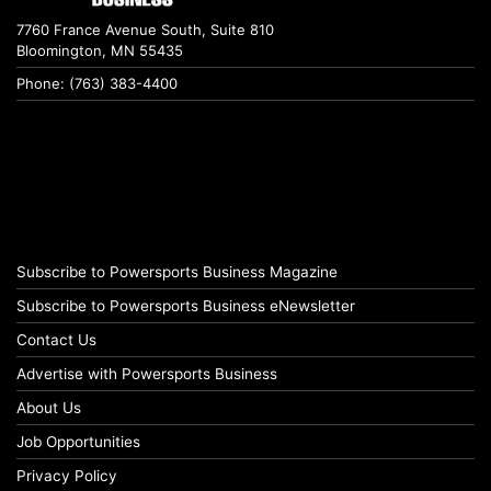
7760 France Avenue South, Suite 810
Bloomington, MN 55435
Phone: (763) 383-4400
Subscribe to Powersports Business Magazine
Subscribe to Powersports Business eNewsletter
Contact Us
Advertise with Powersports Business
About Us
Job Opportunities
Privacy Policy