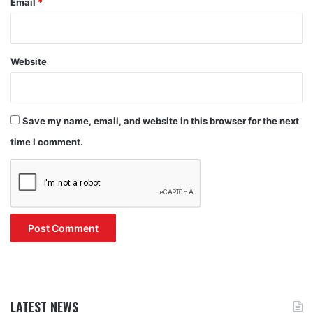
Email
*
Website
Save my name, email, and website in this browser for the next
time I comment.
LATEST NEWS