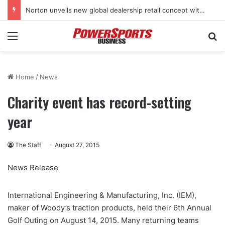
Norton unveils new global dealership retail concept with Foster + Partners
Menu
Se
Home
/
News
Charity event has record-setting
year
The Staff
August 27, 2015
News Release
International Engineering & Manufacturing, Inc. (IEM),
maker of Woody’s traction products, held their 6th Annual
Golf Outing on August 14, 2015. Many returning teams