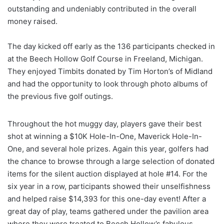
outstanding and undeniably contributed in the overall
money raised.
The day kicked off early as the 136 participants checked in
at the Beech Hollow Golf Course in Freeland, Michigan.
They enjoyed Timbits donated by Tim Horton’s of Midland
and had the opportunity to look through photo albums of
the previous five golf outings.
Throughout the hot muggy day, players gave their best
shot at winning a $10K Hole-In-One, Maverick Hole-In-
One, and several hole prizes. Again this year, golfers had
the chance to browse through a large selection of donated
items for the silent auction displayed at hole #14. For the
six year in a row, participants showed their unselfishness
and helped raise $14,393 for this one-day event! After a
great day of play, teams gathered under the pavilion area
where they were treated to Beech Hollow’s fabulous