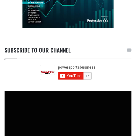
SUBSCRIBE TO OUR CHANNEL