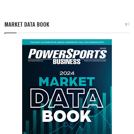
MARKET DATA BOOK