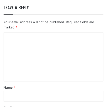
LEAVE A REPLY
Your email address will not be published.
Required fields are
marked
*
C
o
m
m
e
n
t
*
Name
*