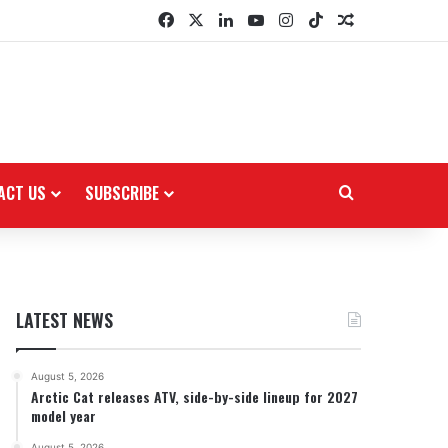
Facebook
X
LinkedIn
YouTube
Instagram
TikTok
Random Arti
ACT US
SUBSCRIBE
Search for
LATEST NEWS
August 5, 2026
Arctic Cat releases ATV, side-by-side lineup for 2027
model year
August 5, 2026