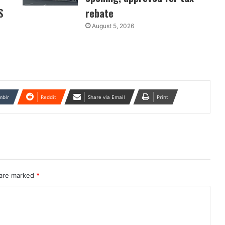
S
rebate
August 5, 2026
mblr
Reddit
Share via Email
Print
 are marked
*