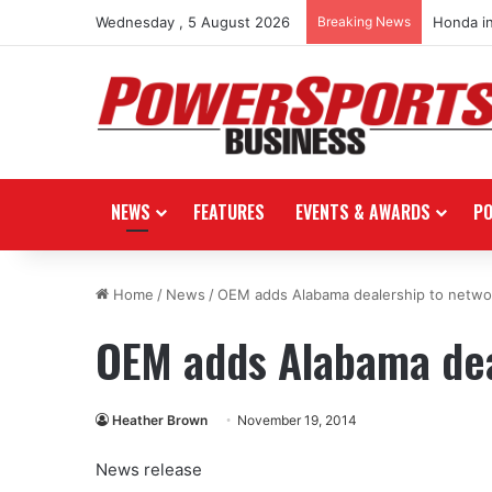
Wednesday , 5 August 2026
Breaking News
Honda i
NEWS
FEATURES
EVENTS & AWARDS
P
Home
/
News
/
OEM adds Alabama dealership to netwo
OEM adds Alabama dea
Heather Brown
November 19, 2014
News release