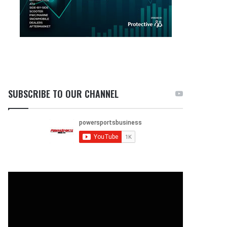
SUBSCRIBE TO OUR CHANNEL