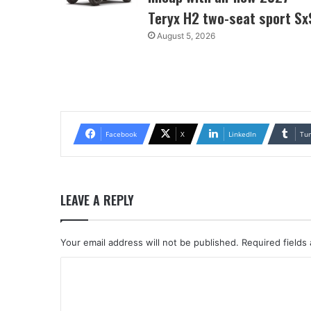
Teryx H2 two-seat sport Sx
August 5, 2026
Facebook
X
LinkedIn
Tu
LEAVE A REPLY
Your email address will not be published.
Required fields
C
o
m