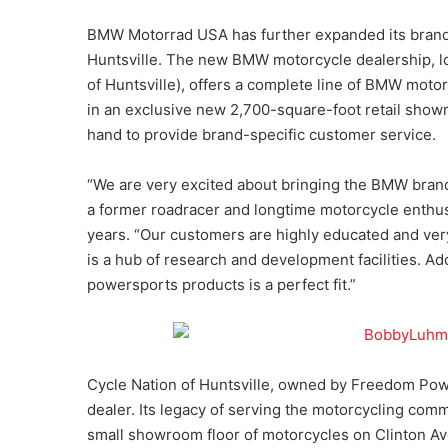
BMW Motorrad USA has further expanded its brand 
Huntsville. The new BMW motorcycle dealership, l
of Huntsville), offers a complete line of BMW motor
in an exclusive new 2,700-square-foot retail sho
hand to provide brand-specific customer service.
“We are very excited about bringing the BMW bra
a former roadracer and longtime motorcycle enthus
years. “Our customers are highly educated and very 
is a hub of research and development facilities. Ad
powersports products is a perfect fit.”
Cycle Nation of Huntsville, owned by Freedom Pow
dealer. Its legacy of serving the motorcycling comm
small showroom floor of motorcycles on Clinton Av