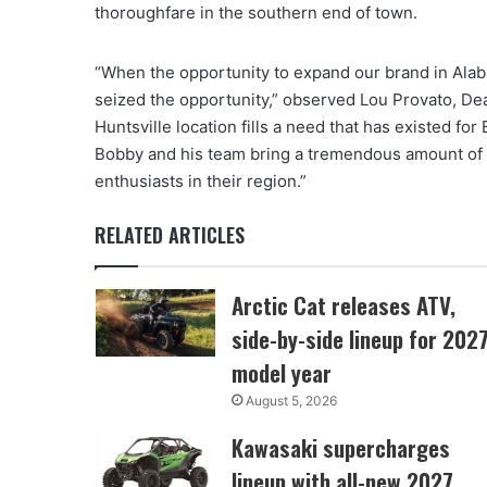
thoroughfare in the southern end of town.
“When the opportunity to expand our brand in Alab
seized the opportunity,” observed Lou Provato, 
Huntsville location fills a need that has existed f
Bobby and his team bring a tremendous amount of 
enthusiasts in their region.”
RELATED ARTICLES
Arctic Cat releases ATV,
side-by-side lineup for 202
model year
August 5, 2026
Kawasaki supercharges
lineup with all-new 2027