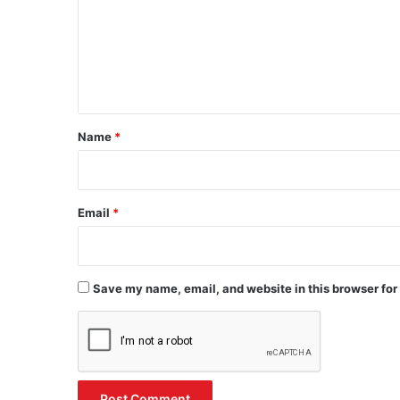
m
e
n
t
*
Name
*
Email
*
Save my name, email, and website in this browser for