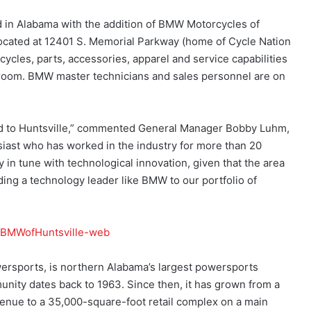
in Alabama with the addition of BMW Motorcycles of
ocated at 12401 S. Memorial Parkway (home of Cycle Nation
cycles, parts, accessories, apparel and service capabilities
wroom. BMW master technicians and sales personnel are on
nd to Huntsville,” commented General Manager Bobby Luhm,
iast who has worked in the industry for more than 20
in tune with technological innovation, given that the area
ding a technology leader like BMW to our portfolio of
ersports, is northern Alabama’s largest powersports
unity dates back to 1963. Since then, it has grown from a
enue to a 35,000-square-foot retail complex on a main