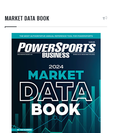
MARKET DATA BOOK