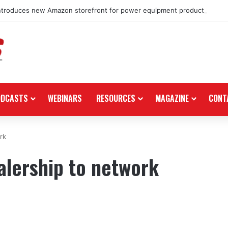
ntroduces new Amazon storefront for power equipment products
ODCASTS
WEBINARS
RESOURCES
MAGAZINE
CONT
rk
lership to network