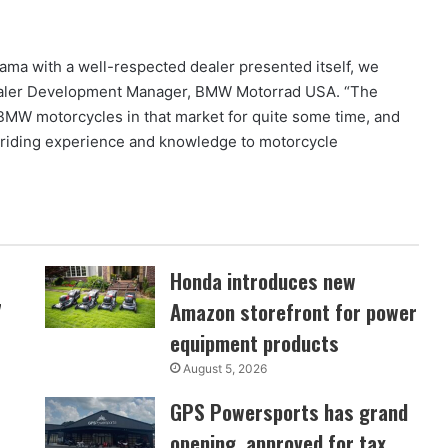
ama with a well-respected dealer presented itself, we
Dealer Development Manager, BMW Motorrad USA. “The
or BMW motorcycles in that market for quite some time, and
riding experience and knowledge to motorcycle
Honda introduces new
7
Amazon storefront for power
equipment products
August 5, 2026
GPS Powersports has grand
opening, approved for tax