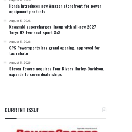
Honda introduces new Amazon storefront for power
equipment products
August 5, 2026
Kawasaki supercharges lineup with all-new 2027
Teryx H2 two-seat sport SxS
August 5, 2026
GPS Powersports has grand opening, approved for
tax rebate
August 5, 2026
Steven Towers acquires Four Rivers Harley-Davidson,
expands to seven dealerships
CURRENT ISSUE