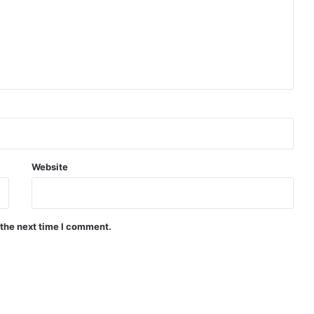
Website
 the next time I comment.