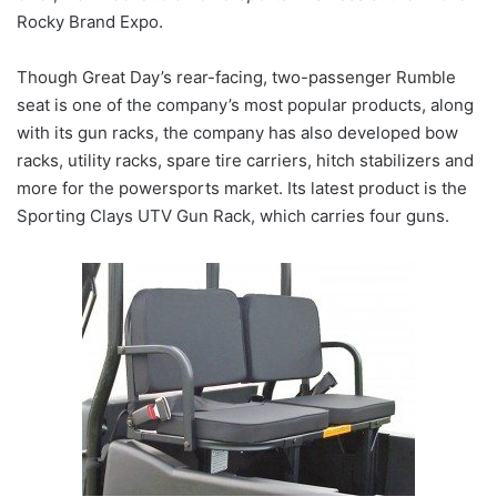
Rocky Brand Expo.
Though Great Day’s rear-facing, two-passenger Rumble
seat is one of the company’s most popular products, along
with its gun racks, the company has also developed bow
racks, utility racks, spare tire carriers, hitch stabilizers and
more for the powersports market. Its latest product is the
Sporting Clays UTV Gun Rack, which carries four guns.