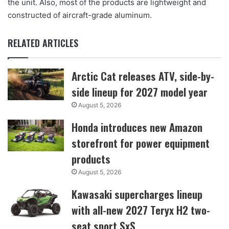
the unit. Also, most of the products are lightweight and
constructed of aircraft-grade aluminum.
RELATED ARTICLES
Arctic Cat releases ATV, side-by-
side lineup for 2027 model year
August 5, 2026
Honda introduces new Amazon
storefront for power equipment
products
August 5, 2026
Kawasaki supercharges lineup
with all-new 2027 Teryx H2 two-
seat sport SxS