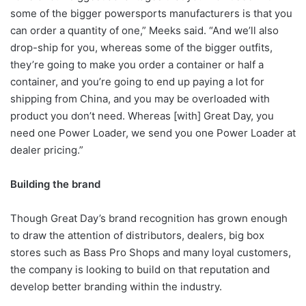
some of the bigger powersports manufacturers is that you
can order a quantity of one,” Meeks said. “And we’ll also
drop-ship for you, whereas some of the bigger outfits,
they’re going to make you order a container or half a
container, and you’re going to end up paying a lot for
shipping from China, and you may be overloaded with
product you don’t need. Whereas [with] Great Day, you
need one Power Loader, we send you one Power Loader at
dealer pricing.”
Building the brand
Though Great Day’s brand recognition has grown enough
to draw the attention of distributors, dealers, big box
stores such as Bass Pro Shops and many loyal customers,
the company is looking to build on that reputation and
develop better branding within the industry.