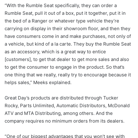
“With the Rumble Seat specifically, they can order a
Rumble Seat, pull it out of a box, put it together, put it in
the bed of a Ranger or whatever type vehicle they’re
carrying on display in their showroom floor, and then they
have consumers come in and make purchases, not only of
a vehicle, but kind of a la carte. They buy the Rumble Seat
as an accessory, which is a great way to entice
[customers], to get that dealer to get more sales and also
to get the consumer to engage in the product. So that’s
one thing that we really, really try to encourage because it
helps sales,” Meeks explained.
Great Day’s products are distributed through Tucker
Rocky, Parts Unlimited, Automatic Distributors, McDonald
ATV and MTA Distributing, among others. And the
company requires no minimum orders from its dealers.
“One of our biggest advantages that you won’t see with