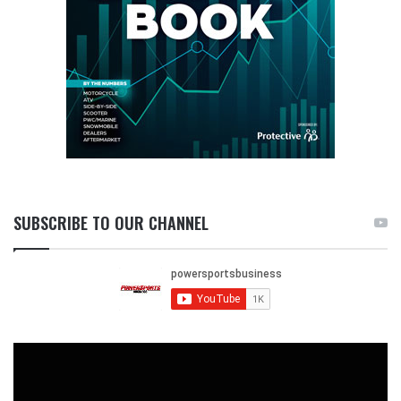
SUBSCRIBE TO OUR CHANNEL