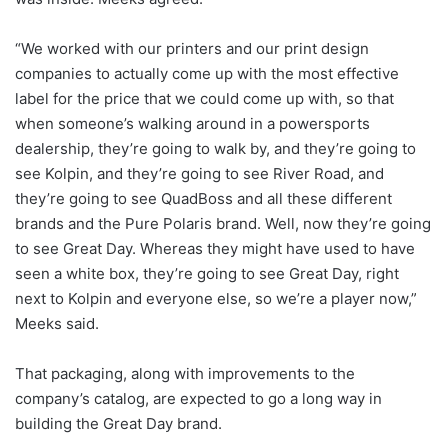
“We worked with our printers and our print design
companies to actually come up with the most effective
label for the price that we could come up with, so that
when someone’s walking around in a powersports
dealership, they’re going to walk by, and they’re going to
see Kolpin, and they’re going to see River Road, and
they’re going to see QuadBoss and all these different
brands and the Pure Polaris brand. Well, now they’re going
to see Great Day. Whereas they might have used to have
seen a white box, they’re going to see Great Day, right
next to Kolpin and everyone else, so we’re a player now,”
Meeks said.
That packaging, along with improvements to the
company’s catalog, are expected to go a long way in
building the Great Day brand.