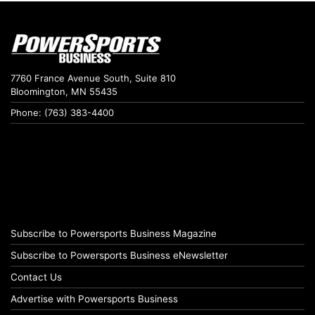
7760 France Avenue South, Suite 810
Bloomington, MN 55435
Phone: (763) 383-4400
Subscribe to Powersports Business Magazine
Subscribe to Powersports Business eNewsletter
Contact Us
Advertise with Powersports Business