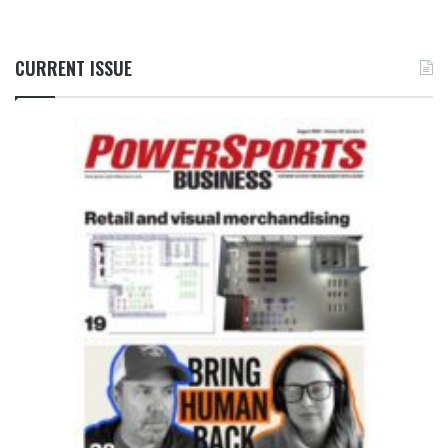
CURRENT ISSUE