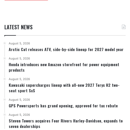
LATEST NEWS
August 5, 2026
Arctic Cat releases ATV, side-by-side lineup for 2027 model year
August 5, 2026
Honda introduces new Amazon storefront for power equipment
products
August 5, 2026
Kawasaki supercharges lineup with all-new 2027 Teryx H2 two-
seat sport SxS
August 5, 2026
GPS Powersports has grand opening, approved for tax rebate
August 5, 2026
Steven Towers acquires Four Rivers Harley-Davidson, expands to
seven dealerships