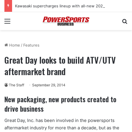
Kawasaki supercharges lineup with all-new 2027 Teryx H2 two-seat sport SxS
Menu
Se
Home
/
Features
Great Day looks to build ATV/UTV
aftermarket brand
The Staff
September 29, 2014
New packaging,
new products created to
drive business
Great Day, Inc. has been involved in the powersports
aftermarket industry for more than a decade, but as the