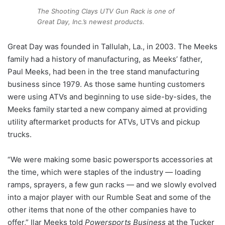
The Shooting Clays UTV Gun Rack is one of
Great Day, Inc.’s newest products.
Great Day was founded in Tallulah, La., in 2003. The Meeks
family had a history of manufacturing, as Meeks’ father,
Paul Meeks, had been in the tree stand manufacturing
business since 1979. As those same hunting customers
were using ATVs and beginning to use side-by-sides, the
Meeks family started a new company aimed at providing
utility aftermarket products for ATVs, UTVs and pickup
trucks.
“We were making some basic powersports accessories at
the time, which were staples of the industry — loading
ramps, sprayers, a few gun racks — and we slowly evolved
into a major player with our Rumble Seat and some of the
other items that none of the other companies have to
offer,” Ilar Meeks told
Powersports Business
at the Tucker