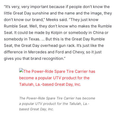
“It’s very, very important because if people don’t know the
little Great Day sunshine and the name and the image, they
don’t know our brand,” Meeks said. “They just know
Rumble Seat. Well, they don’t know who makes the Rumble
Seat. It could be made by Kolpin or somebody in China or
somebody in Texas. … But this is the Great Day Rumble
Seat, the Great Day overhead gun rack. It’s just like the
difference in Mercedes and Ford and Chevy, so it just
gives you that brand recognition.”
The Power-Ride Spare Tire Carrier has become
a popular UTV product for the Tallulah, La.-
based Great Day, Inc.