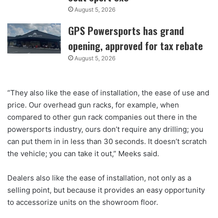
August 5, 2026
GPS Powersports has grand
opening, approved for tax rebate
August 5, 2026
“They also like the ease of installation, the ease of use and
price. Our overhead gun racks, for example, when
compared to other gun rack companies out there in the
powersports industry, ours don’t require any drilling; you
can put them in in less than 30 seconds. It doesn’t scratch
the vehicle; you can take it out,” Meeks said.
Dealers also like the ease of installation, not only as a
selling point, but because it provides an easy opportunity
to accessorize units on the showroom floor.