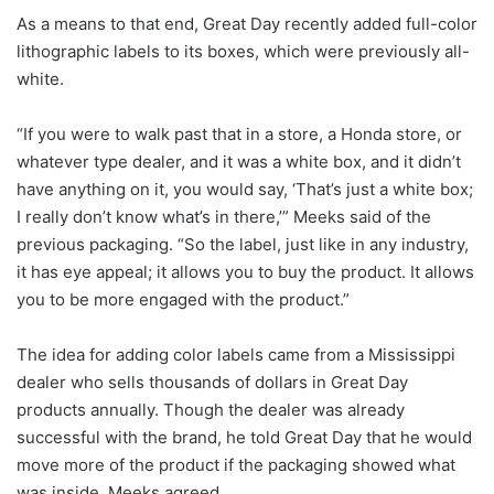
As a means to that end, Great Day recently added full-color
lithographic labels to its boxes, which were previously all-
white.
“If you were to walk past that in a store, a Honda store, or
whatever type dealer, and it was a white box, and it didn’t
have anything on it, you would say, ‘That’s just a white box;
I really don’t know what’s in there,’” Meeks said of the
previous packaging. “So the label, just like in any industry,
it has eye appeal; it allows you to buy the product. It allows
you to be more engaged with the product.”
The idea for adding color labels came from a Mississippi
dealer who sells thousands of dollars in Great Day
products annually. Though the dealer was already
successful with the brand, he told Great Day that he would
move more of the product if the packaging showed what
was inside. Meeks agreed.