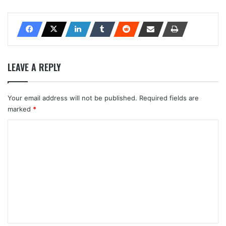
LEAVE A REPLY
Your email address will not be published.
Required fields are
marked
*
C
o
m
m
e
n
t