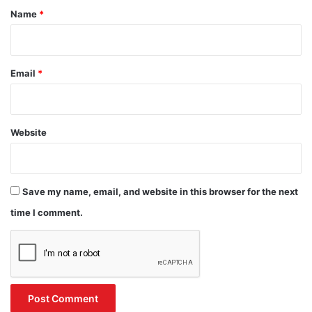
*
Name
*
Email
*
Website
Save my name, email, and website in this browser for the next
time I comment.