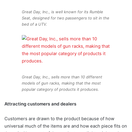
Great Day, Inc., is well known for its Rumble
Seat, designed for two passengers to sit in the
bed of a UTV.
Great Day, Inc., sells more than 10 different
models of gun racks, making that the most
popular category of products it produces.
Attracting customers
and dealers
Customers are drawn to the product because of how
universal much of the items are and how each piece fits on