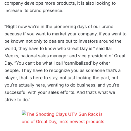
company develops more products, it is also looking to
increase its brand presence.
“Right now we’re in the pioneering days of our brand
because if you want to market your company, if you want to
be known not only to dealers but to investors around the
world, they have to know who Great Day is,” said Ilar
Meeks, national sales manager and vice president of Great
Day. “You can’t be what I call ‘cannibalized’ by other
people. They have to recognize you as someone that’s a
player, that is here to stay, not just looking the part, but
you’re actually here, wanting to do business, and you’re
successful with your sales efforts. And that’s what we
strive to do.”