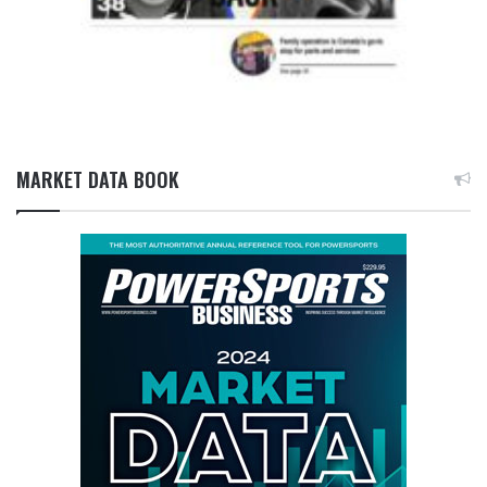
MARKET DATA BOOK