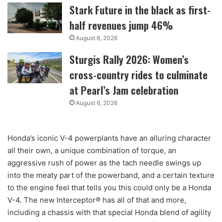
Stark Future in the black as first-
half revenues jump 46%
August 6, 2026
Sturgis Rally 2026: Women’s
cross-country rides to culminate
at Pearl’s Jam celebration
August 6, 2026
Honda’s iconic V-4 powerplants have an alluring character
all their own, a unique combination of torque, an
aggressive rush of power as the tach needle swings up
into the meaty part of the powerband, and a certain texture
to the engine feel that tells you this could only be a Honda
V-4. The new Interceptor® has all of that and more,
including a chassis with that special Honda blend of agility