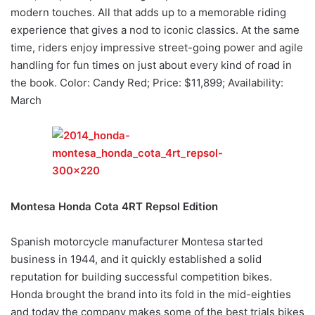
modern touches. All that adds up to a memorable riding
experience that gives a nod to iconic classics. At the same
time, riders enjoy impressive street-going power and agile
handling for fun times on just about every kind of road in
the book. Color: Candy Red; Price: $11,899; Availability:
March
Montesa Honda Cota 4RT Repsol Edition
Spanish motorcycle manufacturer Montesa started
business in 1944, and it quickly established a solid
reputation for building successful competition bikes.
Honda brought the brand into its fold in the mid-eighties
and today the company makes some of the best trials bikes