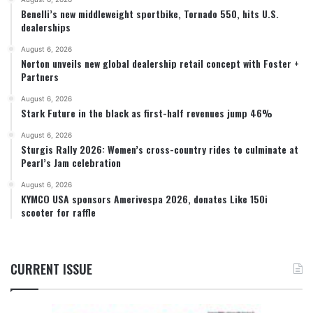
Benelli’s new middleweight sportbike, Tornado 550, hits U.S.
dealerships
August 6, 2026
Norton unveils new global dealership retail concept with Foster +
Partners
August 6, 2026
Stark Future in the black as first-half revenues jump 46%
August 6, 2026
Sturgis Rally 2026: Women’s cross-country rides to culminate at
Pearl’s Jam celebration
August 6, 2026
KYMCO USA sponsors Amerivespa 2026, donates Like 150i
scooter for raffle
CURRENT ISSUE