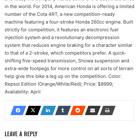
in the world. For 2014, American Honda is offering a limited
number of the Cota 4RT, a new competition-ready
machine featuring a four-stroke Honda 260cc engine. Built
strictly for competition, it features an electronic fuel
injection system and a revolutionary decompression
system that reduces engine braking for a character similar
to that of a 2-stroke, which competitors prefer. A quick-
shifting five-speed transmission, Showa suspension and
extra-wide footpegs for more control on all sorts of terrain
help give this bike a leg up on the competition. Color:
Repsol Edition (Orange/White/Red); Price: $8999;
Availability: April
LEAVE A REPLY