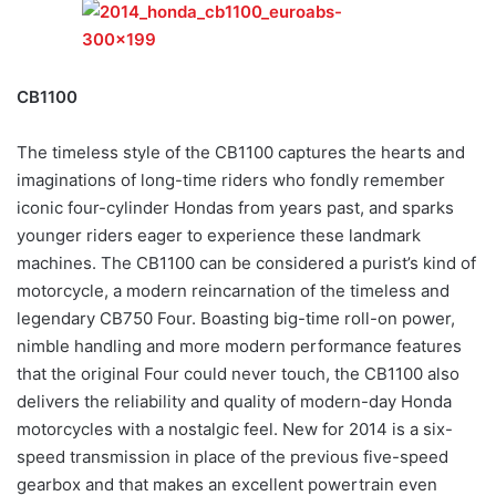
CB1100
The timeless style of the CB1100 captures the hearts and
imaginations of long-time riders who fondly remember
iconic four-cylinder Hondas from years past, and sparks
younger riders eager to experience these landmark
machines. The CB1100 can be considered a purist’s kind of
motorcycle, a modern reincarnation of the timeless and
legendary CB750 Four. Boasting big-time roll-on power,
nimble handling and more modern performance features
that the original Four could never touch, the CB1100 also
delivers the reliability and quality of modern-day Honda
motorcycles with a nostalgic feel. New for 2014 is a six-
speed transmission in place of the previous five-speed
gearbox and that makes an excellent powertrain even