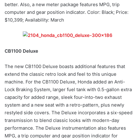
better. Also, a new meter package features MPG, trip
computer and gear position indicator. Color: Black; Price:
$10,399; Availability: March
CB1100 Deluxe
The new CB1100 Deluxe boasts additional features that
extend the classic retro look and feel to this unique
machine. For the CB1100 Deluxe, Honda added an Anti-
Lock Braking System, larger fuel tank with 0.5-gallon extra
capacity for added range, sleek four-into-two exhaust
system and a new seat with a retro-pattern, plus newly
restyled side covers. The Deluxe incorporates a six-speed
transmission to blend classic looks with modern-day
performance. The Deluxe instrumentation also features
MPG, a trip computer and gear position indicator for