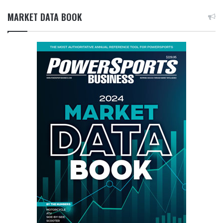
MARKET DATA BOOK