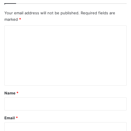
Your email address will not be published.
Required fields are
marked
*
C
o
m
m
e
n
t
*
Name
*
Email
*