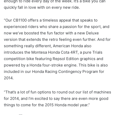
enough to ride every day of the week. It’s a bike you can
quickly fall in love with on every new ride.
“Our CB1100 offers a timeless appeal that speaks to
experienced riders who share a passion for the sport, and
now we’ve boosted the fun factor with a new Deluxe
version that extends the retro feeling even further. And for
something really different, American Honda also
introduces the Montesa Honda Cota 4RT, a pure Trials
competition bike featuring Repsol Edition graphics and
powered by a Honda four-stroke engine. This bike is also
included in our Honda Racing Contingency Program for
2014.
“That’s a lot of fun options to round out our list of machines
for 2014, and I’m excited to say there are even more good
things to come for the 2015 Honda model year.”