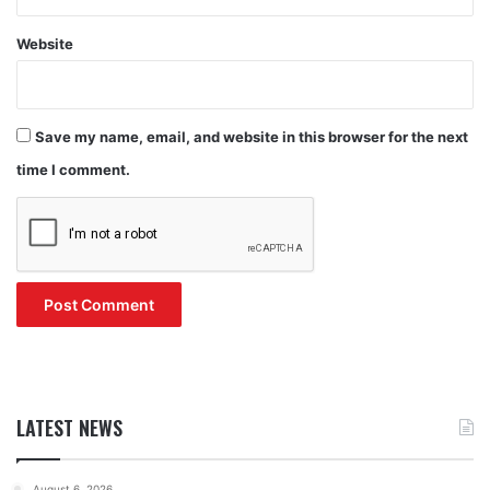
Website
Save my name, email, and website in this browser for the next
time I comment.
LATEST NEWS
August 6, 2026