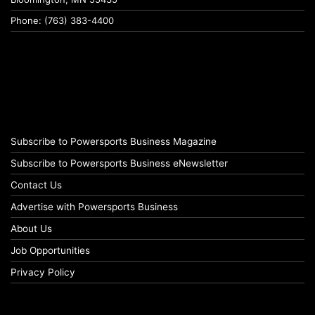
Phone: (763) 383-4400
Subscribe to Powersports Business Magazine
Subscribe to Powersports Business eNewsletter
Contact Us
Advertise with Powersports Business
About Us
Job Opportunities
Privacy Policy