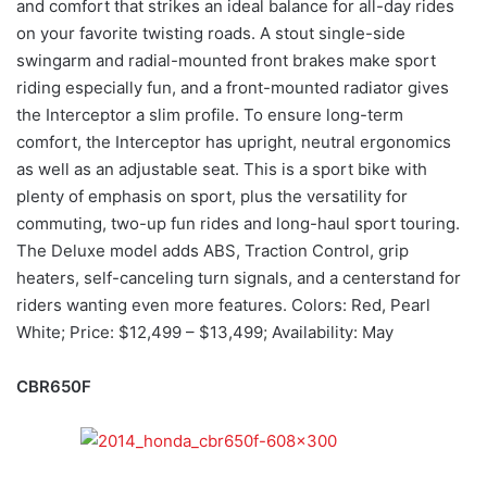
and comfort that strikes an ideal balance for all-day rides
on your favorite twisting roads. A stout single-side
swingarm and radial-mounted front brakes make sport
riding especially fun, and a front-mounted radiator gives
the Interceptor a slim profile. To ensure long-term
comfort, the Interceptor has upright, neutral ergonomics
as well as an adjustable seat. This is a sport bike with
plenty of emphasis on sport, plus the versatility for
commuting, two-up fun rides and long-haul sport touring.
The Deluxe model adds ABS, Traction Control, grip
heaters, self-canceling turn signals, and a centerstand for
riders wanting even more features. Colors: Red, Pearl
White; Price: $12,499 – $13,499; Availability: May
CBR650F