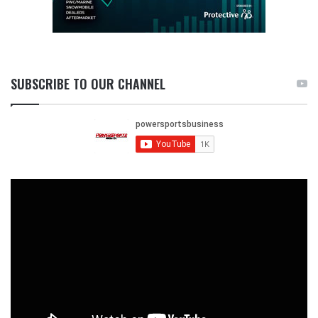
SUBSCRIBE TO OUR CHANNEL