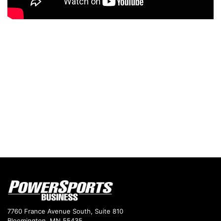
7760 France Avenue South, Suite 810
Bloomington, MN 55435