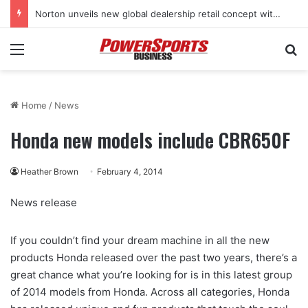
Norton unveils new global dealership retail concept with Foster + Partners
Menu
Se
Home
/
News
Honda new models include CBR650F
Heather Brown
February 4, 2014
News release
If you couldn’t find your dream machine in all the new
products Honda released over the past two years, there’s a
great chance what you’re looking for is in this latest group
of 2014 models from Honda. Across all categories, Honda