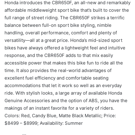
Honda introduces the CBR650F, an all-new and remarkably
affordable middleweight sport bike that’s built to cover the
full range of street riding. The CBR650F strikes a terrific
balance between full-on sport bike styling, nimble
handling, overall performance, comfort and plenty of
versatility—all at a great price. Honda’s mid-sized sport
bikes have always offered a lightweight feel and intuitive
response, and the CBR650F adds to that mix easily
accessible power that makes this bike fun to ride all the
time. It also provides the real-world advantages of
excellent fuel efficiency and comfortable seating
accommodations that let it work so well as an everyday
ride. With stylish looks, a large array of available Honda
Genuine Accessories and the option of ABS, you have the
makings of an instant favorite for a variety of riders.
Colors: Red, Candy Blue, Matte Black Metallic; Price:
$8499 – $8999; Availability: Summer