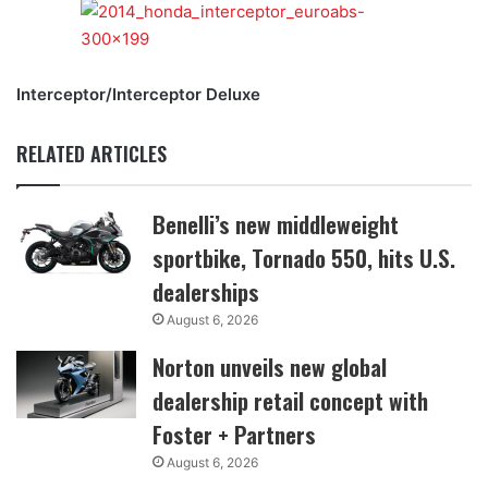
Interceptor/Interceptor Deluxe
RELATED ARTICLES
Benelli’s new middleweight
sportbike, Tornado 550, hits U.S.
dealerships
August 6, 2026
Norton unveils new global
dealership retail concept with
Foster + Partners
August 6, 2026