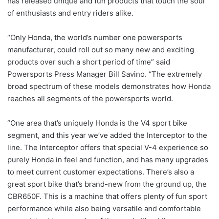
has released unique and fun products that touch the soul
of enthusiasts and entry riders alike.
“Only Honda, the world’s number one powersports
manufacturer, could roll out so many new and exciting
products over such a short period of time” said
Powersports Press Manager Bill Savino. “The extremely
broad spectrum of these models demonstrates how Honda
reaches all segments of the powersports world.
“One area that’s uniquely Honda is the V4 sport bike
segment, and this year we’ve added the Interceptor to the
line. The Interceptor offers that special V-4 experience so
purely Honda in feel and function, and has many upgrades
to meet current customer expectations. There’s also a
great sport bike that’s brand-new from the ground up, the
CBR650F. This is a machine that offers plenty of fun sport
performance while also being versatile and comfortable