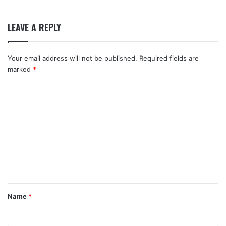
LEAVE A REPLY
Your email address will not be published.
Required fields are
marked
*
C
o
m
m
e
n
t
*
Name
*