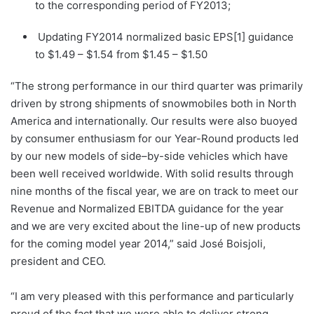
to the corresponding period of FY2013;
Updating FY2014 normalized basic EPS[1] guidance
to $1.49 – $1.54 from $1.45 – $1.50
“The strong performance in our third quarter was primarily
driven by strong shipments of snowmobiles both in North
America and internationally. Our results were also buoyed
by consumer enthusiasm for our Year-Round products led
by our new models of side–by-side vehicles which have
been well received worldwide. With solid results through
nine months of the fiscal year, we are on track to meet our
Revenue and Normalized EBITDA guidance for the year
and we are very excited about the line-up of new products
for the coming model year 2014,” said José Boisjoli,
president and CEO.
“I am very pleased with this performance and particularly
proud of the fact that we were able to deliver strong