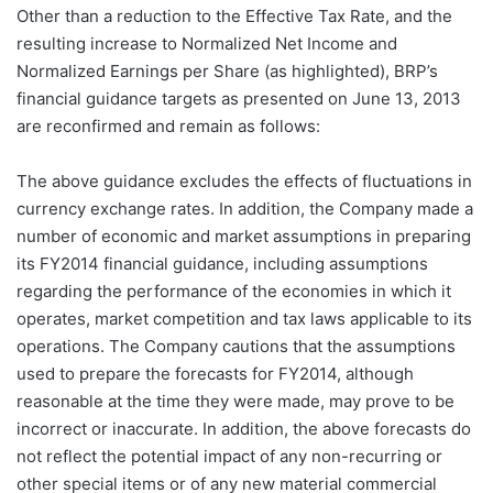
Other than a reduction to the Effective Tax Rate, and the
resulting increase to Normalized Net Income and
Normalized Earnings per Share (as highlighted), BRP’s
financial guidance targets as presented on June 13, 2013
are reconfirmed and remain as follows:
The above guidance excludes the effects of fluctuations in
currency exchange rates. In addition, the Company made a
number of economic and market assumptions in preparing
its FY2014 financial guidance, including assumptions
regarding the performance of the economies in which it
operates, market competition and tax laws applicable to its
operations. The Company cautions that the assumptions
used to prepare the forecasts for FY2014, although
reasonable at the time they were made, may prove to be
incorrect or inaccurate. In addition, the above forecasts do
not reflect the potential impact of any non-recurring or
other special items or of any new material commercial