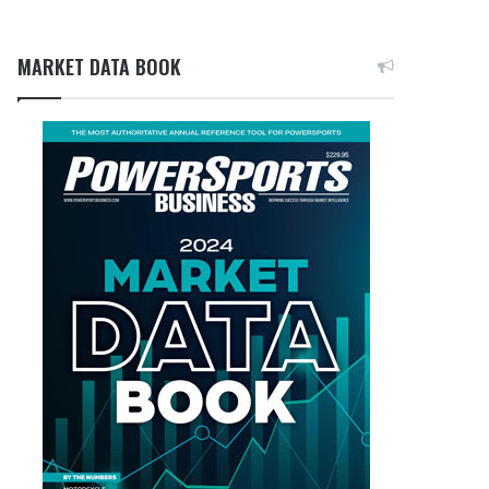
MARKET DATA BOOK