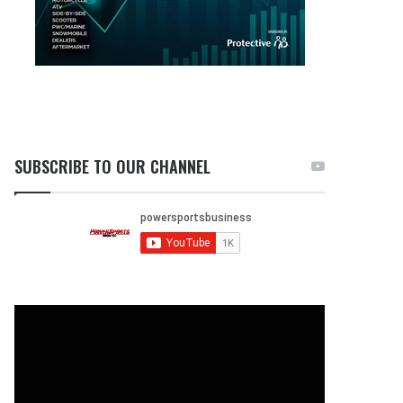
SUBSCRIBE TO OUR CHANNEL