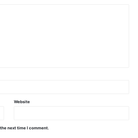
Website
 the next time I comment.