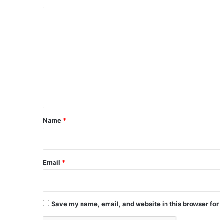
C
o
m
m
e
n
t
*
Name
*
Email
*
Save my name, email, and website in this browser for