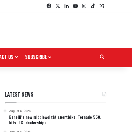
Facebook
X
LinkedIn
YouTube
Instagram
TikTok
Random Arti
ACT US
SUBSCRIBE
Search for
LATEST NEWS
August 6, 2026
Benelli’s new middleweight sportbike, Tornado 550,
hits U.S. dealerships
August 6, 2026