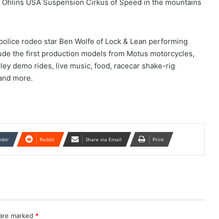
ual Öhlins USA Suspension Cirkus of Speed in the mountains
s police rodeo star Ben Wolfe of Lock & Lean performing
lude the first production models from Motus motorcycles,
y demo rides, live music, food, racecar shake-rig
and more.
mblr
Reddit
Share via Email
Print
 are marked
*