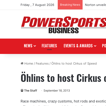
Friday , 7 August 2026
Breaking News
Norton unveils
NEWS
FEATURES
EVENTS & AWARDS
P
Home
/
Features
/
Öhlins to host Cirkus of Speed
Öhlins to host Cirkus
The Staff
September 18, 2013
Race machines, crazy customs, hot rods and exotics