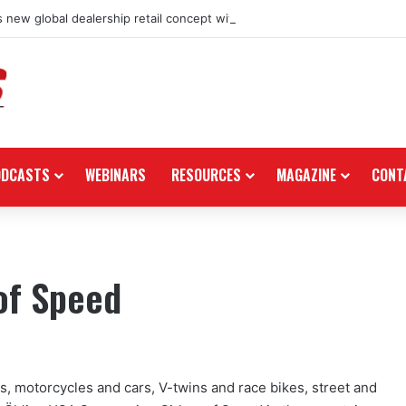
 new global dealership retail concept with Foster + Partners
ODCASTS
WEBINARS
RESOURCES
MAGAZINE
CONT
 of Speed
, motorcycles and cars, V-twins and race bikes, street and