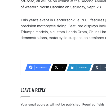
off-road, all will be on exhibit at the Second Ann
of western North Carolina on Saturday, Sept. 28.
This year’s event in Hendersonville, N.C., feature
precision motorcycle riding. Featured displays inc
Triumph models, a custom Honda Grom, Öhlins Harle
demonstrations, motorcycle suspension seminars 
Facebook
X
LinkedIn
Tu
LEAVE A REPLY
Your email address will not be published.
Required fields