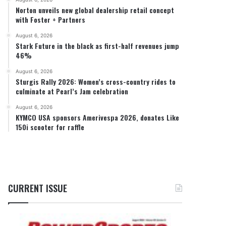
Norton unveils new global dealership retail concept
with Foster + Partners
August 6, 2026
Stark Future in the black as first-half revenues jump
46%
August 6, 2026
Sturgis Rally 2026: Women’s cross-country rides to
culminate at Pearl’s Jam celebration
August 6, 2026
KYMCO USA sponsors Amerivespa 2026, donates Like
150i scooter for raffle
CURRENT ISSUE