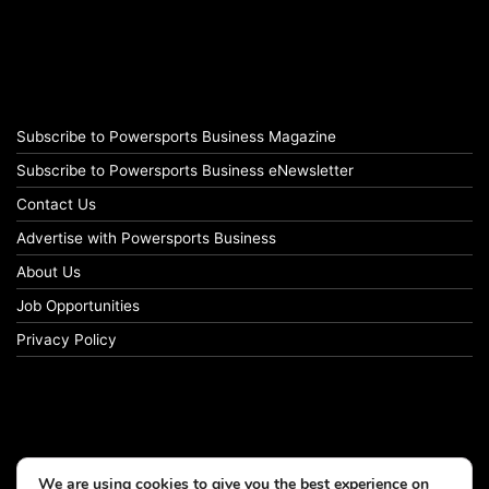
Subscribe to Powersports Business Magazine
Subscribe to Powersports Business eNewsletter
Contact Us
Advertise with Powersports Business
About Us
Job Opportunities
Privacy Policy
We are using cookies to give you the best experience on