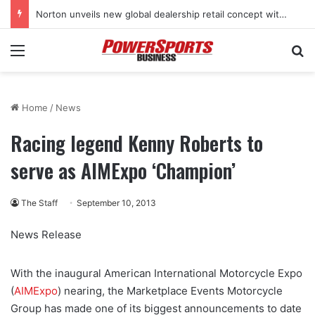
Norton unveils new global dealership retail concept with Foster + Partners
Menu
Se
Home
/
News
Racing legend Kenny Roberts to
serve as AIMExpo ‘Champion’
The Staff
September 10, 2013
News Release
With the inaugural American International Motorcycle Expo
(
AIMExpo
) nearing, the Marketplace Events Motorcycle
Group has made one of its biggest announcements to date