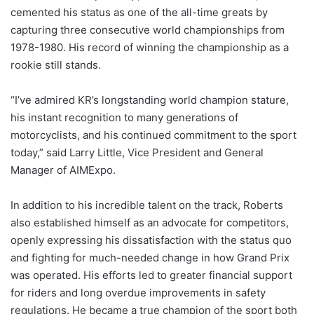
cemented his status as one of the all-time greats by
capturing three consecutive world championships from
1978-1980. His record of winning the championship as a
rookie still stands.
“I’ve admired KR’s longstanding world champion stature,
his instant recognition to many generations of
motorcyclists, and his continued commitment to the sport
today,” said Larry Little, Vice President and General
Manager of AIMExpo.
In addition to his incredible talent on the track, Roberts
also established himself as an advocate for competitors,
openly expressing his dissatisfaction with the status quo
and fighting for much-needed change in how Grand Prix
was operated. His efforts led to greater financial support
for riders and long overdue improvements in safety
regulations. He became a true champion of the sport both