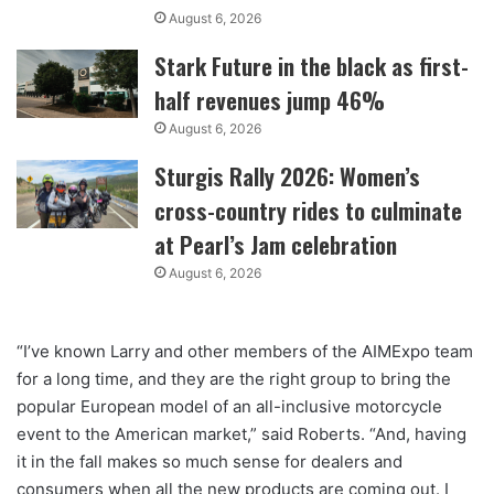
August 6, 2026
Stark Future in the black as first-
half revenues jump 46%
August 6, 2026
Sturgis Rally 2026: Women’s
cross-country rides to culminate
at Pearl’s Jam celebration
August 6, 2026
“I’ve known Larry and other members of the AIMExpo team
for a long time, and they are the right group to bring the
popular European model of an all-inclusive motorcycle
event to the American market,” said Roberts. “And, having
it in the fall makes so much sense for dealers and
consumers when all the new products are coming out. I