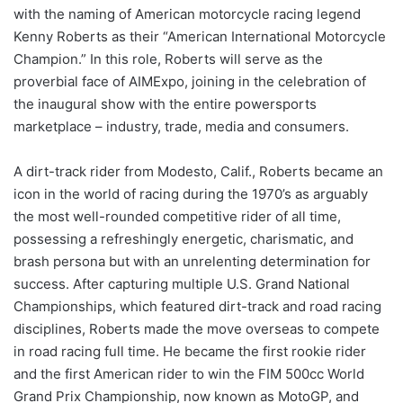
with the naming of American motorcycle racing legend
Kenny Roberts as their “American International Motorcycle
Champion.” In this role, Roberts will serve as the
proverbial face of AIMExpo, joining in the celebration of
the inaugural show with the entire powersports
marketplace – industry, trade, media and consumers.
A dirt-track rider from Modesto, Calif., Roberts became an
icon in the world of racing during the 1970’s as arguably
the most well-rounded competitive rider of all time,
possessing a refreshingly energetic, charismatic, and
brash persona but with an unrelenting determination for
success. After capturing multiple U.S. Grand National
Championships, which featured dirt-track and road racing
disciplines, Roberts made the move overseas to compete
in road racing full time. He became the first rookie rider
and the first American rider to win the FIM 500cc World
Grand Prix Championship, now known as MotoGP, and