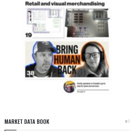
MARKET DATA BOOK