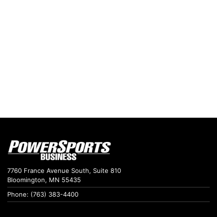
7760 France Avenue South, Suite 810
Bloomington, MN 55435
Phone: (763) 383-4400