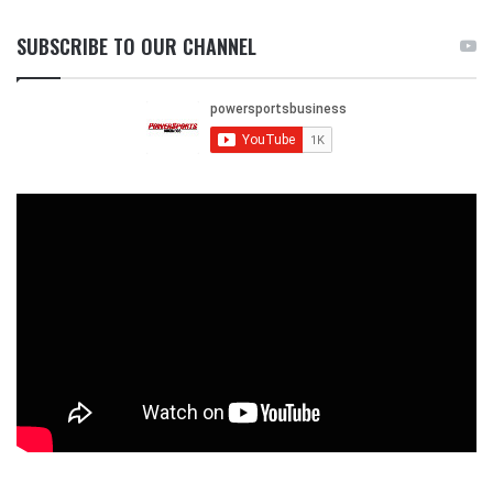
SUBSCRIBE TO OUR CHANNEL