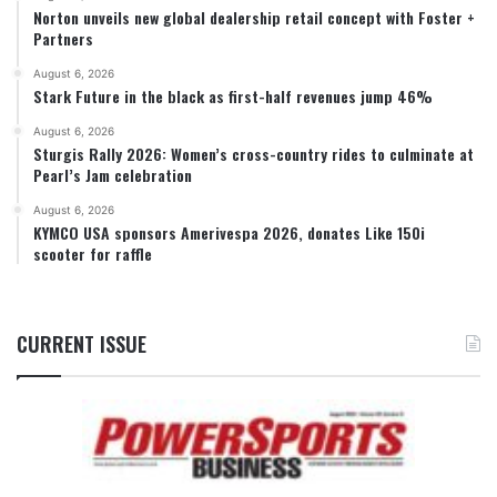
Norton unveils new global dealership retail concept with Foster +
Partners
August 6, 2026
Stark Future in the black as first-half revenues jump 46%
August 6, 2026
Sturgis Rally 2026: Women’s cross-country rides to culminate at
Pearl’s Jam celebration
August 6, 2026
KYMCO USA sponsors Amerivespa 2026, donates Like 150i
scooter for raffle
CURRENT ISSUE