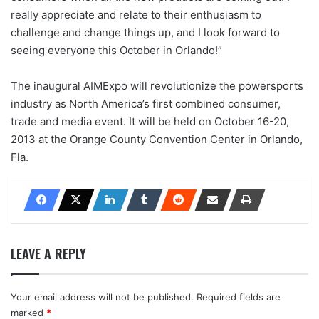
really appreciate and relate to their enthusiasm to
challenge and change things up, and I look forward to
seeing everyone this October in Orlando!”
The inaugural AIMExpo will revolutionize the powersports
industry as North America’s first combined consumer,
trade and media event. It will be held on October 16-20,
2013 at the Orange County Convention Center in Orlando,
Fla.
LEAVE A REPLY
Your email address will not be published.
Required fields are
marked
*