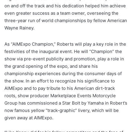
on and off the track and his dedication helped him achieve
even greater success as a team owner, overseeing the
three-year run of world championships by fellow American
Wayne Rainey.
As “AIMExpo Champion,” Roberts will play a key role in the
festivities of the inaugural event. He will “Champion” the
show via pre-event publicity and promotion, play a role in
the grand opening of the expo, and share his
championship experiences during the consumer days of
the show. In an effort to recognize his significance to
AIMExpo and to pay tribute to his American dirt-track
roots, show producer Marketplace Events Motorcycle
Group has commissioned a Star Bolt by Yamaha in Robert’s
now famous yellow “track-graphic” livery, which will be
given away at AIMExpo.