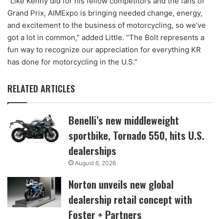
“Like Kenny did for his fellow competitors and the fans of
Grand Prix, AIMExpo is bringing needed change, energy,
and excitement to the business of motorcycling, so we’ve
got a lot in common,” added Little. “The Bolt represents a
fun way to recognize our appreciation for everything KR
has done for motorcycling in the U.S.”
RELATED ARTICLES
Benelli’s new middleweight
sportbike, Tornado 550, hits U.S.
dealerships
August 6, 2026
Norton unveils new global
dealership retail concept with
Foster + Partners