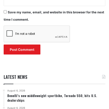
Save my name, email, and website in this browser for the next
time I comment.
LATEST NEWS
August 6, 2026
Benelli’s new middleweight sportbike, Tornado 550, hits U.S.
dealerships
August 6, 2026