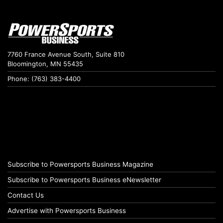
7760 France Avenue South, Suite 810
Bloomington, MN 55435
Phone: (763) 383-4400
Subscribe to Powersports Business Magazine
Subscribe to Powersports Business eNewsletter
Contact Us
Advertise with Powersports Business