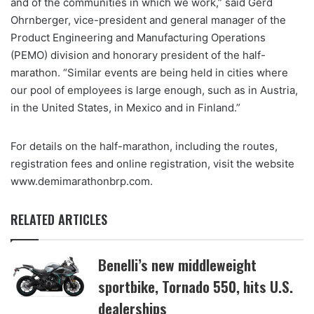
and of the communities in which we work,” said Gerd
Ohrnberger, vice-president and general manager of the
Product Engineering and Manufacturing Operations
(PEMO) division and honorary president of the half-
marathon. “Similar events are being held in cities where
our pool of employees is large enough, such as in Austria,
in the United States, in Mexico and in Finland.”
For details on the half-marathon, including the routes,
registration fees and online registration, visit the website
www.demimarathonbrp.com.
RELATED ARTICLES
Benelli’s new middleweight
sportbike, Tornado 550, hits U.S.
dealerships