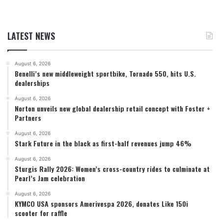
LATEST NEWS
August 6, 2026
Benelli’s new middleweight sportbike, Tornado 550, hits U.S.
dealerships
August 6, 2026
Norton unveils new global dealership retail concept with Foster +
Partners
August 6, 2026
Stark Future in the black as first-half revenues jump 46%
August 6, 2026
Sturgis Rally 2026: Women’s cross-country rides to culminate at
Pearl’s Jam celebration
August 6, 2026
KYMCO USA sponsors Amerivespa 2026, donates Like 150i
scooter for raffle