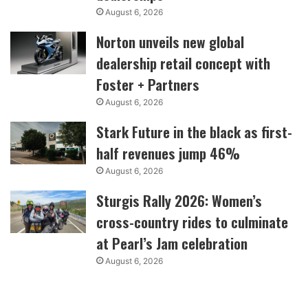
August 6, 2026
Norton unveils new global
dealership retail concept with
Foster + Partners
August 6, 2026
Stark Future in the black as first-
half revenues jump 46%
August 6, 2026
Sturgis Rally 2026: Women’s
cross-country rides to culminate
at Pearl’s Jam celebration
August 6, 2026