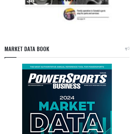
MARKET DATA BOOK