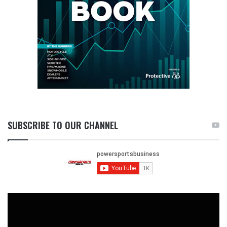
SUBSCRIBE TO OUR CHANNEL