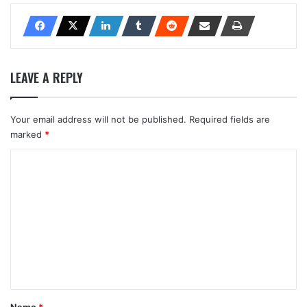
LEAVE A REPLY
Your email address will not be published.
Required fields are
marked
*
C
o
m
m
e
n
t
*
Name
*