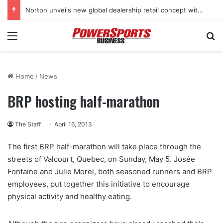
Norton unveils new global dealership retail concept with Foster + Partners
Menu
Se
Home
/
News
BRP hosting half-marathon
The Staff
April 16, 2013
The first BRP half-marathon will take place through the
streets of Valcourt, Quebec, on Sunday, May 5. Josée
Fontaine and Julie Morel, both seasoned runners and BRP
employees, put together this initiative to encourage
physical activity and healthy eating.