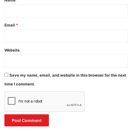
Email
*
Website
Save my name, email, and website in this browser for the next
time I comment.