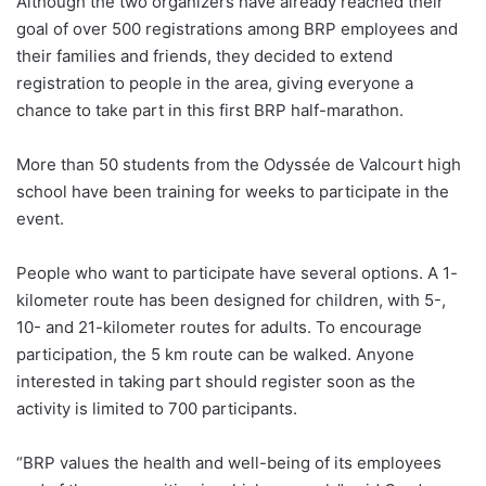
Although the two organizers have already reached their
goal of over 500 registrations among BRP employees and
their families and friends, they decided to extend
registration to people in the area, giving everyone a
chance to take part in this first BRP half-marathon.
More than 50 students from the Odyssée de Valcourt high
school have been training for weeks to participate in the
event.
People who want to participate have several options. A 1-
kilometer route has been designed for children, with 5-,
10- and 21-kilometer routes for adults. To encourage
participation, the 5 km route can be walked. Anyone
interested in taking part should register soon as the
activity is limited to 700 participants.
“BRP values the health and well-being of its employees