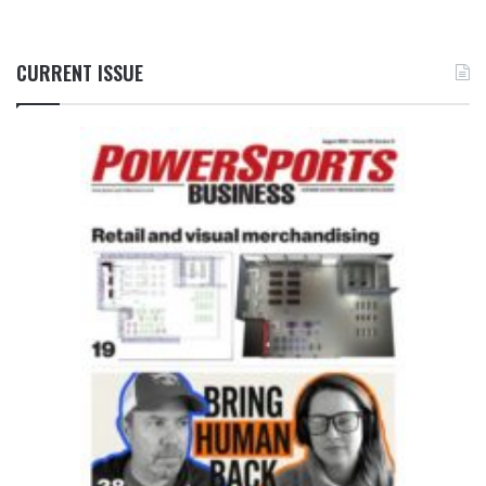
CURRENT ISSUE