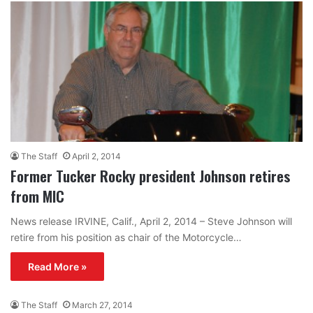
The Staff
April 2, 2014
Former Tucker Rocky president Johnson retires
from MIC
News release IRVINE, Calif., April 2, 2014 – Steve Johnson will
retire from his position as chair of the Motorcycle…
Read More »
The Staff
March 27, 2014