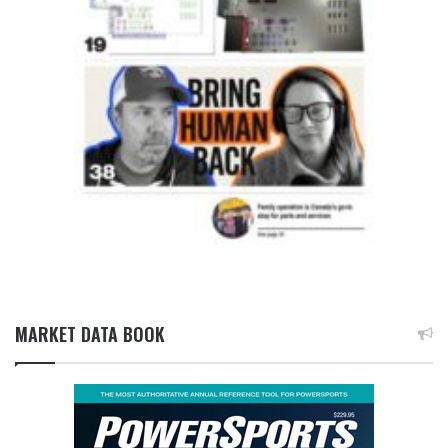
MARKET DATA BOOK