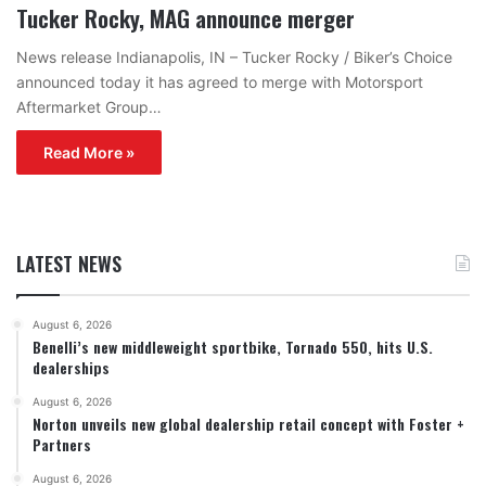
Tucker Rocky, MAG announce merger
News release Indianapolis, IN – Tucker Rocky / Biker’s Choice
announced today it has agreed to merge with Motorsport
Aftermarket Group…
Read More »
LATEST NEWS
August 6, 2026
Benelli’s new middleweight sportbike, Tornado 550, hits U.S.
dealerships
August 6, 2026
Norton unveils new global dealership retail concept with Foster +
Partners
August 6, 2026