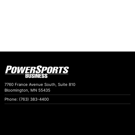
7760 France Avenue South, Suite 810
Bloomington, MN 55435
Phone: (763) 383-4400