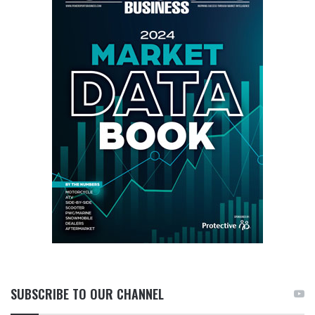
SUBSCRIBE TO OUR CHANNEL