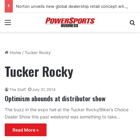
Norton unveils new global dealership retail concept with Foster + Partners
Menu
Se
Home
/
Tucker Rocky
Tucker Rocky
The Staff
July 31, 2014
Optimism abounds at distributor show
The buzz in the expo hall at the Tucker Rocky/Biker’s Choice
Dealer Show this past weekend was something to take…
Read More »