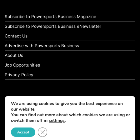
Subscribe to Powersports Business Magazine
Subscribe to Powersports Business eNewsletter
Contact Us
Advertise with Powersports Business
About Us
Job Opportunities
Privacy Policy
We are using cookies to give you the best experience on
our website.
You can find out more about which cookies we are using or
switch them off in
settings
.
Close GDPR Cookie Banner
Accept
© Copyright 2026, All Rights Reserved