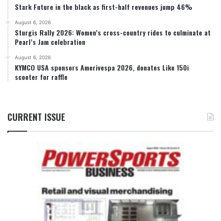
Stark Future in the black as first-half revenues jump 46%
August 6, 2026
Sturgis Rally 2026: Women’s cross-country rides to culminate at
Pearl’s Jam celebration
August 6, 2026
KYMCO USA sponsors Amerivespa 2026, donates Like 150i
scooter for raffle
CURRENT ISSUE