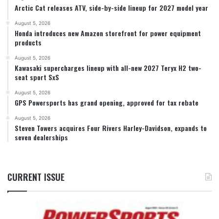
Arctic Cat releases ATV, side-by-side lineup for 2027 model year
August 5, 2026
Honda introduces new Amazon storefront for power equipment
products
August 5, 2026
Kawasaki supercharges lineup with all-new 2027 Teryx H2 two-
seat sport SxS
August 5, 2026
GPS Powersports has grand opening, approved for tax rebate
August 5, 2026
Steven Towers acquires Four Rivers Harley-Davidson, expands to
seven dealerships
CURRENT ISSUE