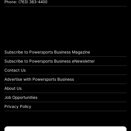
Phone: (763) 383-4400
Subscribe to Powersports Business Magazine
Subscribe to Powersports Business eNewsletter
Contact Us
Advertise with Powersports Business
About Us
Job Opportunities
Privacy Policy