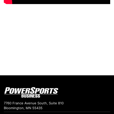
7760 France Avenue South, Suite 810
Bloomington, MN 55435