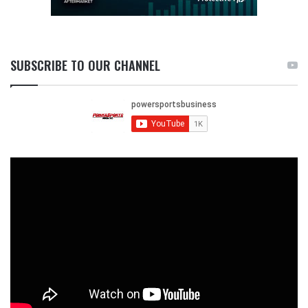
SUBSCRIBE TO OUR CHANNEL