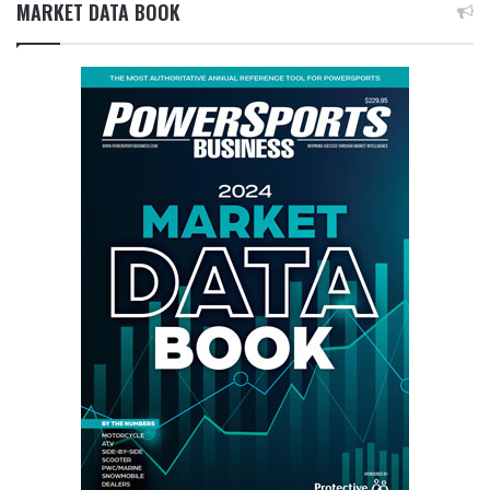
MARKET DATA BOOK