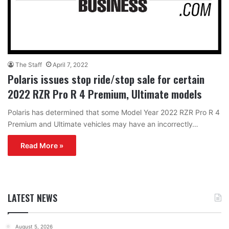
The Staff
April 7, 2022
Polaris issues stop ride/stop sale for certain
2022 RZR Pro R 4 Premium, Ultimate models
Polaris has determined that some Model Year 2022 RZR Pro R 4
Premium and Ultimate vehicles may have an incorrectly…
Read More »
LATEST NEWS
August 5, 2026