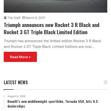
The Staff
March 9, 2021
Triumph announces new Rocket 3 R Black and
Rocket 3 GT Triple Black Limited Edition
Triumph has announced the limited edition Rocket 3 R Black
and Rocket 3 GT Triple Black Limited Editions are now…
Read More »
LATEST NEWS
August 6, 2026
Benelli’s new middleweight sportbike, Tornado 550, hits U.S.
dealerships