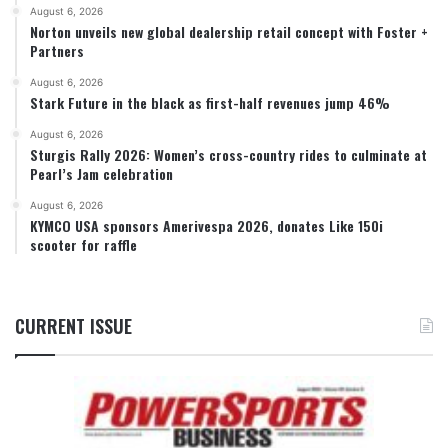
August 6, 2026
Norton unveils new global dealership retail concept with Foster +
Partners
August 6, 2026
Stark Future in the black as first-half revenues jump 46%
August 6, 2026
Sturgis Rally 2026: Women’s cross-country rides to culminate at
Pearl’s Jam celebration
August 6, 2026
KYMCO USA sponsors Amerivespa 2026, donates Like 150i
scooter for raffle
CURRENT ISSUE