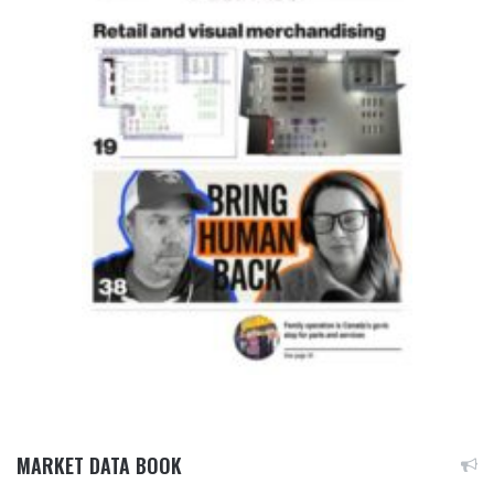
MARKET DATA BOOK