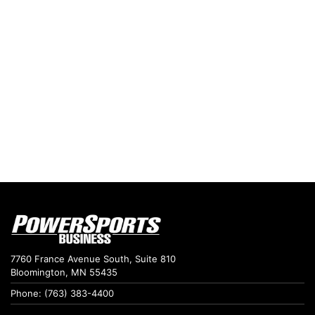
7760 France Avenue South, Suite 810
Bloomington, MN 55435
Phone: (763) 383-4400