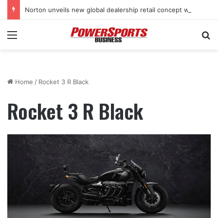
Norton unveils new global dealership retail concept with Foster + Partners
Menu
Se
Home
/
Rocket 3 R Black
Rocket 3 R Black