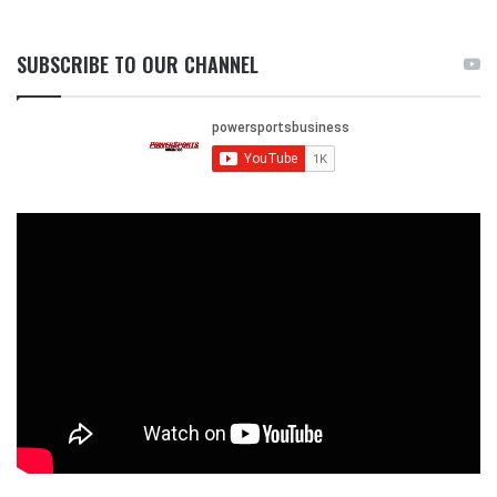
SUBSCRIBE TO OUR CHANNEL