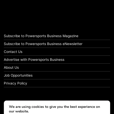
Subscribe to Powersports Business Magazine
Subscribe to Powersports Business eNewsletter
Contact Us
Advertise with Powersports Business
About Us
Job Opportunities
Privacy Policy
We are using cookies to give you the best experience on
our website.