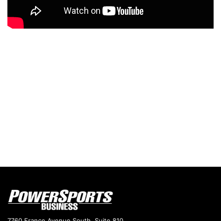
7760 France Avenue South, Suite 810