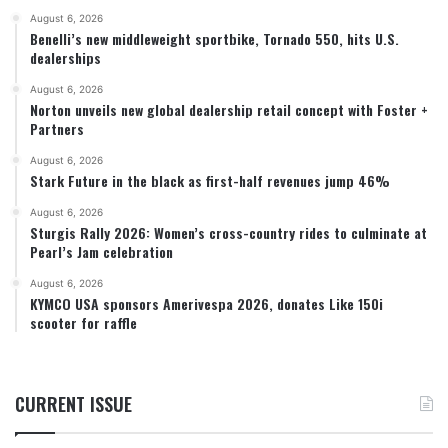
August 6, 2026
Benelli’s new middleweight sportbike, Tornado 550, hits U.S.
dealerships
August 6, 2026
Norton unveils new global dealership retail concept with Foster +
Partners
August 6, 2026
Stark Future in the black as first-half revenues jump 46%
August 6, 2026
Sturgis Rally 2026: Women’s cross-country rides to culminate at
Pearl’s Jam celebration
August 6, 2026
KYMCO USA sponsors Amerivespa 2026, donates Like 150i
scooter for raffle
CURRENT ISSUE