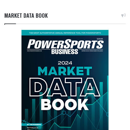
MARKET DATA BOOK