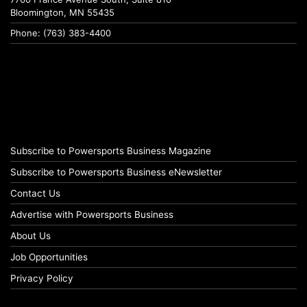
Bloomington, MN 55435
Phone: (763) 383-4400
Subscribe to Powersports Business Magazine
Subscribe to Powersports Business eNewsletter
Contact Us
Advertise with Powersports Business
About Us
Job Opportunities
Privacy Policy