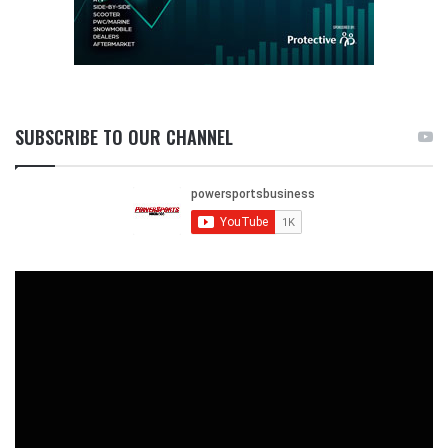
SUBSCRIBE TO OUR CHANNEL