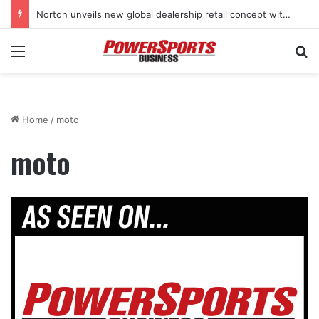
Norton unveils new global dealership retail concept with Foster + Partners
Menu
Se
Home
/
moto
moto