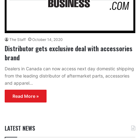
The Staff
October 14, 2020
Distributor gets exclusive deal with accessories
brand
Dealers in Canada can now access next day domestic shipping
from the leading distributor of aftermarket parts, accessories
and apparel…
Read More »
LATEST NEWS