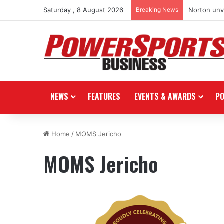
Saturday , 8 August 2026
Breaking News
Norton unve
NEWS
FEATURES
EVENTS & AWARDS
P
Home
/
MOMS Jericho
MOMS Jericho