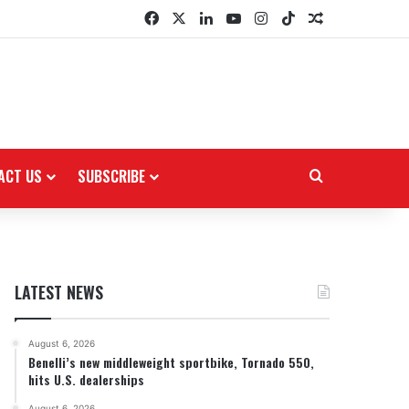
Facebook
X
LinkedIn
YouTube
Instagram
TikTok
Random Arti
ACT US
SUBSCRIBE
Search for
LATEST NEWS
August 6, 2026
Benelli’s new middleweight sportbike, Tornado 550,
hits U.S. dealerships
August 6, 2026