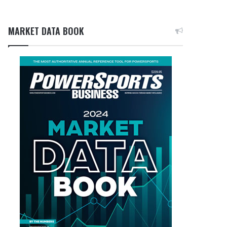
MARKET DATA BOOK