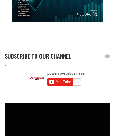
SUBSCRIBE TO OUR CHANNEL