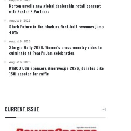
Norton unveils new global dealership retail concept
with Foster + Partners
August 6, 2026
Stark Future in the black as first-half revenues jump
46%
August 6, 2026
Sturgis Rally 2026: Women’s cross-country rides to
culminate at Pearl’s Jam celebration
August 6, 2026
KYMCO USA sponsors Amerivespa 2026, donates Like
150i scooter for raffle
CURRENT ISSUE