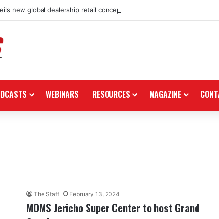
ils new global dealership retail concept with Foster + Partners
ODCASTS
WEBINARS
RESOURCES
MAGAZINE
CONT
The Staff
February 13, 2024
MOMS Jericho Super Center to host Grand