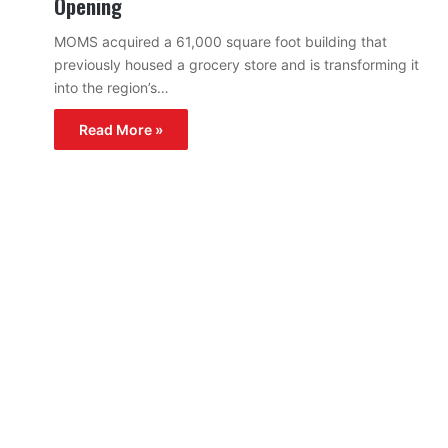
Opening
MOMS acquired a 61,000 square foot building that
previously housed a grocery store and is transforming it
into the region’s…
Read More »