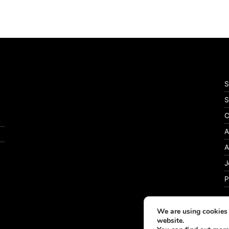
S
S
C
A
A
J
P
We are using cookies 
website.