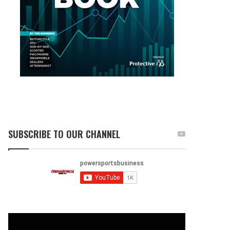
SUBSCRIBE TO OUR CHANNEL