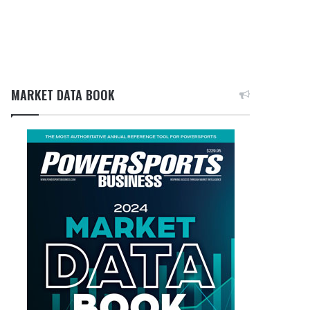
MARKET DATA BOOK