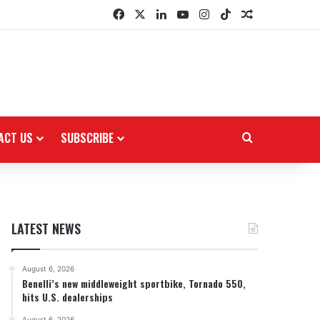
Facebook
X
LinkedIn
YouTube
Instagram
TikTok
Random Arti
ACT US
SUBSCRIBE
Search for
LATEST NEWS
August 6, 2026
Benelli’s new middleweight sportbike, Tornado 550,
hits U.S. dealerships
August 6, 2026