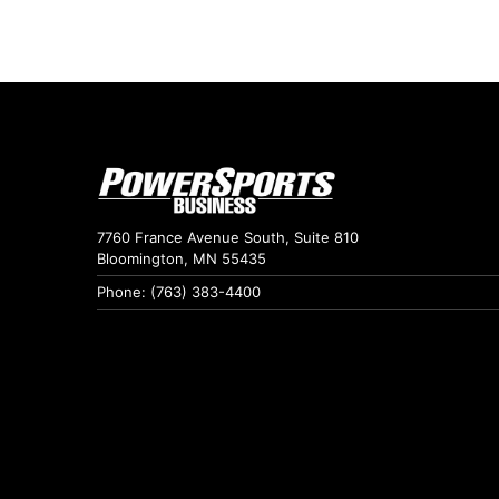
7760 France Avenue South, Suite 810
Bloomington, MN 55435
Phone: (763) 383-4400