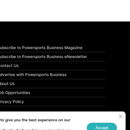
ubscribe to Powersports Business Magazine
ubscribe to Powersports Business eNewsletter
ontact Us
dvertise with Powersports Business
bout Us
ob Opportunities
rivacy Policy
Clos
to give you the best experience on our
Accept