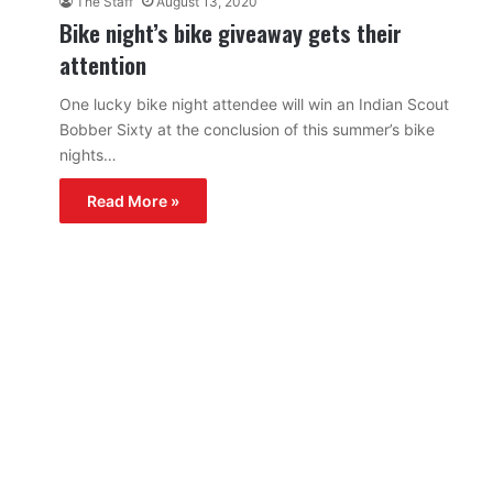
The Staff
August 13, 2020
Bike night’s bike giveaway gets their
attention
One lucky bike night attendee will win an Indian Scout
Bobber Sixty at the conclusion of this summer’s bike
nights…
Read More »