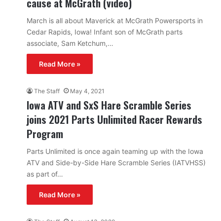
cause at McGrath (video)
March is all about Maverick at McGrath Powersports in
Cedar Rapids, Iowa! Infant son of McGrath parts
associate, Sam Ketchum,…
Read More »
The Staff
May 4, 2021
Iowa ATV and SxS Hare Scramble Series
joins 2021 Parts Unlimited Racer Rewards
Program
Parts Unlimited is once again teaming up with the Iowa
ATV and Side-by-Side Hare Scramble Series (IATVHSS)
as part of…
Read More »