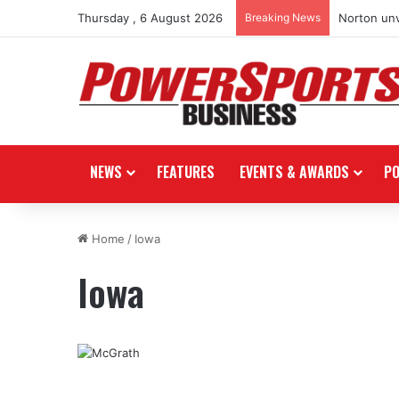
Thursday , 6 August 2026
Breaking News
Norton unv
NEWS
FEATURES
EVENTS & AWARDS
P
Home
/
Iowa
Iowa