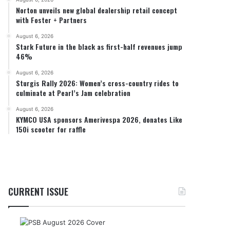
Norton unveils new global dealership retail concept
with Foster + Partners
August 6, 2026
Stark Future in the black as first-half revenues jump
46%
August 6, 2026
Sturgis Rally 2026: Women’s cross-country rides to
culminate at Pearl’s Jam celebration
August 6, 2026
KYMCO USA sponsors Amerivespa 2026, donates Like
150i scooter for raffle
CURRENT ISSUE