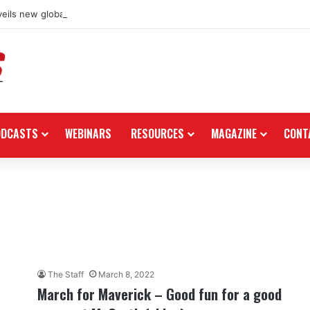
eils new global dealership retail concept with Foster + Partners
ODCASTS
WEBINARS
RESOURCES
MAGAZINE
CONT
The Staff
March 8, 2022
March for Maverick – Good fun for a good