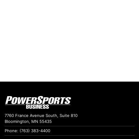
7760 France Avenue South, Suite 810
Bloomington, MN 55435
Phone: (763) 383-4400