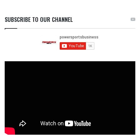
SUBSCRIBE TO OUR CHANNEL