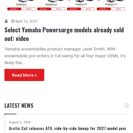
April 13, 2021
Select Yamaha Powersurge models already sold
out: video
Yamaha snowmobiles product manager Jaret Smith. With
snowmobile pre-orders in full swing for all four major OEMs, it’s
likely the…
Read More »
LATEST NEWS
August 5, 2026
Arctic Cat releases ATV, side-by-side lineup for 2027 model year