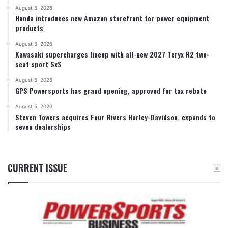
August 5, 2026
Honda introduces new Amazon storefront for power equipment
products
August 5, 2026
Kawasaki supercharges lineup with all-new 2027 Teryx H2 two-
seat sport SxS
August 5, 2026
GPS Powersports has grand opening, approved for tax rebate
August 5, 2026
Steven Towers acquires Four Rivers Harley-Davidson, expands to
seven dealerships
CURRENT ISSUE