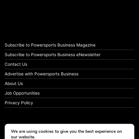
Subscribe to Powersports Business Magazine
Subscribe to Powersports Business eNewsletter
Contact Us
Advertise with Powersports Business
About Us
Job Opportunities
Privacy Policy
We are using cookies to give you the best experience on
our website.