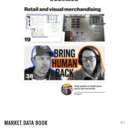
MARKET DATA BOOK