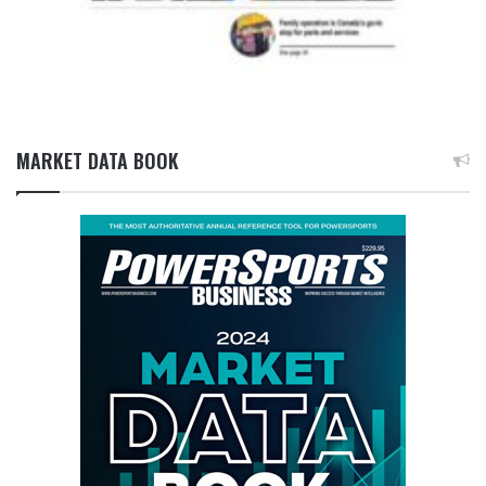
MARKET DATA BOOK