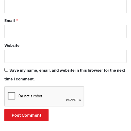
Email
*
Website
Save my name, email, and website in this browser for the next
time I comment.