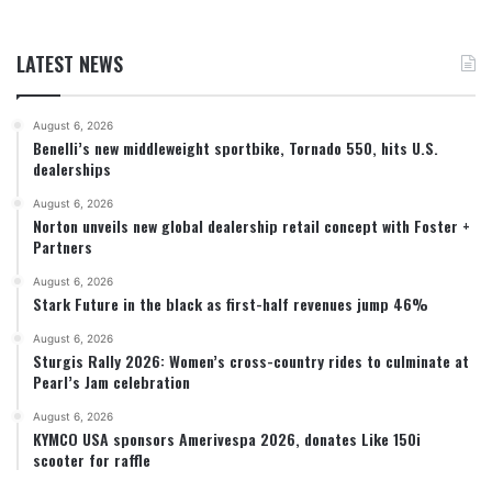
LATEST NEWS
August 6, 2026
Benelli’s new middleweight sportbike, Tornado 550, hits U.S.
dealerships
August 6, 2026
Norton unveils new global dealership retail concept with Foster +
Partners
August 6, 2026
Stark Future in the black as first-half revenues jump 46%
August 6, 2026
Sturgis Rally 2026: Women’s cross-country rides to culminate at
Pearl’s Jam celebration
August 6, 2026
KYMCO USA sponsors Amerivespa 2026, donates Like 150i
scooter for raffle