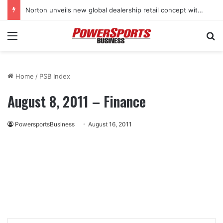
Norton unveils new global dealership retail concept with Foster + Partners
Menu
Se
Home
/
PSB Index
August 8, 2011 – Finance
PowersportsBusiness
August 16, 2011