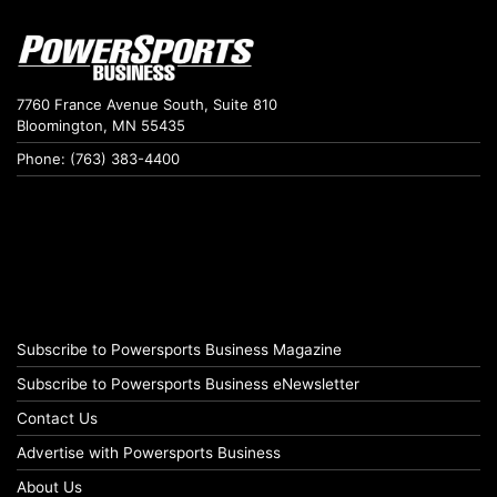
7760 France Avenue South, Suite 810
Bloomington, MN 55435
Phone: (763) 383-4400
Subscribe to Powersports Business Magazine
Subscribe to Powersports Business eNewsletter
Contact Us
Advertise with Powersports Business
About Us