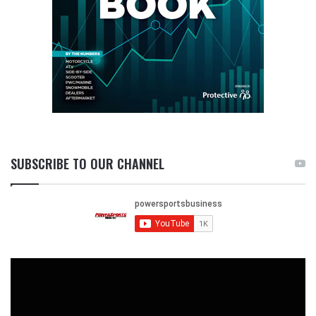
SUBSCRIBE TO OUR CHANNEL