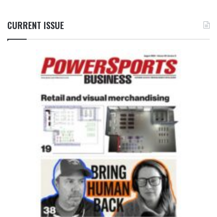
CURRENT ISSUE