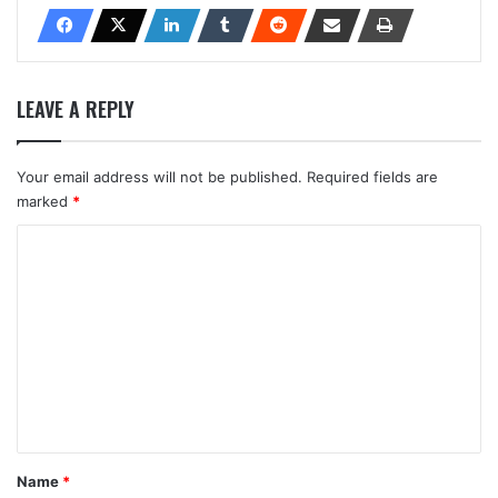
LEAVE A REPLY
Your email address will not be published.
Required fields are
marked
*
C
o
m
m
e
n
t
*
Name
*