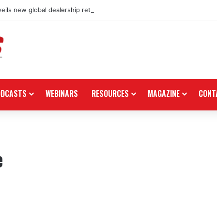
eils new global dealership retail concept with Foster + Partners
ODCASTS
WEBINARS
RESOURCES
MAGAZINE
CONT
e