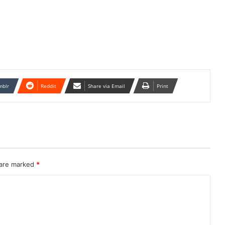
mblr
Reddit
Share via Email
Print
 are marked
*