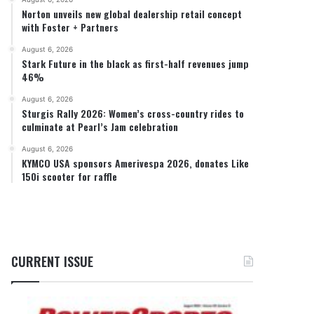
Norton unveils new global dealership retail concept
with Foster + Partners
August 6, 2026
Stark Future in the black as first-half revenues jump
46%
August 6, 2026
Sturgis Rally 2026: Women’s cross-country rides to
culminate at Pearl’s Jam celebration
August 6, 2026
KYMCO USA sponsors Amerivespa 2026, donates Like
150i scooter for raffle
CURRENT ISSUE