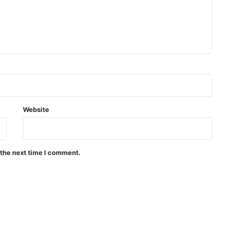
Website
 the next time I comment.