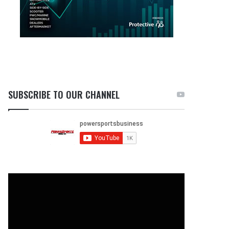
SUBSCRIBE TO OUR CHANNEL