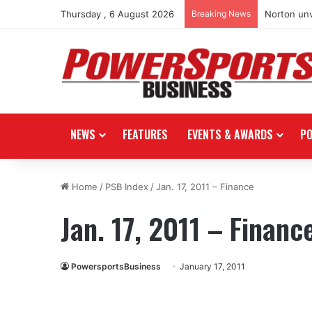
Thursday , 6 August 2026
Breaking News
Norton unv
NEWS
FEATURES
EVENTS & AWARDS
P
Home
/
PSB Index
/
Jan. 17, 2011 – Finance
Jan. 17, 2011 – Financ
PowersportsBusiness
January 17, 2011