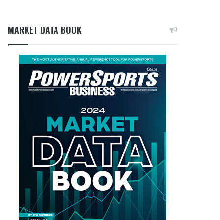
MARKET DATA BOOK