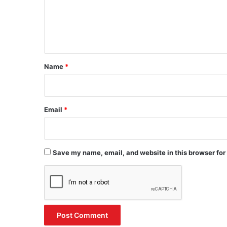
m
e
n
t
*
Name
*
Email
*
Save my name, email, and website in this browser for