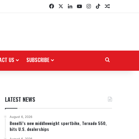
Facebook
X
LinkedIn
YouTube
Instagram
TikTok
Random Arti
ACT US
SUBSCRIBE
Search for
LATEST NEWS
August 6, 2026
Benelli’s new middleweight sportbike, Tornado 550,
hits U.S. dealerships
August 6, 2026