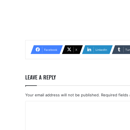
Facebook
X
LinkedIn
Tu
LEAVE A REPLY
Your email address will not be published.
Required fields
C
o
m