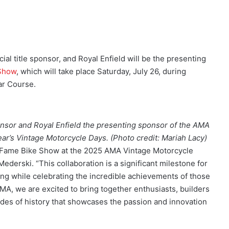
ial title sponsor, and Royal Enfield will be the presenting
 Show
, which will take place Saturday, July 26, during
ar Course.
nsor and Royal Enfield the presenting sponsor of the AMA
ar’s Vintage Motorcycle Days. (Photo credit: Mariah Lacy)
 of Fame Bike Show at the 2025 AMA Vintage Motorcycle
derski. “This collaboration is a significant milestone for
ling while celebrating the incredible achievements of those
A, we are excited to bring together enthusiasts, builders
ades of history that showcases the passion and innovation