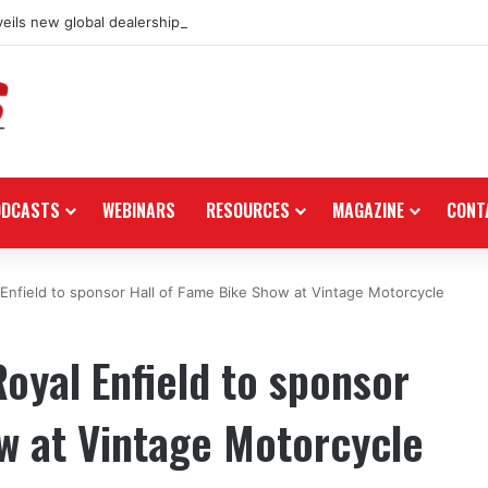
eils new global dealership retail concept with Foster + Partners
ODCASTS
WEBINARS
RESOURCES
MAGAZINE
CONT
 Enfield to sponsor Hall of Fame Bike Show at Vintage Motorcycle
oyal Enfield to sponsor
w at Vintage Motorcycle