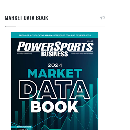
MARKET DATA BOOK