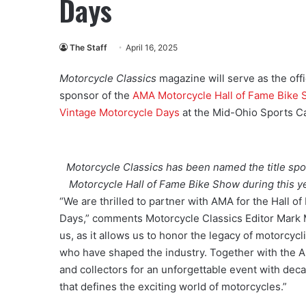
Days
The Staff
April 16, 2025
Motorcycle Classics
magazine will serve as the offic
sponsor of the
AMA Motorcycle Hall of Fame Bike
Vintage Motorcycle Days
at the Mid-Ohio Sports C
Motorcycle Classics has been named the title spo
Motorcycle Hall of Fame Bike Show during this ye
“We are thrilled to partner with AMA for the Hall
Days,” comments Motorcycle Classics Editor Mark Me
us, as it allows us to honor the legacy of motorcyc
who have shaped the industry. Together with the AM
and collectors for an unforgettable event with dec
that defines the exciting world of motorcycles.”