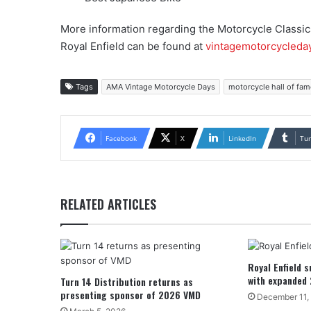
More information regarding the Motorcycle Classi
Royal Enfield can be found at
vintagemotorcycleda
Tags
AMA Vintage Motorcycle Days
motorcycle hall of fam
Facebook
X
LinkedIn
Tu
RELATED ARTICLES
Royal Enfield 
with expanded
Turn 14 Distribution returns as
presenting sponsor of 2026 VMD
December 11,