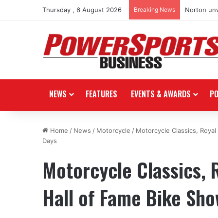
Thursday , 6 August 2026
Breaking News
Norton unv
NEWS
FEATURES
EVENTS & AWARDS
P
Home
/
News
/
Motorcycle
/
Motorcycle Classics, Royal
Days
Motorcycle Classics, R
Hall of Fame Bike Sho