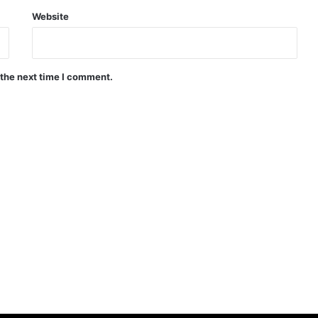
Website
 the next time I comment.