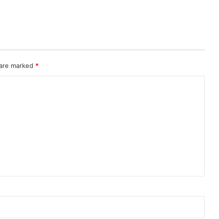
 are marked
*