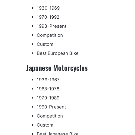
1930-1969
1970-1992
1993-Present
Competition
Custom
Best European Bike
Japanese Motorcycles
1939-1967
1968-1978
1979-1989
1990-Present
Competition
Custom
Best Japanese Bike