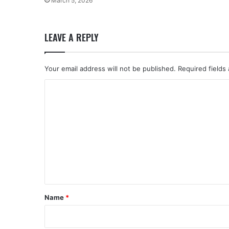
March 5, 2026
LEAVE A REPLY
Your email address will not be published.
Required fields
C
o
m
m
e
n
t
*
Name
*