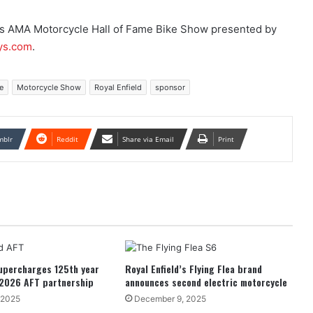
cs AMA Motorcycle Hall of Fame Bike Show presented by
ys.com
.
e
Motorcycle Show
Royal Enfield
sponsor
mblr
Reddit
Share via Email
Print
supercharges 125th year
Royal Enfield’s Flying Flea brand
 2026 AFT partnership
announces second electric motorcycle
 2025
December 9, 2025