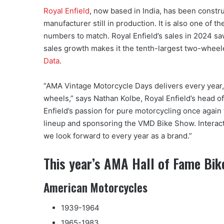
Royal Enfield
, now based in India, has been constr
manufacturer still in production. It is also one of t
numbers to match. Royal Enfield’s sales in 2024 s
sales growth makes it the tenth-largest two-wheel
Data
.
“AMA Vintage Motorcycle Days delivers every year, w
wheels,” says Nathan Kolbe, Royal Enfield’s head of
Enfield’s passion for pure motorcycling once again 
lineup and sponsoring the VMD Bike Show. Interact
we look forward to every year as a brand.”
This year’s AMA Hall of Fame Bik
American Motorcycles
1939-1964
1965-1983