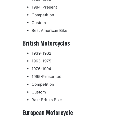
1984-Present
Competition
Custom
Best American Bike
British Motorcycles
1939-1962
1963-1975
1976-1994
1995-Presented
Competition
Custom
Best British Bike
European Motorcycle