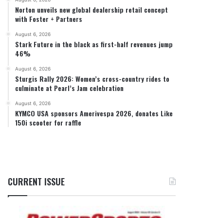
Norton unveils new global dealership retail concept
with Foster + Partners
August 6, 2026
Stark Future in the black as first-half revenues jump
46%
August 6, 2026
Sturgis Rally 2026: Women’s cross-country rides to
culminate at Pearl’s Jam celebration
August 6, 2026
KYMCO USA sponsors Amerivespa 2026, donates Like
150i scooter for raffle
CURRENT ISSUE