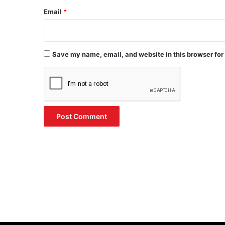
Email
*
Save my name, email, and website in this browser for