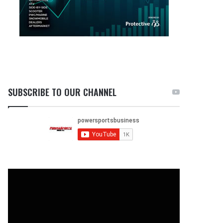
SUBSCRIBE TO OUR CHANNEL