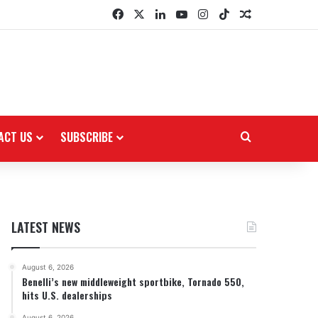
Facebook
X
LinkedIn
YouTube
Instagram
TikTok
Random Arti
ACT US
SUBSCRIBE
Search for
LATEST NEWS
August 6, 2026
Benelli’s new middleweight sportbike, Tornado 550,
hits U.S. dealerships
August 6, 2026