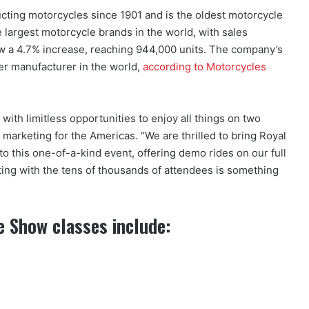
ucting motorcycles since 1901 and is the oldest motorcycle
he largest motorcycle brands in the world, with sales
aw a 4.7% increase, reaching 944,000 units. The company’s
er manufacturer in the world,
according to Motorcycles
ith limitless opportunities to enjoy all things on two
 marketing for the Americas. “We are thrilled to bring Royal
to this one-of-a-kind event, offering demo rides on our full
ing with the tens of thousands of attendees is something
e Show classes include: