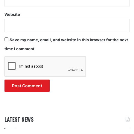
Website
Save my name, email, and website in this browser for the next
time I comment.
LATEST NEWS