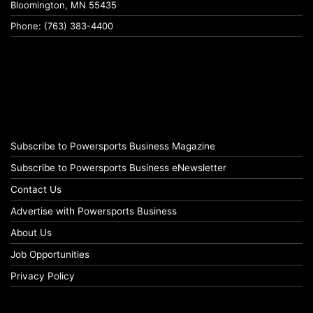
Bloomington, MN 55435
Phone: (763) 383-4400
Subscribe to Powersports Business Magazine
Subscribe to Powersports Business eNewsletter
Contact Us
Advertise with Powersports Business
About Us
Job Opportunities
Privacy Policy