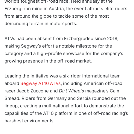
world’s toughest off-road race. Held annually at the
Erzberg iron mine in Austria, the event attracts elite riders
from around the globe to tackle some of the most
demanding terrain in motorsports.
ATVs had been absent from Erzbergrodeo since 2018,
making Segway’s effort a notable milestone for the
category and a high-profile showcase for the company’s
growing presence in the off-road market.
Leading the initiative was a six-rider international team
aboard
Segway AT10 ATVs
, including American off-road
racer Jacob Zuccone and
Dirt Wheels
magazine’s Cain
Smead. Riders from Germany and Serbia rounded out the
lineup, creating a multinational effort to demonstrate the
capabilities of the AT10 platform in one of off-road racing’s
harshest environments.