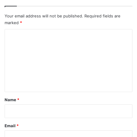
Your email address will not be published.
Required fields are
marked
*
C
o
m
m
e
n
t
*
Name
*
Email
*