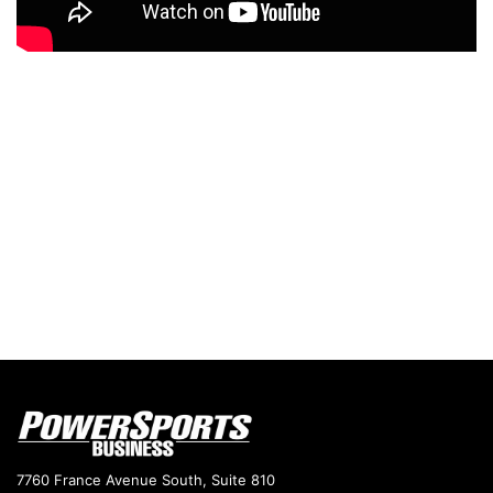
7760 France Avenue South, Suite 810