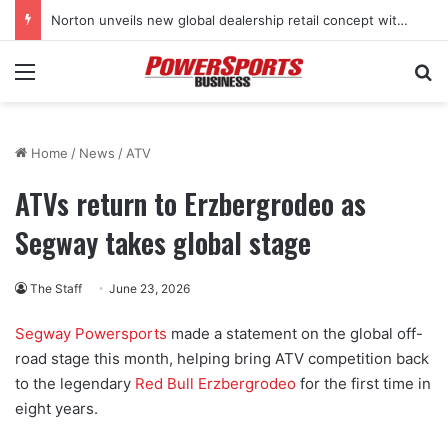
Norton unveils new global dealership retail concept with Foster + Partners
Menu
Se
Home
/
News
/
ATV
ATVs return to Erzbergrodeo as
Segway takes global stage
The Staff
June 23, 2026
Segway Powersports
made a statement on the global off-
road stage this month, helping bring ATV competition back
to the legendary
Red Bull Erzbergrodeo
for the first time in
eight years.