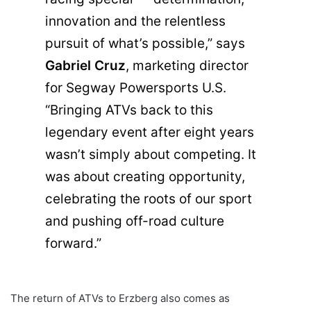
innovation and the relentless
pursuit of what’s possible,” says
Gabriel Cruz
, marketing director
for Segway Powersports U.S.
“Bringing ATVs back to this
legendary event after eight years
wasn’t simply about competing. It
was about creating opportunity,
celebrating the roots of our sport
and pushing off-road culture
forward.”
The return of ATVs to Erzberg also comes as