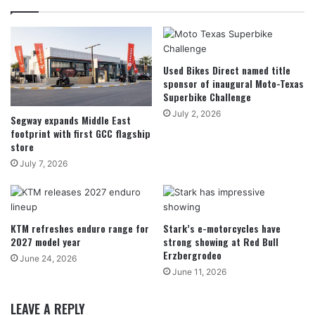
Used Bikes Direct named title
sponsor of inaugural Moto-Texas
Superbike Challenge
July 2, 2026
Segway expands Middle East
footprint with first GCC flagship
store
July 7, 2026
KTM refreshes enduro range for
Stark’s e-motorcycles have
2027 model year
strong showing at Red Bull
Erzbergrodeo
June 24, 2026
June 11, 2026
LEAVE A REPLY