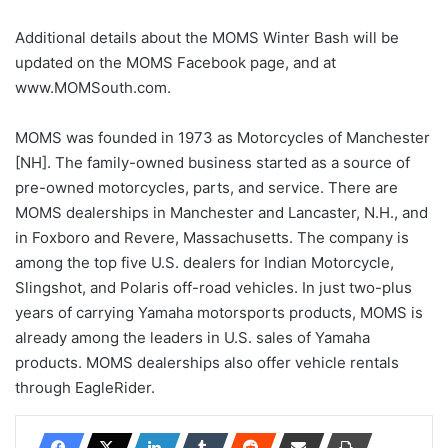
Additional details about the MOMS Winter Bash will be
updated on the MOMS Facebook page, and at
www.MOMSouth.com.
MOMS was founded in 1973 as Motorcycles of Manchester
[NH]. The family-owned business started as a source of
pre-owned motorcycles, parts, and service. There are
MOMS dealerships in Manchester and Lancaster, N.H., and
in Foxboro and Revere, Massachusetts. The company is
among the top five U.S. dealers for Indian Motorcycle,
Slingshot, and Polaris off-road vehicles. In just two-plus
years of carrying Yamaha motorsports products, MOMS is
already among the leaders in U.S. sales of Yamaha
products. MOMS dealerships also offer vehicle rentals
through EagleRider.