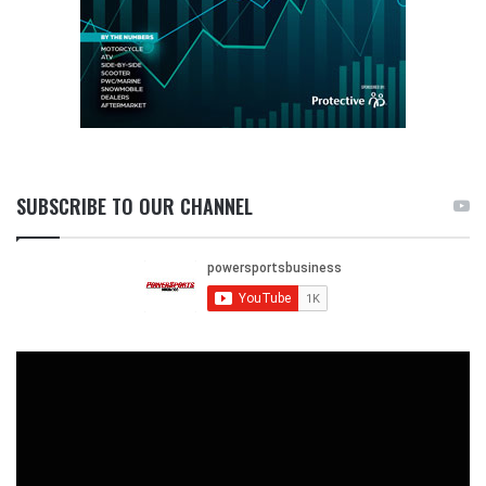
SUBSCRIBE TO OUR CHANNEL