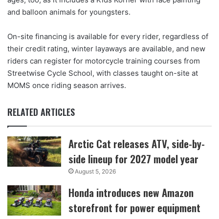
and balloon animals for youngsters.
On-site financing is available for every rider, regardless of
their credit rating, winter layaways are available, and new
riders can register for motorcycle training courses from
Streetwise Cycle School, with classes taught on-site at
MOMS once riding season arrives.
RELATED ARTICLES
Arctic Cat releases ATV, side-by-
side lineup for 2027 model year
August 5, 2026
Honda introduces new Amazon
storefront for power equipment