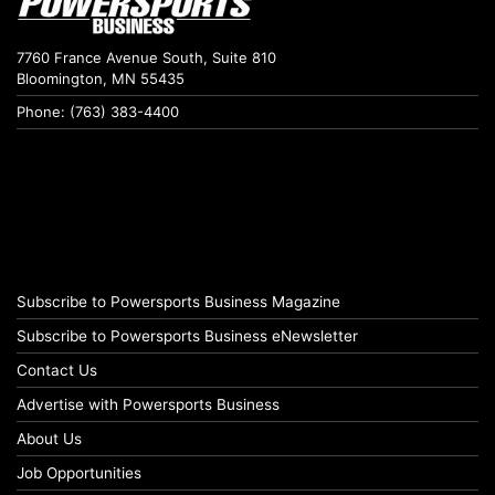
7760 France Avenue South, Suite 810
Bloomington, MN 55435
Phone: (763) 383-4400
Subscribe to Powersports Business Magazine
Subscribe to Powersports Business eNewsletter
Contact Us
Advertise with Powersports Business
About Us
Job Opportunities