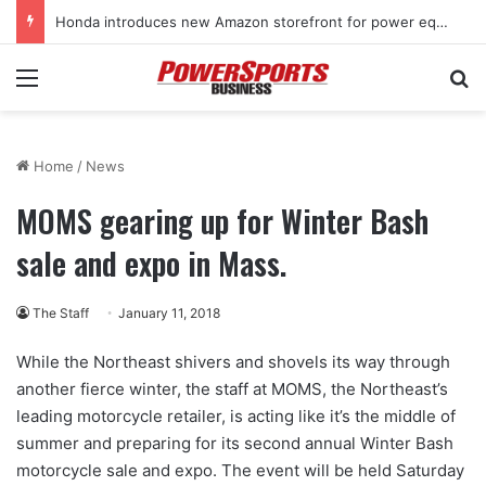
Honda introduces new Amazon storefront for power equipment products
Menu
Se
Home
/
News
MOMS gearing up for Winter Bash
sale and expo in Mass.
The Staff
January 11, 2018
While the Northeast shivers and shovels its way through
another fierce winter, the staff at MOMS, the Northeast’s
leading motorcycle retailer, is acting like it’s the middle of
summer and preparing for its second annual Winter Bash
motorcycle sale and expo. The event will be held Saturday