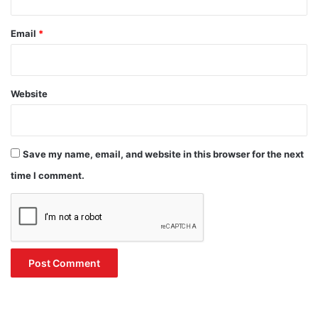
Email
*
Website
Save my name, email, and website in this browser for the next
time I comment.