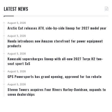
LATEST NEWS
August 5, 2026
Arctic Cat releases ATV, side-by-side lineup for 2027 model year
August 5, 2026
Honda introduces new Amazon storefront for power equipment
products
August 5, 2026
Kawasaki supercharges lineup with all-new 2027 Teryx H2 two-
seat sport SxS
August 5, 2026
GPS Powersports has grand opening, approved for tax rebate
August 5, 2026
Steven Towers acquires Four Rivers Harley-Davidson, expands to
seven dealerships