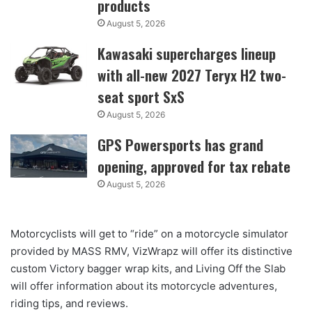
products
August 5, 2026
Kawasaki supercharges lineup
with all-new 2027 Teryx H2 two-
seat sport SxS
August 5, 2026
GPS Powersports has grand
opening, approved for tax rebate
August 5, 2026
Motorcyclists will get to “ride” on a motorcycle simulator
provided by MASS RMV, VizWrapz will offer its distinctive
custom Victory bagger wrap kits, and Living Off the Slab
will offer information about its motorcycle adventures,
riding tips, and reviews.