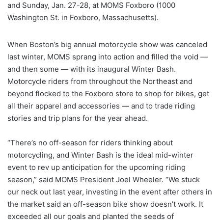
and Sunday, Jan. 27-28, at MOMS Foxboro (1000
Washington St. in Foxboro, Massachusetts).
When Boston’s big annual motorcycle show was canceled
last winter, MOMS sprang into action and filled the void —
and then some — with its inaugural Winter Bash.
Motorcycle riders from throughout the Northeast and
beyond flocked to the Foxboro store to shop for bikes, get
all their apparel and accessories — and to trade riding
stories and trip plans for the year ahead.
“There’s no off-season for riders thinking about
motorcycling, and Winter Bash is the ideal mid-winter
event to rev up anticipation for the upcoming riding
season,” said MOMS President Joel Wheeler. “We stuck
our neck out last year, investing in the event after others in
the market said an off-season bike show doesn’t work. It
exceeded all our goals and planted the seeds of