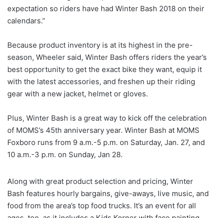
expectation so riders have had Winter Bash 2018 on their
calendars.”
Because product inventory is at its highest in the pre-
season, Wheeler said, Winter Bash offers riders the year’s
best opportunity to get the exact bike they want, equip it
with the latest accessories, and freshen up their riding
gear with a new jacket, helmet or gloves.
Plus, Winter Bash is a great way to kick off the celebration
of MOMS’s 45th anniversary year. Winter Bash at MOMS
Foxboro runs from 9 a.m.-5 p.m. on Saturday, Jan. 27, and
10 a.m.-3 p.m. on Sunday, Jan 28.
Along with great product selection and pricing, Winter
Bash features hourly bargains, give-aways, live music, and
food from the area’s top food trucks. It’s an event for all
ages, too, as it includes a Kids Korner with face painting