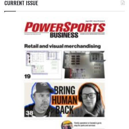
CURRENT ISSUE