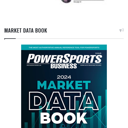
MARKET DATA BOOK