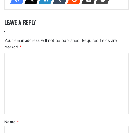
LEAVE A REPLY
Your email address will not be published.
Required fields are
marked
*
C
o
m
m
e
n
t
*
Name
*