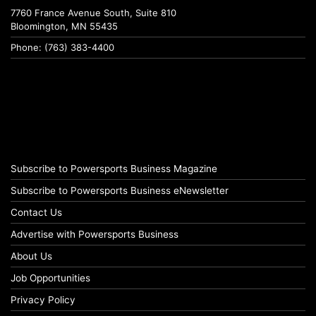
7760 France Avenue South, Suite 810
Bloomington, MN 55435
Phone: (763) 383-4400
Subscribe to Powersports Business Magazine
Subscribe to Powersports Business eNewsletter
Contact Us
Advertise with Powersports Business
About Us
Job Opportunities
Privacy Policy