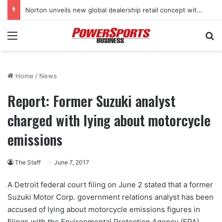
Norton unveils new global dealership retail concept with Foster + Partners
Menu
Se
Home
/
News
Report: Former Suzuki analyst
charged with lying about motorcycle
emissions
The Staff
June 7, 2017
A Detroit federal court filing on June 2 stated that a former
Suzuki Motor Corp. government relations analyst has been
accused of lying about motorcycle emissions figures in
filings with the Environmental Protection Agency (EPA),