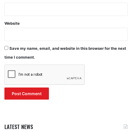
Website
Save my name, email, and website in this browser for the next
time I comment.
LATEST NEWS