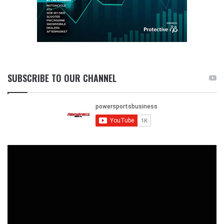
SUBSCRIBE TO OUR CHANNEL