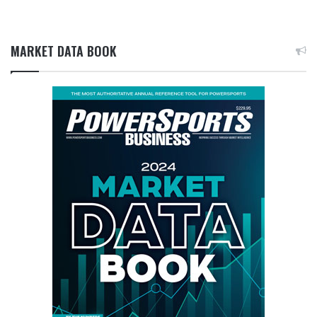
MARKET DATA BOOK