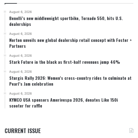
August 6, 2026
Benelli’s new middleweight sportbike, Tornado 550, hits U.S.
dealerships
August 6, 2026
Norton unveils new global dealership retail concept with Foster +
Partners
August 6, 2026
Stark Future in the black as first-half revenues jump 46%
August 6, 2026
Sturgis Rally 2026: Women’s cross-country rides to culminate at
Pearl’s Jam celebration
August 6, 2026
KYMCO USA sponsors Amerivespa 2026, donates Like 150i
scooter for raffle
CURRENT ISSUE