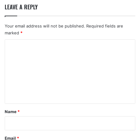
LEAVE A REPLY
Your email address will not be published.
Required fields are
marked
*
C
o
m
m
e
n
t
*
Name
*
Email
*