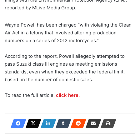
reported by MLive Media Group.
Wayne Powell has been charged “with violating the Clean
Air Act in a felony that involved altering production
numbers on a series of 2012 motorcycles.”
According to the report, Powell allegedly attempted to
pass Suzuki class III engines as meeting emissions
standards, even when they exceeded the federal limit,
based on the number of domestic sales.
To read the full article,
click here.