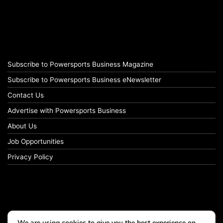
Subscribe to Powersports Business Magazine
Subscribe to Powersports Business eNewsletter
Contact Us
Advertise with Powersports Business
About Us
Job Opportunities
Privacy Policy
We are using cookies to give you the best experience on