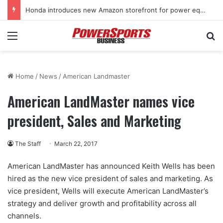
Honda introduces new Amazon storefront for power equipment products
Menu
Se
Home
/
News
/
American Landmaster
American LandMaster names vice
president, Sales and Marketing
The Staff
March 22, 2017
American LandMaster has announced Keith Wells has been
hired as the new vice president of sales and marketing. As
vice president, Wells will execute American LandMaster’s
strategy and deliver growth and profitability across all
channels.