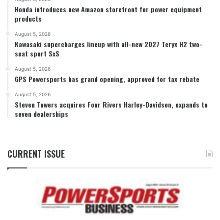
Honda introduces new Amazon storefront for power equipment
products
August 5, 2026
Kawasaki supercharges lineup with all-new 2027 Teryx H2 two-
seat sport SxS
August 5, 2026
GPS Powersports has grand opening, approved for tax rebate
August 5, 2026
Steven Towers acquires Four Rivers Harley-Davidson, expands to
seven dealerships
CURRENT ISSUE