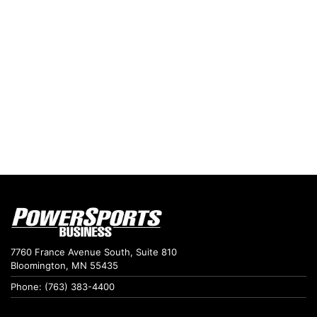
7760 France Avenue South, Suite 810
Bloomington, MN 55435
Phone: (763) 383-4400