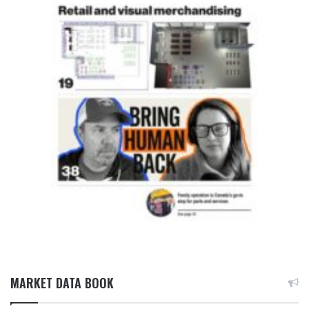
MARKET DATA BOOK