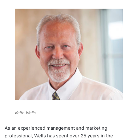
Keith Wells
As an experienced management and marketing
professional, Wells has spent over 25 years in the