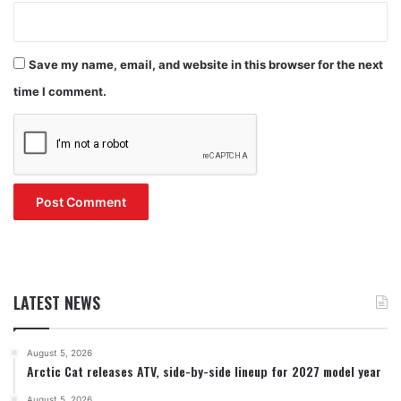
Save my name, email, and website in this browser for the next
time I comment.
LATEST NEWS
August 5, 2026
Arctic Cat releases ATV, side-by-side lineup for 2027 model year
August 5, 2026