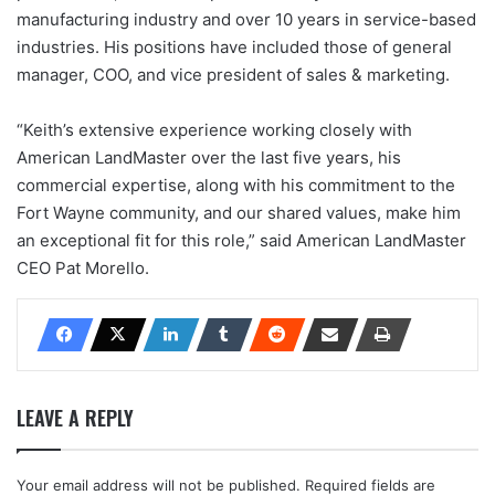
manufacturing industry and over 10 years in service-based
industries. His positions have included those of general
manager, COO, and vice president of sales & marketing.
“Keith’s extensive experience working closely with
American LandMaster over the last five years, his
commercial expertise, along with his commitment to the
Fort Wayne community, and our shared values, make him
an exceptional fit for this role,” said American LandMaster
CEO Pat Morello.
LEAVE A REPLY
Your email address will not be published.
Required fields are