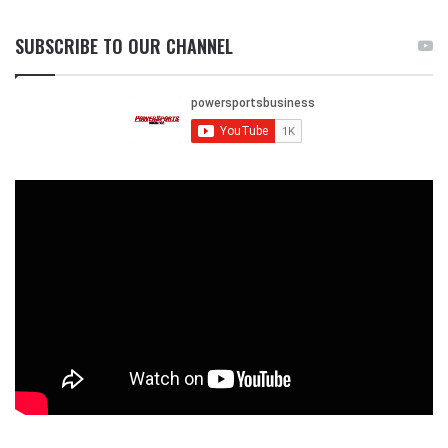
SUBSCRIBE TO OUR CHANNEL