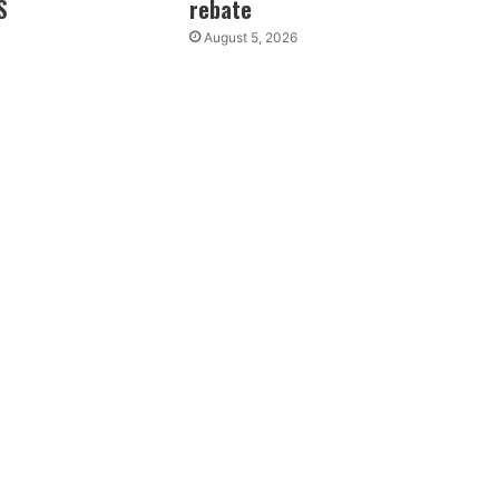
S
rebate
August 5, 2026