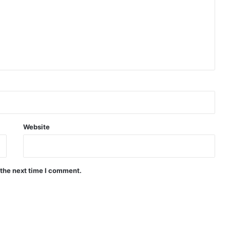
Website
 the next time I comment.