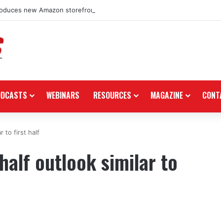
roduces new Amazon storefront for power equipment products
ODCASTS
WEBINARS
RESOURCES
MAGAZINE
CONT
 to first half
alf outlook similar to