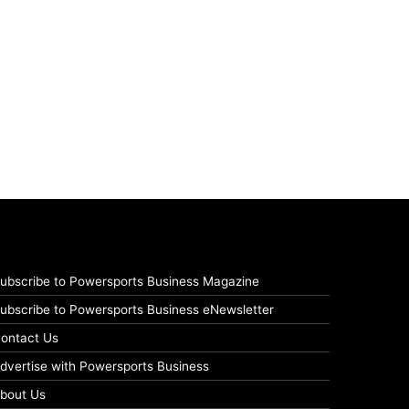
ubscribe to Powersports Business Magazine
ubscribe to Powersports Business eNewsletter
ontact Us
dvertise with Powersports Business
bout Us