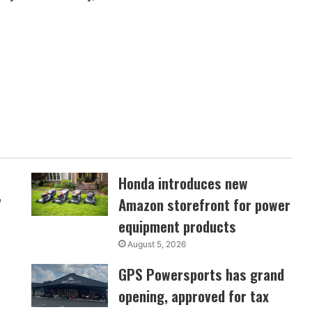
Honda introduces new
7
Amazon storefront for power
equipment products
August 5, 2026
GPS Powersports has grand
opening, approved for tax