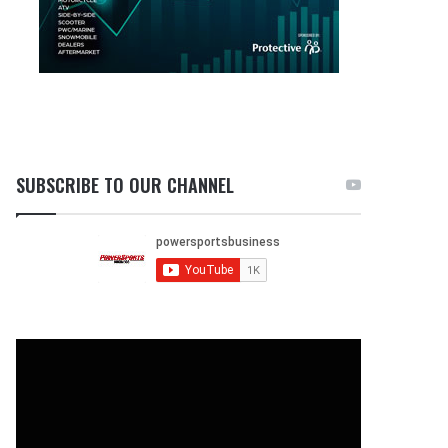
SUBSCRIBE TO OUR CHANNEL