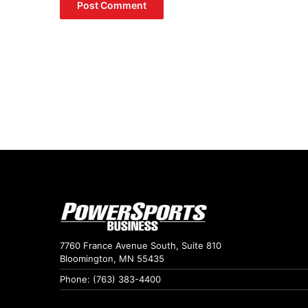
7760 France Avenue South, Suite 810
Bloomington, MN 55435
Phone: (763) 383-4400