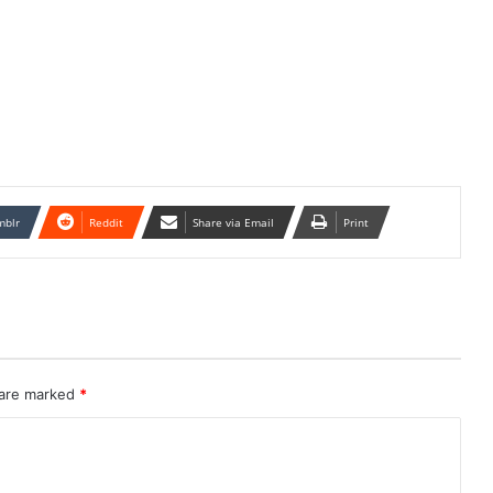
mblr
Reddit
Share via Email
Print
 are marked
*