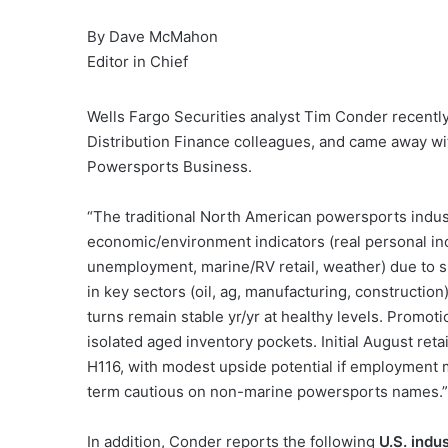
By Dave McMahon
Editor in Chief
Wells Fargo Securities analyst Tim Conder recentl
Distribution Finance colleagues, and came away wit
Powersports Business.
“The traditional North American powersports indu
economic/environment indicators (real personal in
unemployment, marine/RV retail, weather) due to
in key sectors (oil, ag, manufacturing, construction
turns remain stable yr/yr at healthy levels. Promotio
isolated aged inventory pockets. Initial August ret
H116, with modest upside potential if employment m
term cautious on non-marine powersports names.”
In addition, Conder reports the following
U.S. indu