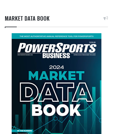
MARKET DATA BOOK