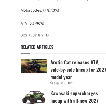
Motorcycles: (7%)/(3%)
ATV (5%)/(6%)
SxS +LSD% YTD
RELATED ARTICLES
Arctic Cat releases ATV,
side-by-side lineup for 202
model year
August 5, 2026
Kawasaki supercharges
lineup with all-new 2027