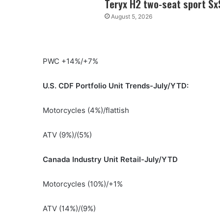
Teryx H2 two-seat sport Sx
August 5, 2026
PWC +14%/+7%
U.S. CDF Portfolio Unit Trends-July/YTD:
Motorcycles (4%)/flattish
ATV (9%)/(5%)
Canada Industry Unit Retail-July/YTD
Motorcycles (10%)/+1%
ATV (14%)/(9%)