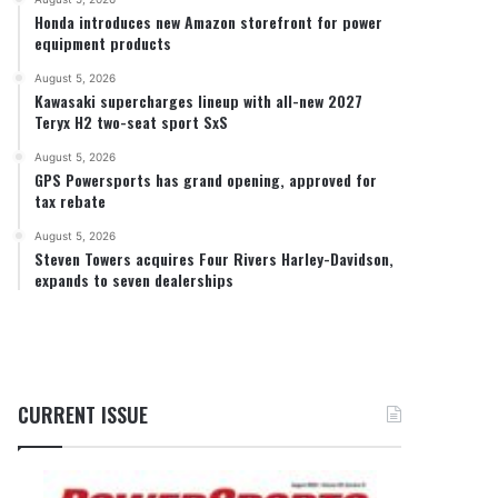
Honda introduces new Amazon storefront for power
equipment products
August 5, 2026
Kawasaki supercharges lineup with all-new 2027
Teryx H2 two-seat sport SxS
August 5, 2026
GPS Powersports has grand opening, approved for
tax rebate
August 5, 2026
Steven Towers acquires Four Rivers Harley-Davidson,
expands to seven dealerships
CURRENT ISSUE