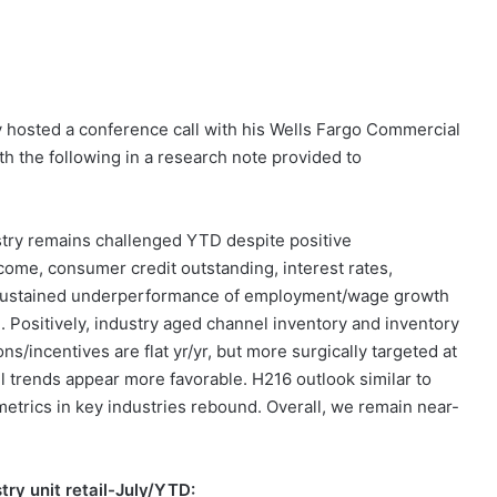
y hosted a conference call with his Wells Fargo Commercial
h the following in a research note provided to
stry remains challenged YTD despite positive
come, consumer credit outstanding, interest rates,
 sustained underperformance of employment/wage growth
). Positively, industry aged channel inventory and inventory
ns/incentives are flat yr/yr, but more surgically targeted at
ail trends appear more favorable. H216 outlook similar to
etrics in key industries rebound. Overall, we remain near-
stry unit retail-July/YTD: