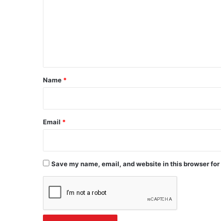
m
m
e
n
t
*
Name
*
Email
*
Save my name, email, and website in this browser for