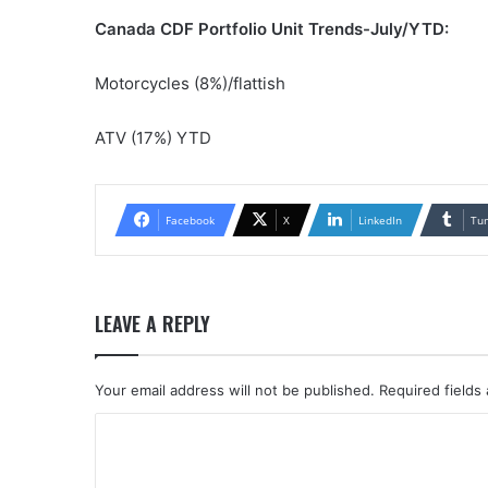
Canada CDF Portfolio Unit Trends-July/YTD:
Motorcycles (8%)/flattish
ATV (17%) YTD
Facebook
X
LinkedIn
Tu
LEAVE A REPLY
Your email address will not be published.
Required fields
C
o