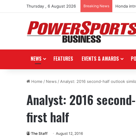
Thursday , 6 August 2026
Breaking News
Honda int
NEWS
FEATURES
EVENTS & AWARDS
P
Home
/
News
/
Analyst: 2016 second-half outlook similar
Analyst: 2016 second-h
first half
The Staff
August 12, 2016