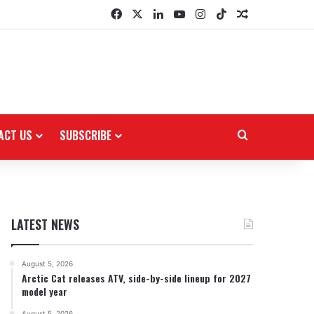
Facebook
X
LinkedIn
YouTube
Instagram
TikTok
Random Arti
ACT US
SUBSCRIBE
Search for
LATEST NEWS
August 5, 2026
Arctic Cat releases ATV, side-by-side lineup for 2027
model year
August 5, 2026