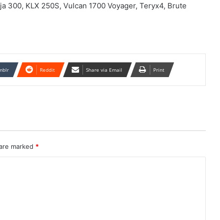
nja 300, KLX 250S, Vulcan 1700 Voyager, Teryx4, Brute
mblr
Reddit
Share via Email
Print
 are marked
*