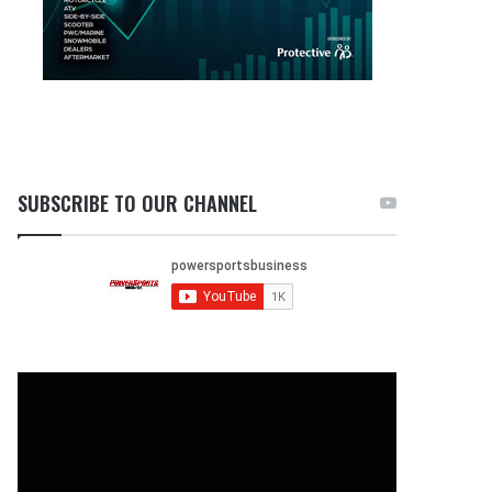
SUBSCRIBE TO OUR CHANNEL