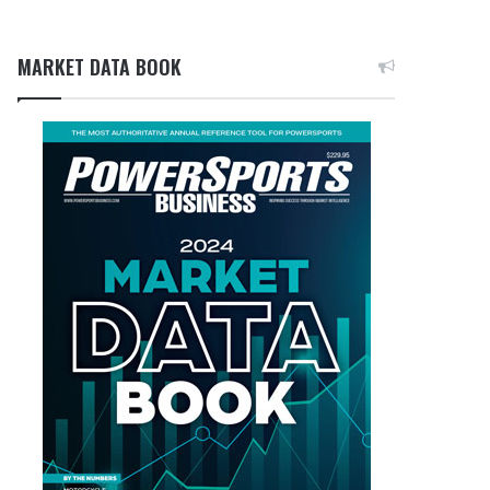
MARKET DATA BOOK