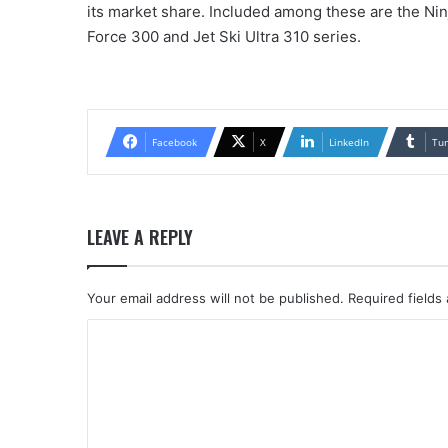
its market share. Included among these are the Ni
Force 300 and Jet Ski Ultra 310 series.
Facebook
X
LinkedIn
Tu
LEAVE A REPLY
Your email address will not be published.
Required fields
C
o
m
m