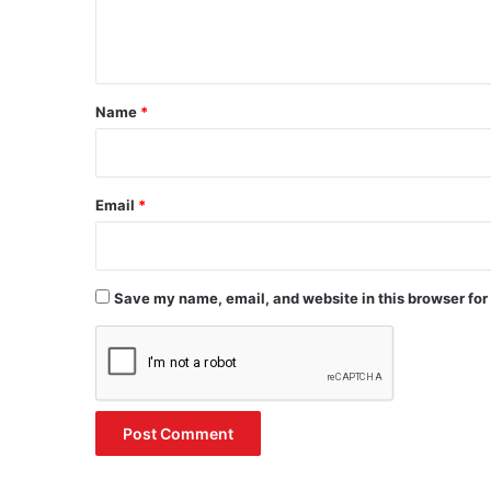
e
n
t
*
Name
*
Email
*
Save my name, email, and website in this browser for