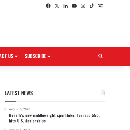
Facebook
X
LinkedIn
YouTube
Instagram
TikTok
Random Arti
ACT US
SUBSCRIBE
Search for
LATEST NEWS
August 6, 2026
Benelli’s new middleweight sportbike, Tornado 550,
hits U.S. dealerships
August 6, 2026