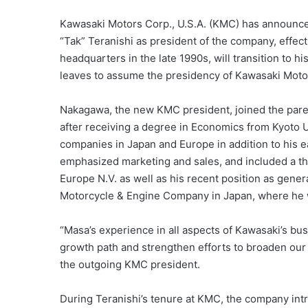
Kawasaki Motors Corp., U.S.A. (KMC) has announc
“Tak” Teranishi as president of the company, effect
headquarters in the late 1990s, will transition to 
leaves to assume the presidency of Kawasaki Moto
Nakagawa, the new KMC president, joined the paren
after receiving a degree in Economics from Kyoto Un
companies in Japan and Europe in addition to his ea
emphasized marketing and sales, and included a th
Europe N.V. as well as his recent position as gener
Motorcycle & Engine Company in Japan, where he w
“Masa’s experience in all aspects of Kawasaki’s bus
growth path and strengthen efforts to broaden our 
the outgoing KMC president.
During Teranishi’s tenure at KMC, the company int