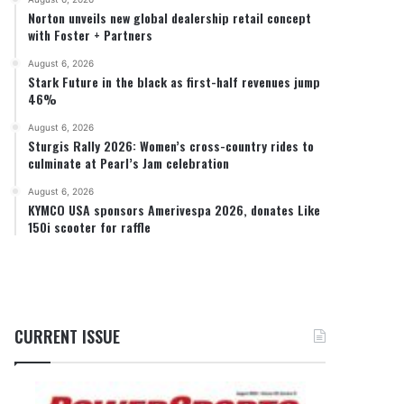
Norton unveils new global dealership retail concept
with Foster + Partners
August 6, 2026
Stark Future in the black as first-half revenues jump
46%
August 6, 2026
Sturgis Rally 2026: Women’s cross-country rides to
culminate at Pearl’s Jam celebration
August 6, 2026
KYMCO USA sponsors Amerivespa 2026, donates Like
150i scooter for raffle
CURRENT ISSUE