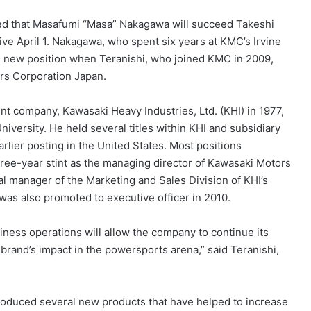
ed that Masafumi “Masa” Nakagawa will succeed Takeshi
ive April 1. Nakagawa, who spent six years at KMC’s Irvine
his new position when Teranishi, who joined KMC in 2009,
rs Corporation Japan.
t company, Kawasaki Heavy Industries, Ltd. (KHI) in 1977,
iversity. He held several titles within KHI and subsidiary
rlier posting in the United States. Most positions
ree-year stint as the managing director of Kawasaki Motors
al manager of the Marketing and Sales Division of KHI’s
as also promoted to executive officer in 2010.
iness operations will allow the company to continue its
brand’s impact in the powersports arena,” said Teranishi,
roduced several new products that have helped to increase