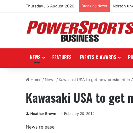
Thursday , 6 August 2026
Breaking News
Norton unv
NEWS
FEATURES
EVENTS & AWARDS
P
Home
/
News
/
Kawasaki USA to get new president in A
Kawasaki USA to get n
Heather Brown
February 20, 2014
News release