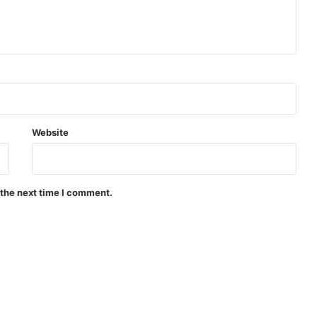
Website
 the next time I comment.