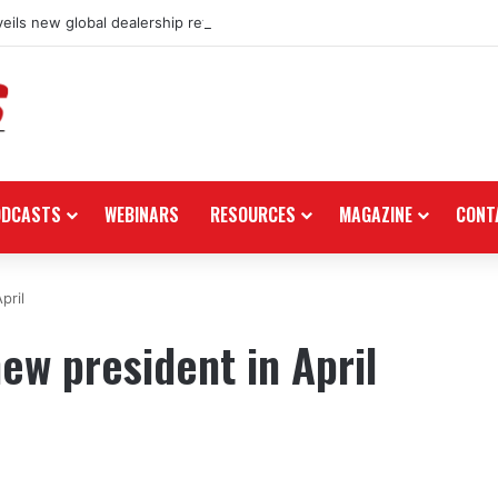
eils new global dealership retail concept with Foster + Partners
ODCASTS
WEBINARS
RESOURCES
MAGAZINE
CONT
pril
ew president in April