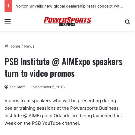
Norton unveils new global dealership retail concept with Foster + Partners
Menu
Se
Home
/
News
PSB Institute @ AIMExpo speakers
turn to video promos
The Staff
September 5, 2013
Videos from speakers who will be presenting during
dealer training sessions at the Powersports Business
Institute @ AIMExpo in Orlando are being launched this
week on the PSB YouTube channel.