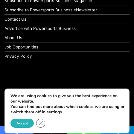
Subscribe to Powersports Business Magazine
Subscribe to Powersports Business eNewsletter
Contact Us
Advertise with Powersports Business
About Us
Job Opportunities
Privacy Policy
We are using cookies to give you the best experience on
our website.
You can find out more about which cookies we are using or
switch them off in
settings
.
© Copyright 2026, All Rights Reserved
Close GDPR Cookie Banner
Accept