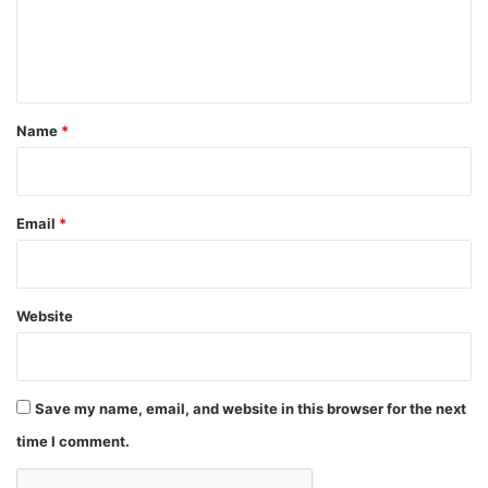
e
n
t
*
Name
*
Email
*
Website
Save my name, email, and website in this browser for the next
time I comment.