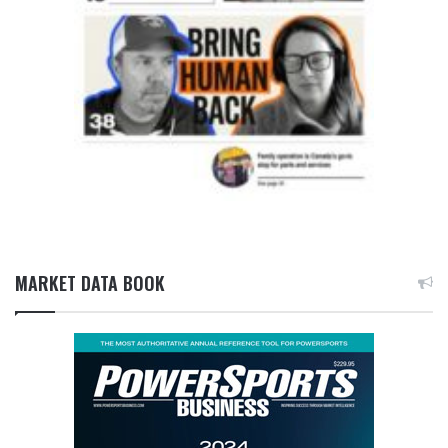
MARKET DATA BOOK