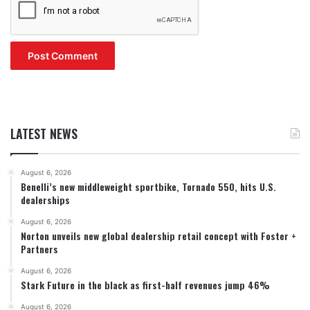
LATEST NEWS
August 6, 2026
Benelli’s new middleweight sportbike, Tornado 550, hits U.S.
dealerships
August 6, 2026
Norton unveils new global dealership retail concept with Foster +
Partners
August 6, 2026
Stark Future in the black as first-half revenues jump 46%
August 6, 2026