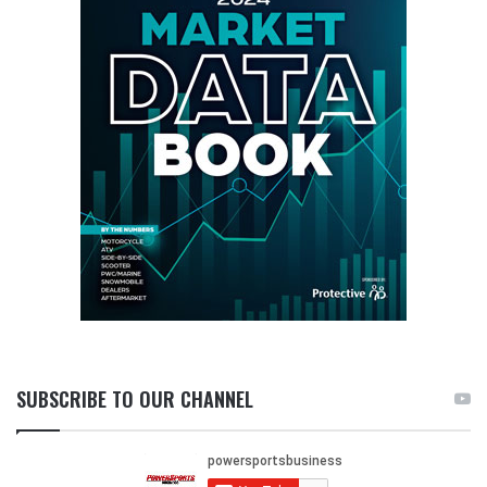
SUBSCRIBE TO OUR CHANNEL