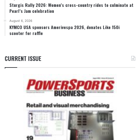
Sturgis Rally 2026: Women’s cross-country rides to culminate at
Pearl’s Jam celebration
August 6, 2026
KYMCO USA sponsors Amerivespa 2026, donates Like 150i
scooter for raffle
CURRENT ISSUE