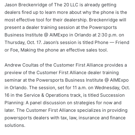
Jason Breckenridge of The 20 LLC is already getting
dealers fired up to learn more about why the phone is the
most effective tool for their dealership. Breckenridge will
present a dealer training session at the Powersports
Business Institute @ AIMExpo in Orlando at 2:30 p.m. on
Thursday, Oct. 17. Jason’s session is titled Phone — Friend
or Foe, Making the phone an effective sales tool.
Andrew Coultas of the Customer First Alliance provides a
preview of the Customer First Alliance dealer training
seminar at the Powersports Business Institute @ AIMExpo
in Orlando. The session, set for 11 a.m. on Wednesday, Oct.
16 in the Service & Operations track, is titled Succession
Planning: A panel discussion on strategies for now and
later. The Customer First Alliance specializes in providing
powersports dealers with tax, law, insurance and finance
solutions.