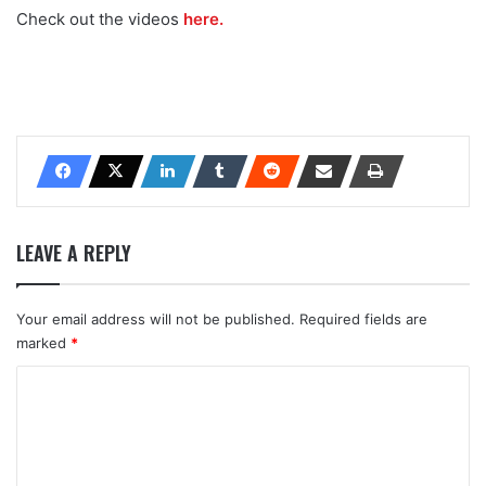
Check out the videos
here.
LEAVE A REPLY
Your email address will not be published.
Required fields are
marked
*
C
o
m
m