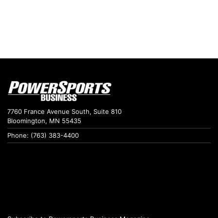
7760 France Avenue South, Suite 810
Bloomington, MN 55435
Phone: (763) 383-4400