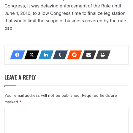
Congress, it was delaying enforcement of the Rule until
June 1, 2010, to allow Congress time to finalize legislation
that would limit the scope of business covered by the rule.
psb
LEAVE A REPLY
Your email address will not be published.
Required fields are
marked
*
C
o
m