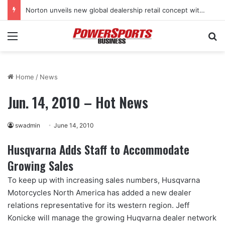
Norton unveils new global dealership retail concept with Foster + Partners
Menu
Se
Home
/
News
Jun. 14, 2010 – Hot News
swadmin
June 14, 2010
Husqvarna Adds Staff to Accommodate
Growing Sales
To keep up with increasing sales numbers, Husqvarna
Motorcycles North America has added a new dealer
relations representative for its western region. Jeff
Konicke will manage the growing Huqvarna dealer network