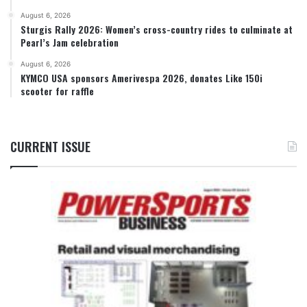
August 6, 2026
Sturgis Rally 2026: Women’s cross-country rides to culminate at
Pearl’s Jam celebration
August 6, 2026
KYMCO USA sponsors Amerivespa 2026, donates Like 150i
scooter for raffle
CURRENT ISSUE