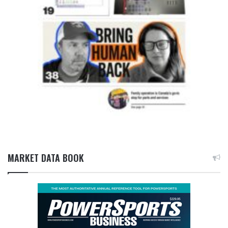
MARKET DATA BOOK