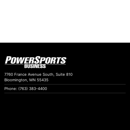
7760 France Avenue South, Suite 810
Bloomington, MN 55435
Phone: (763) 383-4400