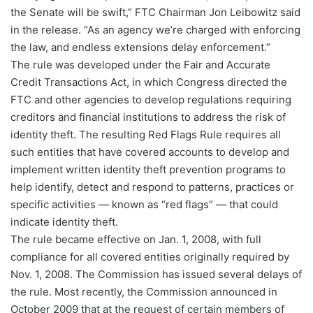
the Senate will be swift,” FTC Chairman Jon Leibowitz said
in the release. “As an agency we’re charged with enforcing
the law, and endless extensions delay enforcement.”
The rule was developed under the Fair and Accurate
Credit Transactions Act, in which Congress directed the
FTC and other agencies to develop regulations requiring
creditors and financial institutions to address the risk of
identity theft. The resulting Red Flags Rule requires all
such entities that have covered accounts to develop and
implement written identity theft prevention programs to
help identify, detect and respond to patterns, practices or
specific activities — known as “red flags” — that could
indicate identity theft.
The rule became effective on Jan. 1, 2008, with full
compliance for all covered entities originally required by
Nov. 1, 2008. The Commission has issued several delays of
the rule. Most recently, the Commission announced in
October 2009 that at the request of certain members of