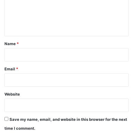
m
e
n
t
*
Name
*
Email
*
Website
Save my name, email, and website in this browser for the next
time I comment.