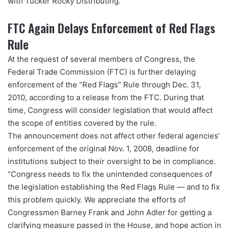
with Tucker Rocky Distributing.
FTC Again Delays Enforcement of Red Flags
Rule
At the request of several members of Congress, the
Federal Trade Commission (FTC) is further delaying
enforcement of the “Red Flags” Rule through Dec. 31,
2010, according to a release from the FTC. During that
time, Congress will consider legislation that would affect
the scope of entities covered by the rule.
The announcement does not affect other federal agencies’
enforcement of the original Nov. 1, 2008, deadline for
institutions subject to their oversight to be in compliance.
“Congress needs to fix the unintended consequences of
the legislation establishing the Red Flags Rule — and to fix
this problem quickly. We appreciate the efforts of
Congressmen Barney Frank and John Adler for getting a
clarifying measure passed in the House, and hope action in