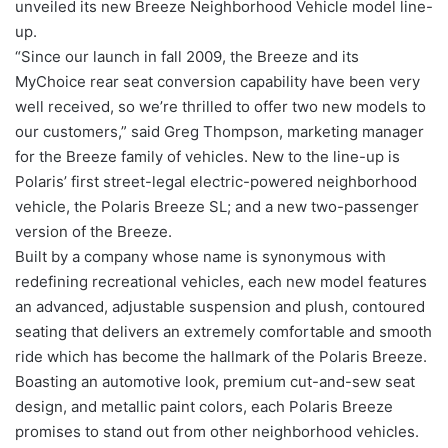
unveiled its new Breeze Neighborhood Vehicle model line-
up.
“Since our launch in fall 2009, the Breeze and its
MyChoice rear seat conversion capability have been very
well received, so we’re thrilled to offer two new models to
our customers,” said Greg Thompson, marketing manager
for the Breeze family of vehicles. New to the line-up is
Polaris’ first street-legal electric-powered neighborhood
vehicle, the Polaris Breeze SL; and a new two-passenger
version of the Breeze.
Built by a company whose name is synonymous with
redefining recreational vehicles, each new model features
an advanced, adjustable suspension and plush, contoured
seating that delivers an extremely comfortable and smooth
ride which has become the hallmark of the Polaris Breeze.
Boasting an automotive look, premium cut-and-sew seat
design, and metallic paint colors, each Polaris Breeze
promises to stand out from other neighborhood vehicles.