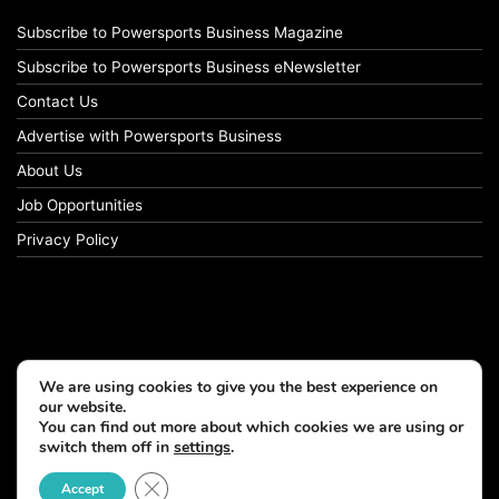
Subscribe to Powersports Business Magazine
Subscribe to Powersports Business eNewsletter
Contact Us
Advertise with Powersports Business
About Us
Job Opportunities
Privacy Policy
We are using cookies to give you the best experience on
our website.
You can find out more about which cookies we are using or
switch them off in
settings
.
© Copyright 2026, All Rights Reserved
Close GDPR Cookie Banner
Accept