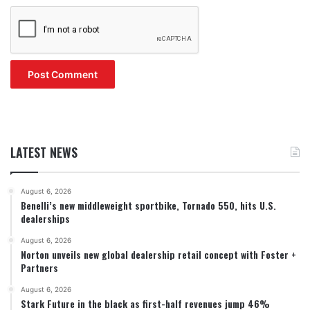
LATEST NEWS
August 6, 2026
Benelli’s new middleweight sportbike, Tornado 550, hits U.S.
dealerships
August 6, 2026
Norton unveils new global dealership retail concept with Foster +
Partners
August 6, 2026
Stark Future in the black as first-half revenues jump 46%