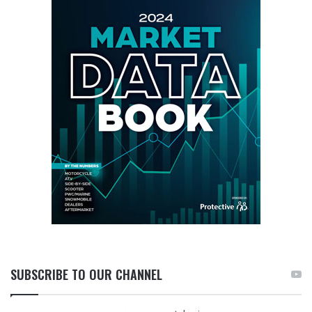
SUBSCRIBE TO OUR CHANNEL