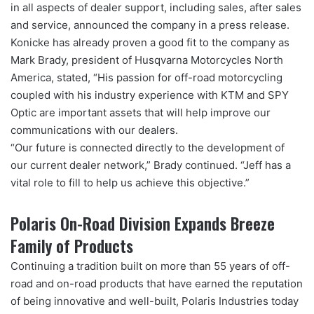
in all aspects of dealer support, including sales, after sales
and service, announced the company in a press release.
Konicke has already proven a good fit to the company as
Mark Brady, president of Husqvarna Motorcycles North
America, stated, “His passion for off-road motorcycling
coupled with his industry experience with KTM and SPY
Optic are important assets that will help improve our
communications with our dealers.
“Our future is connected directly to the development of
our current dealer network,” Brady continued. “Jeff has a
vital role to fill to help us achieve this objective.”
Polaris On-Road Division Expands Breeze
Family of Products
Continuing a tradition built on more than 55 years of off-
road and on-road products that have earned the reputation
of being innovative and well-built, Polaris Industries today