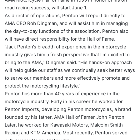
road racing success, will start June 1.
As director of operations, Penton will report directly to
AMA CEO Rob Dingman, and will assist him in managing
the day-to-day functions of the association. Penton also
will have direct responsibility for the Hall of Fame.
“Jack Penton’s breadth of experience in the motorcycle
industry gives him a fresh perspective that I’m excited to
bring to the AMA,” Dingman said. “His hands-on approach
will help guide our staff as we continually seek better ways
to serve our members and more effectively promote and
protect the motorcycling lifestyle.”
Penton has more than 40 years of experience in the
motorcycle industry. Early in his career he worked for
Penton Imports, developing Penton motorcycles, a brand
founded by his father, AMA Hall of Famer John Penton.
Later, he worked for Kawasaki Motors, Malcolm Smith
Racing and KTM America. Most recently, Penton served