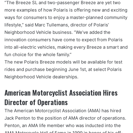
“The Breeze SL and two-passenger Breeze are yet two
more examples of how Polaris is offering new and exciting
ways for consumers to enjoy a master-planned community
lifestyle,” said Marc Tullemans, director of Polaris’
Neighborhood Vehicle business. “We’ve added the
innovation consumers have come to expect from Polaris
into all-electric vehicles, making every Breeze a smart and
fun choice for the whole family.”
The new Polaris Breeze models will be available for test
rides and purchase beginning June 1st, at select Polaris
Neighborhood Vehicle dealerships.
American Motorcyclist Association Hires
Director of Operations
The American Motorcyclist Association (AMA) has hired
Jack Penton to the position of AMA director of operations.
Penton, an AMA life member who was inducted into the
AMA Motorcycle Hall of Fame in 1999 in honor of his off-