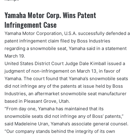
Yamaha Motor Corp. Wins Patent
Infringement Case
Yamaha Motor Corporation, U.S.A. successfully defended a
patent infringement claim filed by Boss Industries
regarding a snowmobile seat, Yamaha said in a statement
March 19.
United States District Court Judge Dale Kimball issued a
judgment of non-infringement on March 13, in favor of
Yamaha. The court found that Yamaha’s snowmobile seats
did not infringe any of the patents at issue held by Boss
Industries, an aftermarket snowmobile seat manufacturer
based in Pleasant Grove, Utah.
“From day one, Yamaha has maintained that its
snowmobile seats did not infringe any of Boss’ patents,”
said Madeleine Uran, Yamaha’s associate general counsel.
“Our company stands behind the integrity of its own