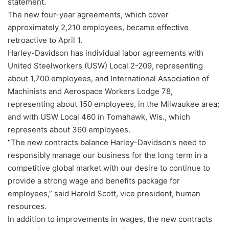
statement.
The new four-year agreements, which cover
approximately 2,210 employees, became effective
retroactive to April 1.
Harley-Davidson has individual labor agreements with
United Steelworkers (USW) Local 2-209, representing
about 1,700 employees, and International Association of
Machinists and Aerospace Workers Lodge 78,
representing about 150 employees, in the Milwaukee area;
and with USW Local 460 in Tomahawk, Wis., which
represents about 360 employees.
“The new contracts balance Harley-Davidson’s need to
responsibly manage our business for the long term in a
competitive global market with our desire to continue to
provide a strong wage and benefits package for
employees,” said Harold Scott, vice president, human
resources.
In addition to improvements in wages, the new contracts