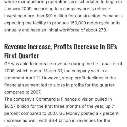
where manufacturing operations are scheduled to begin in
January 2009, according to a company press release.
Investing more than $91 million for construction, Yamaha is
expecting the facility to produce 150,000 motorcycle units
annually and have an initial workforce of about 270.
Revenue Increase, Profits Decrease in GE’s
First Quarter
GE was able to increase revenue during the first quarter of
2008, which ended March 31, the company said in a
statement April 11. However, steep profit declines in the
financial segment led to a loss in profits for the quarter
compared to 2007.
The company’s Commercial Finance division pulled in
$8.57 billion for the first three months of the year, up 7
percent compared to 2007. GE Money posted a 7 percent
increase as well, with $6.4 billion in revenues for the