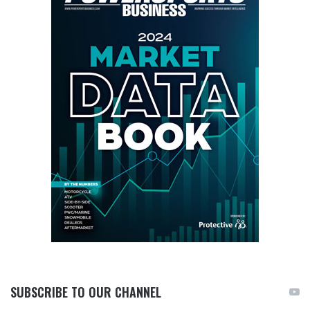
SUBSCRIBE TO OUR CHANNEL