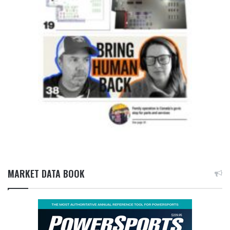
MARKET DATA BOOK