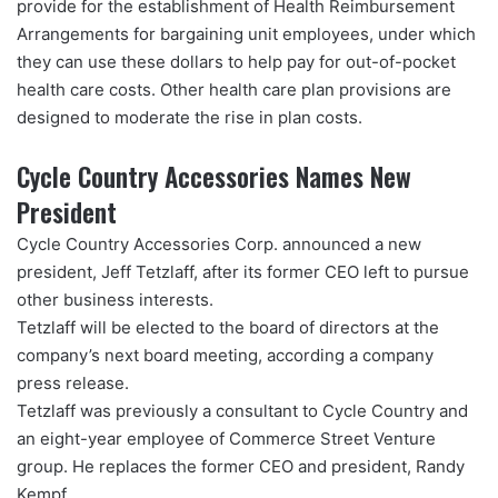
provide for the establishment of Health Reimbursement
Arrangements for bargaining unit employees, under which
they can use these dollars to help pay for out-of-pocket
health care costs. Other health care plan provisions are
designed to moderate the rise in plan costs.
Cycle Country Accessories Names New
President
Cycle Country Accessories Corp. announced a new
president, Jeff Tetzlaff, after its former CEO left to pursue
other business interests.
Tetzlaff will be elected to the board of directors at the
company’s next board meeting, according a company
press release.
Tetzlaff was previously a consultant to Cycle Country and
an eight-year employee of Commerce Street Venture
group. He replaces the former CEO and president, Randy
Kempf.