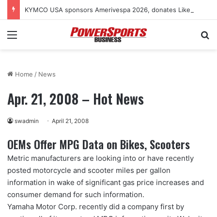
KYMCO USA sponsors Amerivespa 2026, donates Like 150i scooter for raffle
Menu
Se
Home
/
News
Apr. 21, 2008 – Hot News
swadmin
April 21, 2008
OEMs Offer MPG Data on Bikes, Scooters
Metric manufacturers are looking into or have recently
posted motorcycle and scooter miles per gallon
information in wake of significant gas price increases and
consumer demand for such information.
Yamaha Motor Corp. recently did a company first by