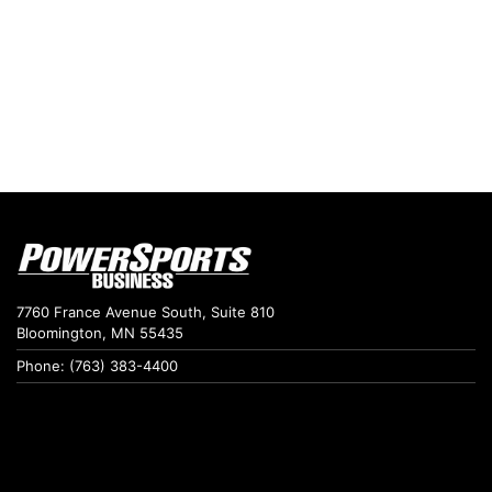
7760 France Avenue South, Suite 810
Bloomington, MN 55435
Phone: (763) 383-4400