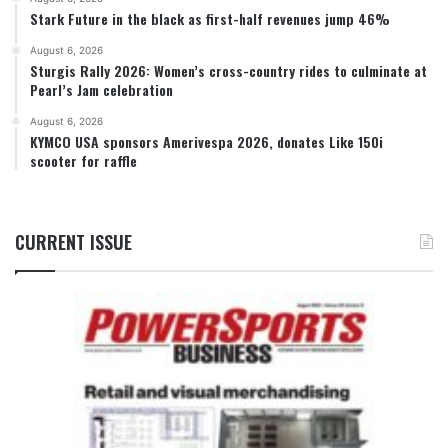
Stark Future in the black as first-half revenues jump 46%
August 6, 2026
Sturgis Rally 2026: Women’s cross-country rides to culminate at
Pearl’s Jam celebration
August 6, 2026
KYMCO USA sponsors Amerivespa 2026, donates Like 150i
scooter for raffle
CURRENT ISSUE