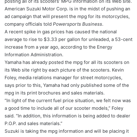
posting all of its scooters’ MPG information on its Web site.
American Suzuki Motor Corp. is in the midst of pushing an
ad campaign that will present the mpg for its motorcycles,
company officials told
Powersports Business
.
A recent spike in gas prices has caused the national
average to rise to $3.33 per gallon for unleaded, a 53-cent
increase from a year ago, according to the Energy
Information Administration.
Yamaha has already posted the mpg for all its scooters on
its Web site right by each picture of the scooters. Kevin
Foley, media relations manager for street motorcycles,
says prior to this, Yamaha had only published some of the
mpg in its print brochures and sales materials.
“In light of the current fuel price situation, we felt now was
a good time to include all of our scooter models,” Foley
said. “In addition, this information is being added to dealer
P.O.P. and sales materials.”
Suzuki is taking the mpg information and will be placing it