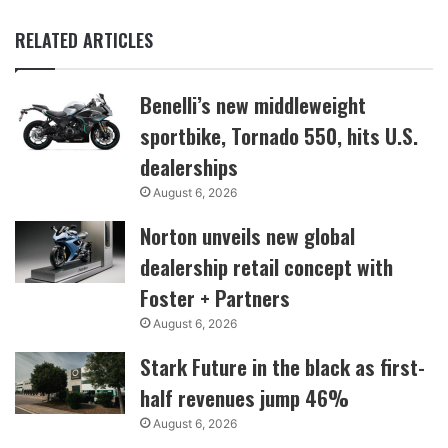
RELATED ARTICLES
Benelli’s new middleweight
sportbike, Tornado 550, hits U.S.
dealerships
August 6, 2026
Norton unveils new global
dealership retail concept with
Foster + Partners
August 6, 2026
Stark Future in the black as first-
half revenues jump 46%
August 6, 2026