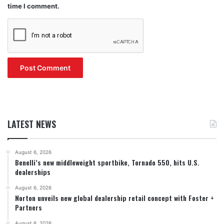
time I comment.
LATEST NEWS
August 6, 2026
Benelli’s new middleweight sportbike, Tornado 550, hits U.S.
dealerships
August 6, 2026
Norton unveils new global dealership retail concept with Foster +
Partners
August 6, 2026