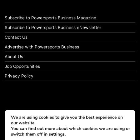
Subscribe to Powersports Business Magazine
Subscribe to Powersports Business eNewsletter
Contact Us
Advertise with Powersports Business
About Us
Job Opportunities
Privacy Policy
We are using cookies to give you the best experience on
our website.
You can find out more about which cookies we are using or
switch them off in
settings
.
© Copyright 2026, All Rights Reserved