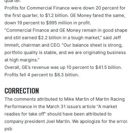
quarter.
Profits for Commercial Finance were down 20 percent for
the first quarter, to $1.2 billion. GE Money fared the same,
down 19 percent to $995 million in profit.
“Commercial Finance and GE Money remain in good shape
and still earned $2.2 billion in a tough market,” said Jeff
Immelt, chairman and CEO. “Our balance sheet is strong,
portfolio quality is stable, and we are originating business
at high margins.”
Overall, GE’s revenue was up 10 percent to $41.5 billion.
Profits fell 4 percent to $6.3 billion.
CORRECTION
The comments attributed to Mike Martin of Martin Racing
Performance in the March 31 issue’s article “A market
readies for take off” should have been attributed to
company president Joel Martin. We apologize for the error.
psb