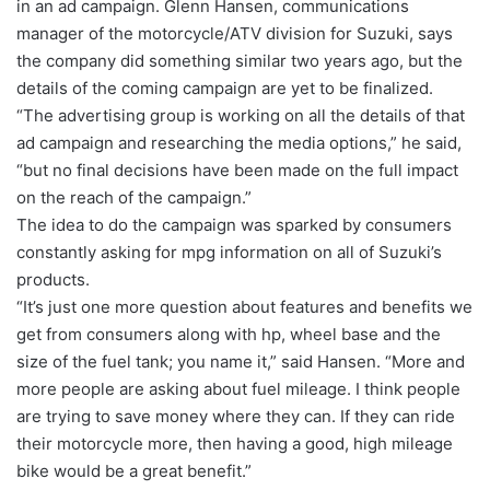
in an ad campaign. Glenn Hansen, communications
manager of the motorcycle/ATV division for Suzuki, says
the company did something similar two years ago, but the
details of the coming campaign are yet to be finalized.
“The advertising group is working on all the details of that
ad campaign and researching the media options,” he said,
“but no final decisions have been made on the full impact
on the reach of the campaign.”
The idea to do the campaign was sparked by consumers
constantly asking for mpg information on all of Suzuki’s
products.
“It’s just one more question about features and benefits we
get from consumers along with hp, wheel base and the
size of the fuel tank; you name it,” said Hansen. “More and
more people are asking about fuel mileage. I think people
are trying to save money where they can. If they can ride
their motorcycle more, then having a good, high mileage
bike would be a great benefit.”