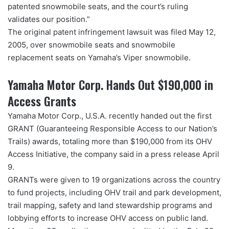
patented snowmobile seats, and the court’s ruling
validates our position.”
The original patent infringement lawsuit was filed May 12,
2005, over snowmobile seats and snowmobile
replacement seats on Yamaha’s Viper snowmobile.
Yamaha Motor Corp. Hands Out $190,000 in
Access Grants
Yamaha Motor Corp., U.S.A. recently handed out the first
GRANT (Guaranteeing Responsible Access to our Nation’s
Trails) awards, totaling more than $190,000 from its OHV
Access Initiative, the company said in a press release April
9.
GRANTs were given to 19 organizations across the country
to fund projects, including OHV trail and park development,
trail mapping, safety and land stewardship programs and
lobbying efforts to increase OHV access on public land.