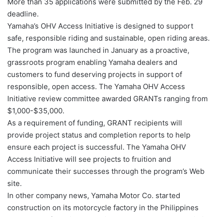
More than 35 applications were submitted by the Feb. 29
deadline.
Yamaha’s OHV Access Initiative is designed to support
safe, responsible riding and sustainable, open riding areas.
The program was launched in January as a proactive,
grassroots program enabling Yamaha dealers and
customers to fund deserving projects in support of
responsible, open access. The Yamaha OHV Access
Initiative review committee awarded GRANTs ranging from
$1,000-$35,000.
As a requirement of funding, GRANT recipients will
provide project status and completion reports to help
ensure each project is successful. The Yamaha OHV
Access Initiative will see projects to fruition and
communicate their successes through the program’s Web
site.
In other company news, Yamaha Motor Co. started
construction on its motorcycle factory in the Philippines