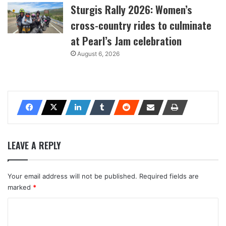
Sturgis Rally 2026: Women’s
cross-country rides to culminate
at Pearl’s Jam celebration
August 6, 2026
LEAVE A REPLY
Your email address will not be published.
Required fields are
marked
*
C
o