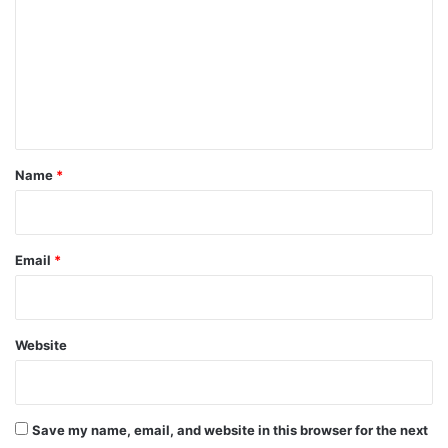
m
m
e
n
t
*
Name
*
Email
*
Website
Save my name, email, and website in this browser for the next