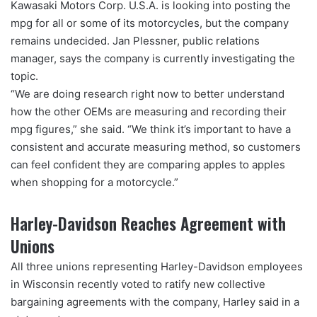
Kawasaki Motors Corp. U.S.A. is looking into posting the
mpg for all or some of its motorcycles, but the company
remains undecided. Jan Plessner, public relations
manager, says the company is currently investigating the
topic.
“We are doing research right now to better understand
how the other OEMs are measuring and recording their
mpg figures,” she said. “We think it’s important to have a
consistent and accurate measuring method, so customers
can feel confident they are comparing apples to apples
when shopping for a motorcycle.”
Harley-Davidson Reaches Agreement with
Unions
All three unions representing Harley-Davidson employees
in Wisconsin recently voted to ratify new collective
bargaining agreements with the company, Harley said in a