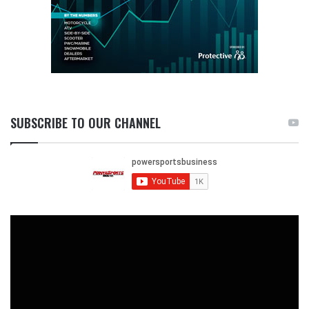
SUBSCRIBE TO OUR CHANNEL