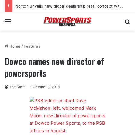
Norton unveils new global dealership retail concept with Foster + Partners
Menu
Se
Home
/
Features
Dowco names new director of
powersports
The Staff
October 3, 2016