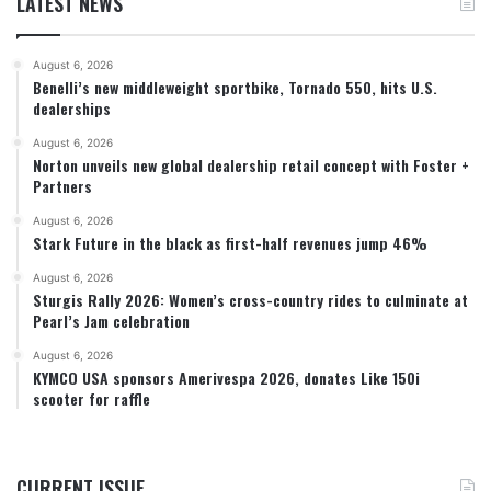
LATEST NEWS
August 6, 2026
Benelli’s new middleweight sportbike, Tornado 550, hits U.S.
dealerships
August 6, 2026
Norton unveils new global dealership retail concept with Foster +
Partners
August 6, 2026
Stark Future in the black as first-half revenues jump 46%
August 6, 2026
Sturgis Rally 2026: Women’s cross-country rides to culminate at
Pearl’s Jam celebration
August 6, 2026
KYMCO USA sponsors Amerivespa 2026, donates Like 150i
scooter for raffle
CURRENT ISSUE