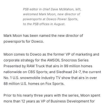
PSB editor in chief Dave McMahon, left,
welcomed Mark Moon, new director of
powersports at Dowco Power Sports,
to the PSB offices in August.
Mark Moon has been named the new director of
powersports for Dowco.
Moon comes to Dowco as the former VP of marketing and
corporate strategy for the AMSOIL Snocross Series
Presented by RAM Truck that airs in 99 million homes
nationwide on CBS Sports; and Sledhead 24-7, the current
No. 1 U.S. snowmobile industry TV show that airs in over
88 million U.S. homes on Fox Sports.
Prior to his nearly three years with the series, Moon spent
more than 12 years as VP of Business Development for