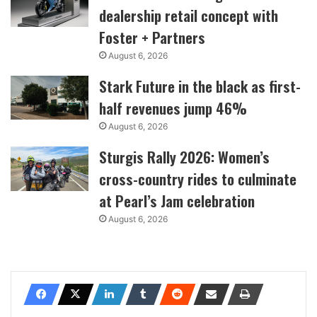
dealership retail concept with
Foster + Partners
August 6, 2026
Stark Future in the black as first-
half revenues jump 46%
August 6, 2026
Sturgis Rally 2026: Women’s
cross-country rides to culminate
at Pearl’s Jam celebration
August 6, 2026