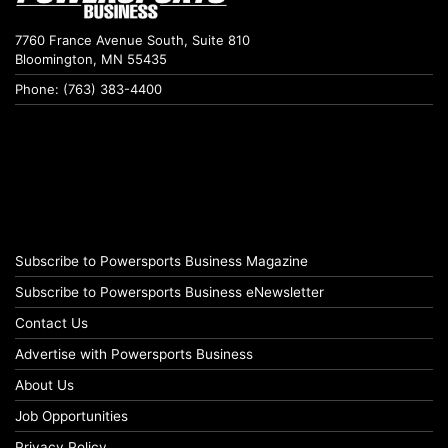
7760 France Avenue South, Suite 810
Bloomington, MN 55435
Phone: (763) 383-4400
Subscribe to Powersports Business Magazine
Subscribe to Powersports Business eNewsletter
Contact Us
Advertise with Powersports Business
About Us
Job Opportunities
Privacy Policy