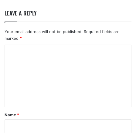
LEAVE A REPLY
Your email address will not be published.
Required fields are
marked
*
C
o
m
m
e
n
t
*
Name
*