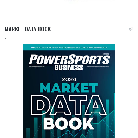
MARKET DATA BOOK