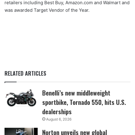
retailers including Best Buy, Amazon.com and Walmart and
was awarded Target Vendor of the Year.
RELATED ARTICLES
Benelli’s new middleweight
sportbike, Tornado 550, hits U.S.
dealerships
August 6, 2026
Norton unveils new global