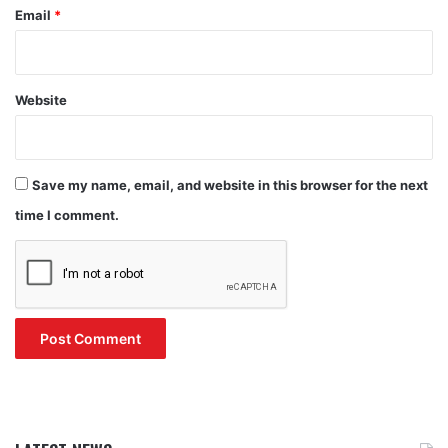
Email
*
Website
Save my name, email, and website in this browser for the next
time I comment.