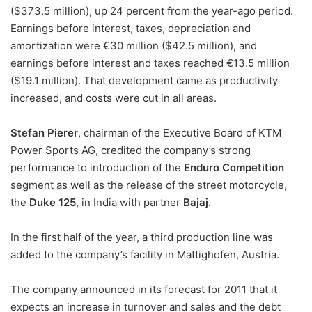
($373.5 million), up 24 percent from the year-ago period.
Earnings before interest, taxes, depreciation and
amortization were €30 million ($42.5 million), and
earnings before interest and taxes reached €13.5 million
($19.1 million). That development came as productivity
increased, and costs were cut in all areas.
Stefan Pierer
, chairman of the Executive Board of KTM
Power Sports AG, credited the company’s strong
performance to introduction of the
Enduro Competition
segment as well as the release of the street motorcycle,
the
Duke 125
, in India with partner
Bajaj
.
In the first half of the year, a third production line was
added to the company’s facility in Mattighofen, Austria.
The company announced in its forecast for 2011 that it
expects an increase in turnover and sales and the debt