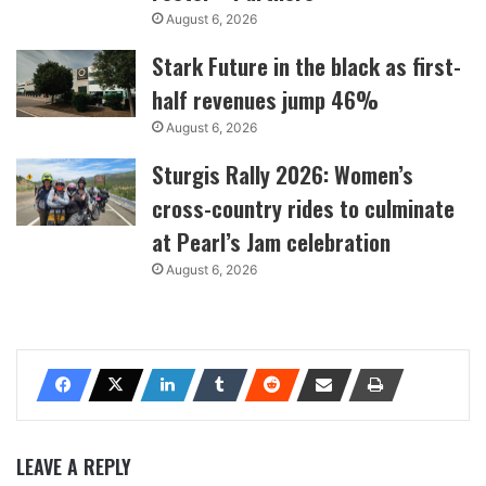
August 6, 2026
Stark Future in the black as first-
half revenues jump 46%
August 6, 2026
Sturgis Rally 2026: Women’s
cross-country rides to culminate
at Pearl’s Jam celebration
August 6, 2026
LEAVE A REPLY