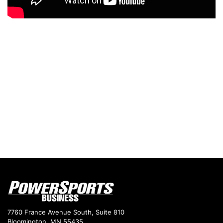
7760 France Avenue South, Suite 810
Bloomington, MN 55435