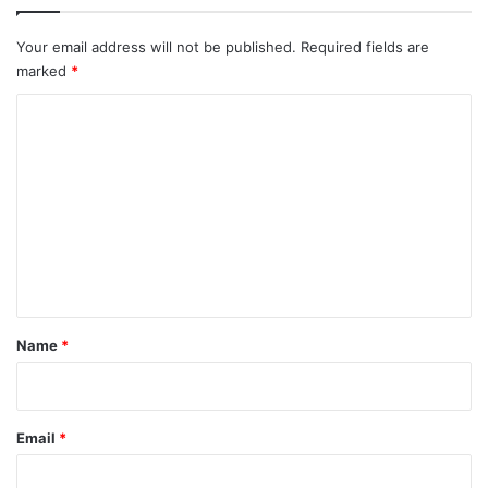
Your email address will not be published.
Required fields are
marked
*
C
o
m
m
e
n
t
*
Name
*
Email
*