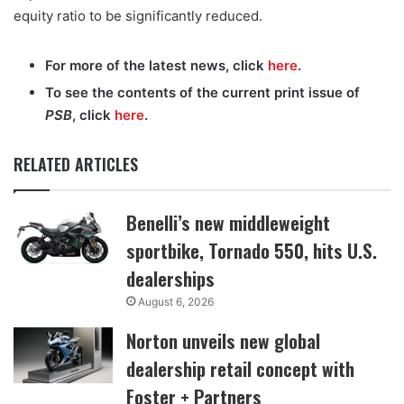
equity ratio to be significantly reduced.
For more of the latest news, click
here
.
To see the contents of the current print issue of
PSB
, click
here
.
RELATED ARTICLES
Benelli’s new middleweight
sportbike, Tornado 550, hits U.S.
dealerships
August 6, 2026
Norton unveils new global
dealership retail concept with
Foster + Partners