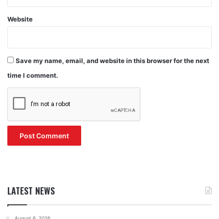
Website
Save my name, email, and website in this browser for the next
time I comment.
LATEST NEWS
August 6, 2026