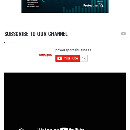
SUBSCRIBE TO OUR CHANNEL