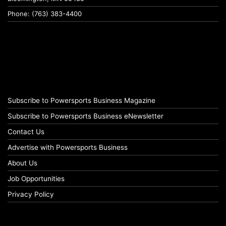
Phone: (763) 383-4400
Subscribe to Powersports Business Magazine
Subscribe to Powersports Business eNewsletter
Contact Us
Advertise with Powersports Business
About Us
Job Opportunities
Privacy Policy