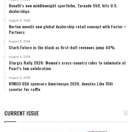
Benelli’s new middleweight sportbike, Tornado 550, hits U.S.
dealerships
August 6, 2026
Norton unveils new global dealership retail concept with Foster +
Partners
August 6, 2026
Stark Future in the black as first-half revenues jump 46%
August 6, 2026
Sturgis Rally 2026: Women’s cross-country rides to culminate at
Pearl’s Jam celebration
August 6, 2026
KYMCO USA sponsors Amerivespa 2026, donates Like 150i
scooter for raffle
CURRENT ISSUE