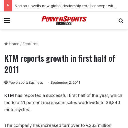
Norton unveils new global dealership retail concept with Foster + Partners
Menu
Se
Home
/
Features
KTM reports growth in first half of
2011
PowersportsBusiness
September 2, 2011
KTM
has reported a successful first half of the year, which
led to a 41 percent increase in sales worldwide to 36,840
motorcycles.
The company has increased turnover to €263 million