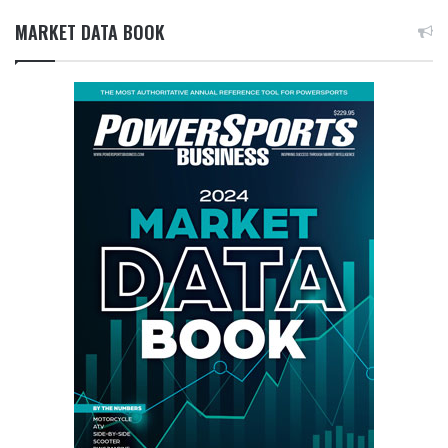
MARKET DATA BOOK