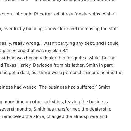
tion. I thought I’d better sell these [dealerships] while I
 eventually building a new store and increasing the staff
 really, really wrong, I wasn’t carrying any debt, and I could
 plan B, and that was my plan B.”
idson was his only dealership for quite a while. But he
 Texas Harley-Davidson from his father. Smith in part
 he got a deal, but there were personal reasons behind the
usiness had waned. The business had suffered,” Smith
ng more time on other activities, leaving the business
 several months, Smith has transformed the dealership,
o remodeled the store, changed the atmosphere and