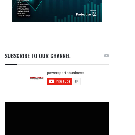
SUBSCRIBE TO OUR CHANNEL