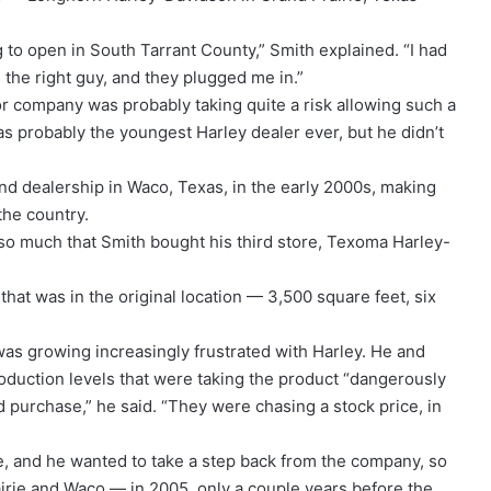
g to open in South Tarrant County,” Smith explained. “I had
 the right guy, and they plugged me in.”
or company was probably taking quite a risk allowing such a
 probably the youngest Harley dealer ever, but he didn’t
ond dealership in Waco, Texas, in the early 2000s, making
the country.
o much that Smith bought his third store, Texoma Harley-
 that was in the original location — 3,500 square feet, six
s growing increasingly frustrated with Harley. He and
oduction levels that were taking the product “dangerously
purchase,” he said. “They were chasing a stock price, in
e, and he wanted to take a step back from the company, so
airie and Waco — in 2005, only a couple years before the