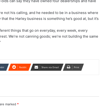
r-olds can say they have owned four dealerships and have
ere not his calling, and he needed to be in a business where
y that the Harley business is something he’s good at, but it’s
different things that go on everyday, every week, every
rest. We’re not canning goods; we’re not building the same
”
mblr
Reddit
Share via Email
Print
 are marked
*