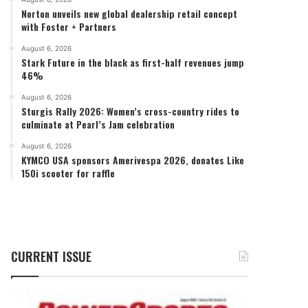
Norton unveils new global dealership retail concept
with Foster + Partners
August 6, 2026
Stark Future in the black as first-half revenues jump
46%
August 6, 2026
Sturgis Rally 2026: Women’s cross-country rides to
culminate at Pearl’s Jam celebration
August 6, 2026
KYMCO USA sponsors Amerivespa 2026, donates Like
150i scooter for raffle
CURRENT ISSUE