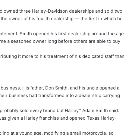
had owned three Harley-Davidson dealerships and sold two
the owner of his fourth dealership — the first in which he
tement. Smith opened his first dealership around the age
ome a seasoned owner long before others are able to buy
ibuting it more to his treatment of his dedicated staff than
business. His father, Don Smith, and his uncle opened a
their business had transformed into a dealership carrying
probably sold every brand but Harley,” Adam Smith said.
as given a Harley franchise and opened Texas Harley-
ling at a young age, modifying a small motorcycle, so