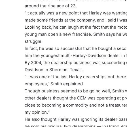
around the ripe age of 23.
“It actually was a new point that Harley was wantin
made some friends at the company, and I said I was
Looking back, he can laugh at the fact that the mot
young man open a new franchise. Smith says he was
struggle.
In fact, he was so successful that he bought a sec
him the youngest multi-Harley-Davidson dealer in 
By 2004, the dealership business was succeeding s
Davidson in Sherman, Texas.
“It was one of the last Harley dealerships out there
employees,” Smith explained.
Though business seemed to be going well, Smith wa
other dealers thought the OEM was operating at pr
close to becoming a commodity and not a treasured 
my opinion.”
He also thought Harley was ignoring its dealer bas
he sold his original two dealerships — in Grand Pr