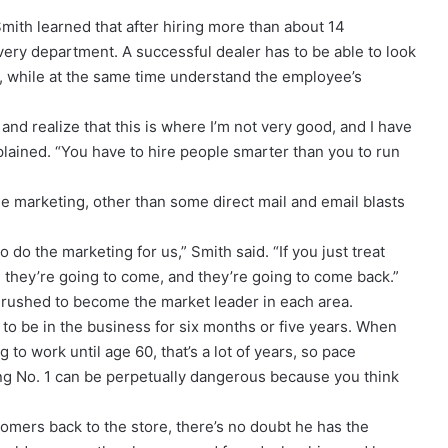
Smith learned that after hiring more than about 14
ry department. A successful dealer has to be able to look
re, while at the same time understand the employee’s
 and realize that this is where I’m not very good, and I have
lained. “You have to hire people smarter than you to run
ttle marketing, other than some direct mail and email blasts
 do the marketing for us,” Smith said. “If you just treat
, they’re going to come, and they’re going to come back.”
 rushed to become the market leader in each area.
ng to be in the business for six months or five years. When
g to work until age 60, that’s a lot of years, so pace
eing No. 1 can be perpetually dangerous because you think
tomers back to the store, there’s no doubt he has the