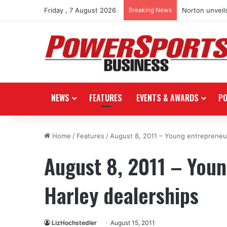
Friday , 7 August 2026
Breaking News
Norton unveils
NEWS
FEATURES
EVENTS & AWARDS
P
Home
/
Features
/
August 8, 2011 – Young entrepreneur
August 8, 2011 – You
Harley dealerships
LizHochstedler
August 15, 2011