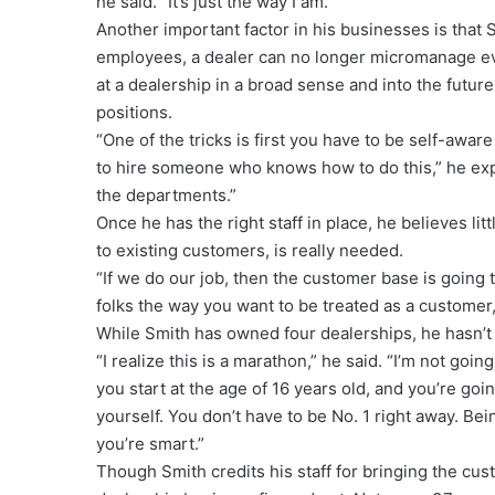
he said. “It’s just the way I am.”
Another important factor in his businesses is that 
employees, a dealer can no longer micromanage eve
at a dealership in a broad sense and into the futu
positions.
“One of the tricks is first you have to be self-aware
to hire someone who knows how to do this,” he exp
the departments.”
Once he has the right staff in place, he believes li
to existing customers, is really needed.
“If we do our job, then the customer base is going to
folks the way you want to be treated as a customer
While Smith has owned four dealerships, he hasn’t
“I realize this is a marathon,” he said. “I’m not goi
you start at the age of 16 years old, and you’re goin
yourself. You don’t have to be No. 1 right away. B
you’re smart.”
Though Smith credits his staff for bringing the cus