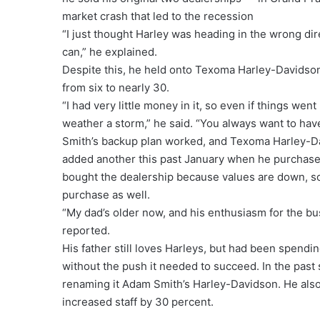
market crash that led to the recession
“I just thought Harley was heading in the wrong direc
can,” he explained.
Despite this, he held onto Texoma Harley-Davidson,
from six to nearly 30.
“I had very little money in it, so even if things went
weather a storm,” he said. “You always want to have
Smith’s backup plan worked, and Texoma Harley-Dav
added another this past January when he purchased
bought the dealership because values are down, so
purchase as well.
“My dad’s older now, and his enthusiasm for the b
reported.
His father still loves Harleys, but had been spendi
without the push it needed to succeed. In the past
renaming it Adam Smith’s Harley-Davidson. He als
increased staff by 30 percent.