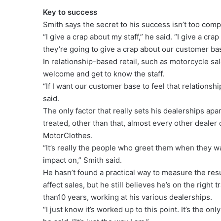
Key to success
Smith says the secret to his success isn’t too comp
“I give a crap about my staff,” he said. “I give a crap
they’re going to give a crap about our customer ba
In relationship-based retail, such as motorcycle sal
welcome and get to know the staff.
“If I want our customer base to feel that relationship
said.
The only factor that really sets his dealerships ap
treated, other than that, almost every other deale
MotorClothes.
“It’s really the people who greet them when they wal
impact on,” Smith said.
He hasn’t found a practical way to measure the resul
affect sales, but he still believes he’s on the righ
than10 years, working at his various dealerships.
“I just know it’s worked up to this point. It’s the on