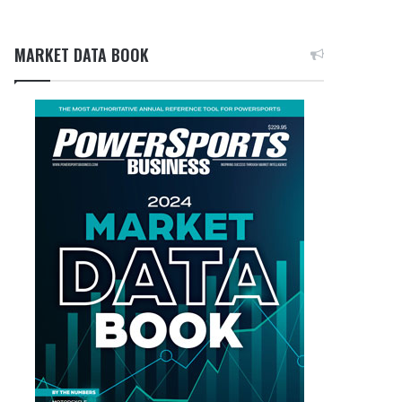
MARKET DATA BOOK