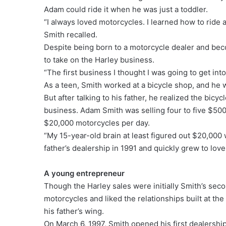
Adam could ride it when he was just a toddler.
“I always loved motorcycles. I learned how to ride 
Smith recalled.
Despite being born to a motorcycle dealer and bec
to take on the Harley business.
“The first business I thought I was going to get int
As a teen, Smith worked at a bicycle shop, and he w
But after talking to his father, he realized the bicy
business. Adam Smith was selling four to five $500 b
$20,000 motorcycles per day.
“My 15-year-old brain at least figured out $20,000
father’s dealership in 1991 and quickly grew to lov
A young entrepreneur
Though the Harley sales were initially Smith’s sec
motorcycles and liked the relationships built at t
his father’s wing.
On March 6, 1997, Smith opened his first dealersh