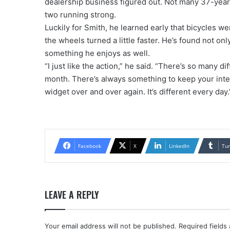
dealership business figured out. Not many 37-yea
two running strong.
Luckily for Smith, he learned early that bicycles w
the wheels turned a little faster. He’s found not onl
something he enjoys as well.
“I just like the action,” he said. “There’s so many 
month. There’s always something to keep your inte
widget over and over again. It’s different every day.
Facebook
X
LinkedIn
Tu
LEAVE A REPLY
Your email address will not be published.
Required fields