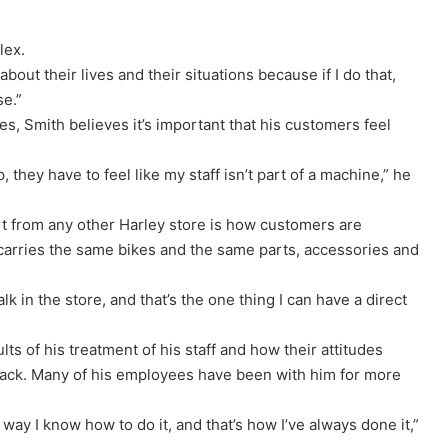
lex.
 about their lives and their situations because if I do that,
se.”
es, Smith believes it’s important that his customers feel
, they have to feel like my staff isn’t part of a machine,” he
art from any other Harley store is how customers are
r carries the same bikes and the same parts, accessories and
k in the store, and that’s the one thing I can have a direct
ts of his treatment of his staff and how their attitudes
t track. Many of his employees have been with him for more
ly way I know how to do it, and that’s how I’ve always done it,”