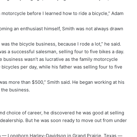
a motorcycle before I learned how to ride a bicycle,” Adam
oming an enthusiast himself, Smith was not always drawn
o was the bicycle business, because I rode a lot,” he said.
as a successful salesman, selling four to five bikes a day.
cle business wasn’t as lucrative as the family motorcycle
icycles per day, while his father was selling four to five
 was more than $500,” Smith said. He began working at his
e the business.
ond choice of career, he discovered he was good at selling
he dealership. But he was soon ready to move out from under
ip — Longhorn Harley-Davidson in Grand Prairie, Texas —