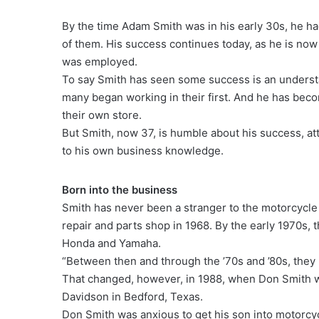
By the time Adam Smith was in his early 30s, he 
of them. His success continues today, as he is now 
was employed.
To say Smith has seen some success is an understa
many began working in their first. And he has bec
their own store.
But Smith, now 37, is humble about his success, attr
to his own business knowledge.
Born into the business
Smith has never been a stranger to the motorcycle 
repair and parts shop in 1968. By the early 1970s, 
Honda and Yamaha.
“Between then and through the ’70s and ’80s, they 
That changed, however, in 1988, when Don Smith w
Davidson in Bedford, Texas.
Don Smith was anxious to get his son into motorcyc