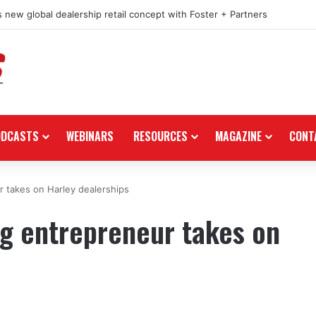
 new global dealership retail concept with Foster + Partners
ODCASTS
WEBINARS
RESOURCES
MAGAZINE
CONT
 takes on Harley dealerships
ng entrepreneur takes on