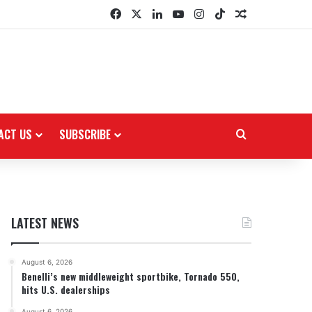
Facebook
X
LinkedIn
YouTube
Instagram
TikTok
Random Arti
ACT US
SUBSCRIBE
Search for
LATEST NEWS
August 6, 2026
Benelli’s new middleweight sportbike, Tornado 550,
hits U.S. dealerships
August 6, 2026