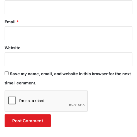
Email
*
Website
Save my name, email, and website in this browser for the next
time I comment.