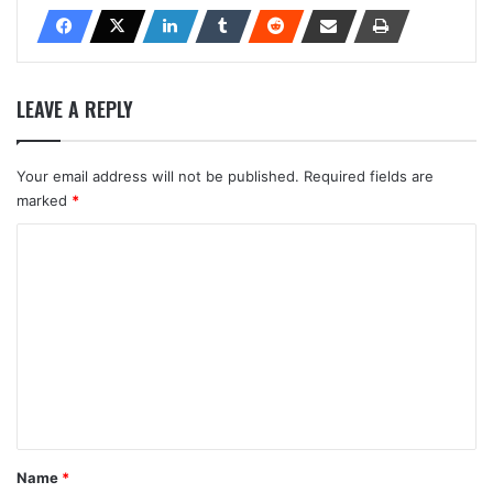
LEAVE A REPLY
Your email address will not be published.
Required fields are
marked
*
C
o
m
m
e
n
t
*
Name
*