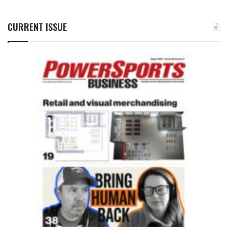
CURRENT ISSUE