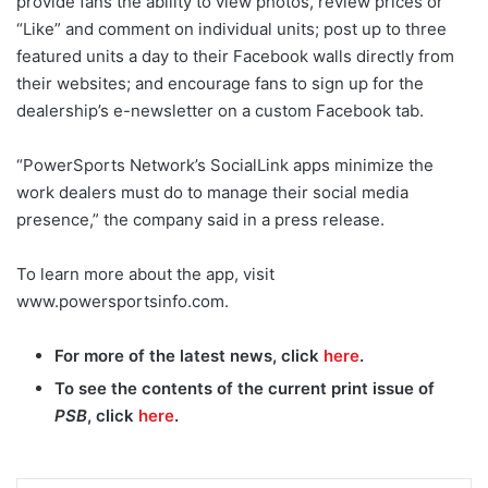
provide fans the ability to view photos, review prices or
“Like” and comment on individual units; post up to three
featured units a day to their Facebook walls directly from
their websites; and encourage fans to sign up for the
dealership’s e-newsletter on a custom Facebook tab.
“PowerSports Network’s SocialLink apps minimize the
work dealers must do to manage their social media
presence,” the company said in a press release.
To learn more about the app, visit
www.powersportsinfo.com.
For more of the latest news, click
here
.
To see the contents of the current print issue of
PSB
, click
here
.