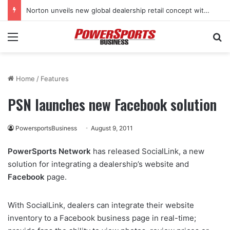
Norton unveils new global dealership retail concept with Foster + Partners
Menu
Se
Home
/
Features
PSN launches new Facebook solution
PowersportsBusiness
August 9, 2011
PowerSports Network
has released SocialLink, a new
solution for integrating a dealership’s website and
Facebook
page.
With SocialLink, dealers can integrate their website
inventory to a Facebook business page in real-time;