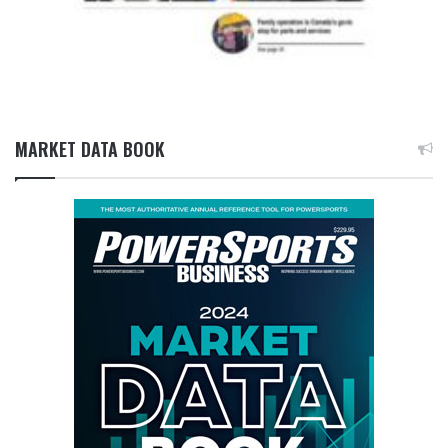
MARKET DATA BOOK