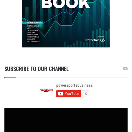
SUBSCRIBE TO OUR CHANNEL