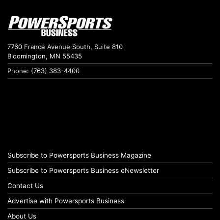
7760 France Avenue South, Suite 810
Bloomington, MN 55435
Phone: (763) 383-4400
Subscribe to Powersports Business Magazine
Subscribe to Powersports Business eNewsletter
Contact Us
Advertise with Powersports Business
About Us