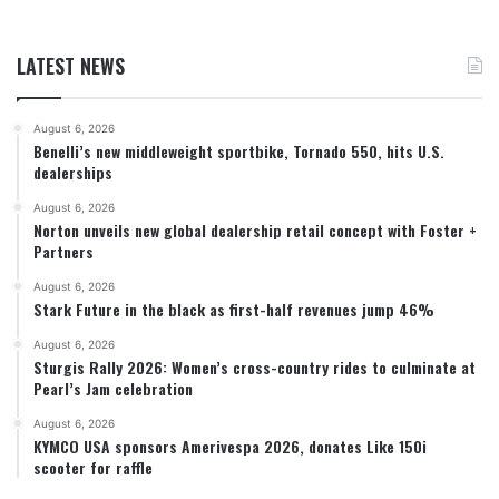
LATEST NEWS
August 6, 2026
Benelli’s new middleweight sportbike, Tornado 550, hits U.S.
dealerships
August 6, 2026
Norton unveils new global dealership retail concept with Foster +
Partners
August 6, 2026
Stark Future in the black as first-half revenues jump 46%
August 6, 2026
Sturgis Rally 2026: Women’s cross-country rides to culminate at
Pearl’s Jam celebration
August 6, 2026
KYMCO USA sponsors Amerivespa 2026, donates Like 150i
scooter for raffle